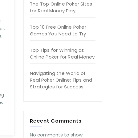
The Top Online Poker Sites
for Real Money Play
e
Top 10 Free Online Poker
nos
Games You Need to Try
s
Top Tips for Winning at
Online Poker for Real Money
Navigating the World of
Real Poker Online: Tips and
Strategies for Success
ng
os
Recent Comments
No comments to show.