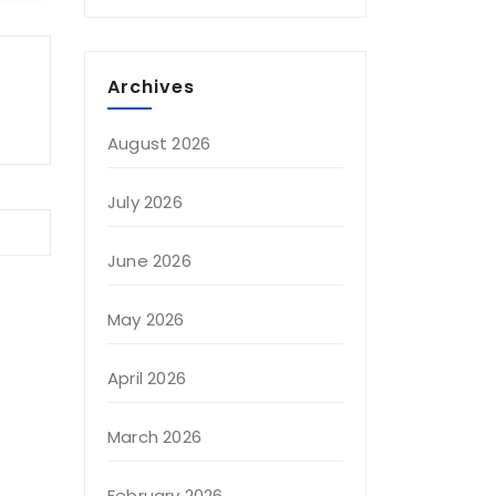
Archives
August 2026
July 2026
June 2026
May 2026
April 2026
March 2026
February 2026