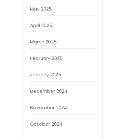
May 2025
April 2025
March 2025
February 2025
January 2025
December 2024
November 2024
October 2024