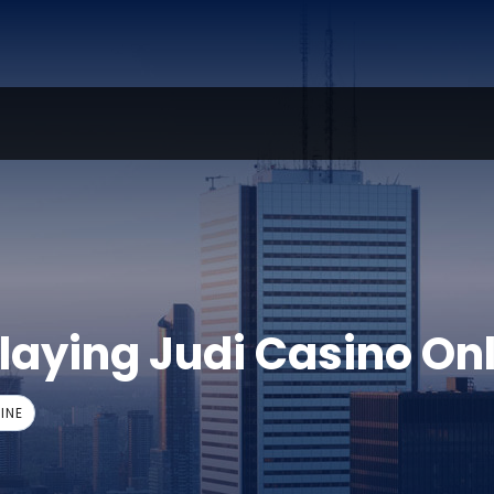
 Playing Judi Casino O
INE