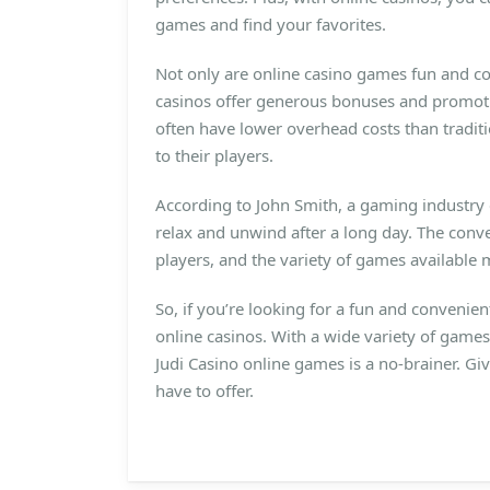
games and find your favorites.
Not only are online casino games fun and co
casinos offer generous bonuses and promotio
often have lower overhead costs than tradit
to their players.
According to John Smith, a gaming industry 
relax and unwind after a long day. The conv
players, and the variety of games available 
So, if you’re looking for a fun and convenie
online casinos. With a wide variety of game
Judi Casino online games is a no-brainer. Give
have to offer.