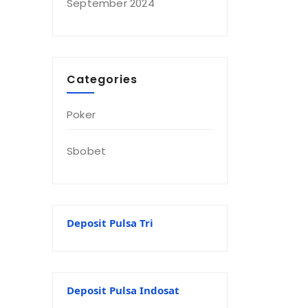
September 2024
Categories
Poker
Sbobet
Deposit Pulsa Tri
Deposit Pulsa Indosat