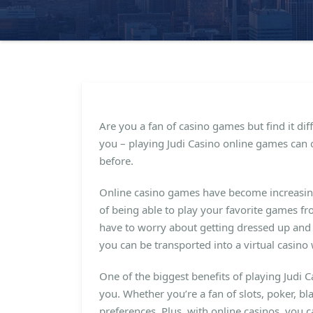
Are you a fan of casino games but find it dif
you – playing Judi Casino online games can 
before.
Online casino games have become increasing
of being able to play your favorite games 
have to worry about getting dressed up and m
you can be transported into a virtual casino 
One of the biggest benefits of playing Judi C
you. Whether you’re a fan of slots, poker, bla
preferences. Plus, with online casinos, you