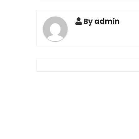
By
admin