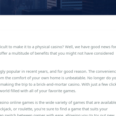
ficult to make it to a physical casino? Well, we have good news fo
offer a multitude of benefits that you might not have considered
ly popular in recent years, and for good reason. The convenien
from the comfort of your own home is unbeatable. No longer do y
aking the trip to a brick-and-mortar casino. With just a few clic
world filled with all of your favorite games.
asino online games is the wide variety of games that are available
ckjack, or roulette, you’re sure to find a game that suits your
 can switch between games with ease, allowing you to try out new