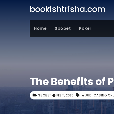
bookishtrisha.com
Home
Sbobet
Poker
The Benefits of
SBOBET
FEB 11, 2025
#JUDI CASINO ONL