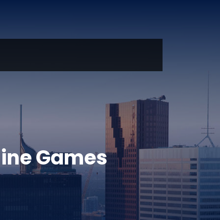
nline Games