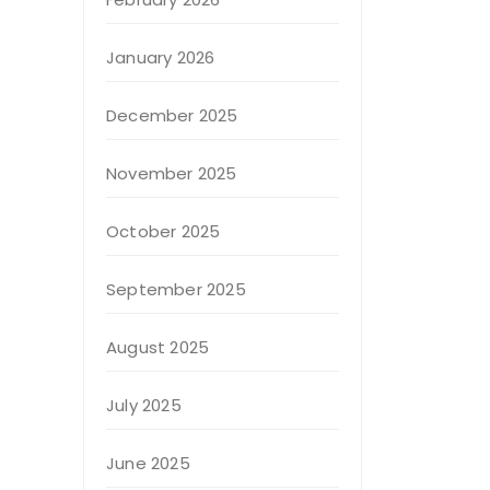
January 2026
December 2025
November 2025
October 2025
September 2025
August 2025
July 2025
June 2025