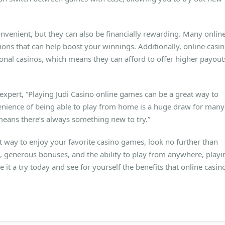
nvenient, but they can also be financially rewarding. Many onlin
ns that can help boost your winnings. Additionally, online casi
ional casinos, which means they can afford to offer higher payout
expert, “Playing Judi Casino online games can be a great way to
enience of being able to play from home is a huge draw for many
means there’s always something new to try.”
nt way to enjoy your favorite casino games, look no further than
s, generous bonuses, and the ability to play from anywhere, playi
 it a try today and see for yourself the benefits that online casin