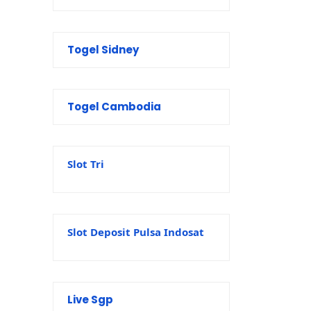
Togel Sidney
Togel Cambodia
Slot Tri
Slot Deposit Pulsa Indosat
Live Sgp