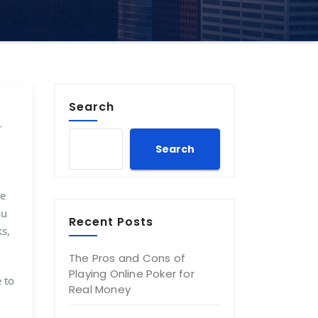
Search
r
Search
ce
ou
Recent Posts
ks,
The Pros and Cons of
Playing Online Poker for
 to
Real Money