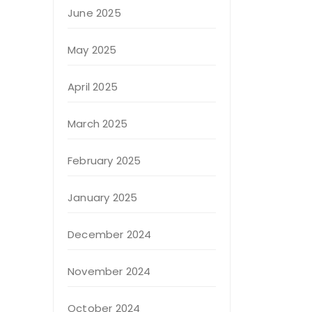
June 2025
May 2025
April 2025
March 2025
February 2025
January 2025
December 2024
November 2024
October 2024