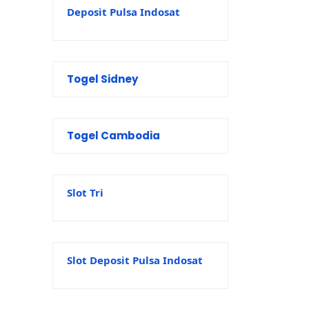
Deposit Pulsa Indosat
Togel Sidney
Togel Cambodia
Slot Tri
Slot Deposit Pulsa Indosat