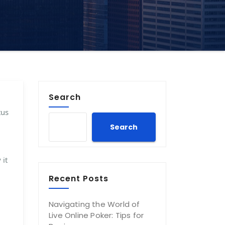
Search
tus
Search
 it
Recent Posts
Navigating the World of
Live Online Poker: Tips for