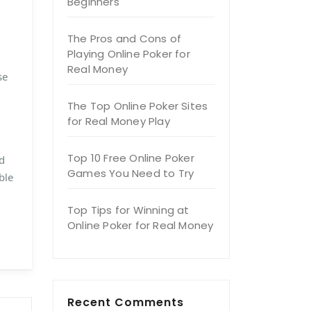
Beginners
The Pros and Cons of
Playing Online Poker for
Real Money
se
The Top Online Poker Sites
for Real Money Play
Top 10 Free Online Poker
ed
Games You Need to Try
ble
Top Tips for Winning at
Online Poker for Real Money
Recent Comments