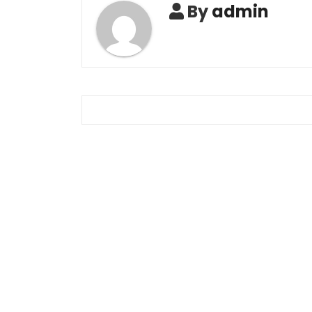
By
admin