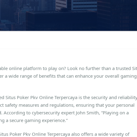
able online platform to play on? Look no further than a trusted Si
fer a wide range of benefits that can enhance your overall gaming
d Situs Poker Pkv Online Terpercaya is the security and reliability
rict safety measures and regulations, ensuring that your personal
d. According to cybersecurity expert John Smith, “Playing on a
ring a secure gaming experience.”
 Situs Poker Pkv Online Terpercaya also offers a wide variety of