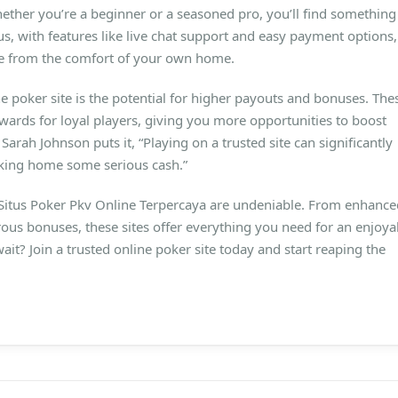
her you’re a beginner or a seasoned pro, you’ll find something
Plus, with features like live chat support and easy payment options,
e from the comfort of your own home.
ne poker site is the potential for higher payouts and bonuses. The
ewards for loyal players, giving you more opportunities to boost
arah Johnson puts it, “Playing on a trusted site can significantly
aking home some serious cash.”
ed Situs Poker Pkv Online Terpercaya are undeniable. From enhanc
ous bonuses, these sites offer everything you need for an enjoya
t? Join a trusted online poker site today and start reaping the