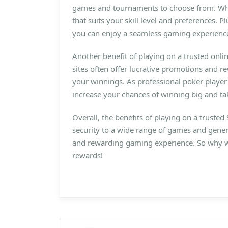
games and tournaments to choose from. Whet
that suits your skill level and preferences. 
you can enjoy a seamless gaming experienc
Another benefit of playing on a trusted onli
sites often offer lucrative promotions and r
your winnings. As professional poker player S
increase your chances of winning big and t
Overall, the benefits of playing on a trust
security to a wide range of games and gener
and rewarding gaming experience. So why wai
rewards!