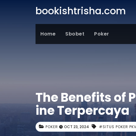
bookishtrisha.com
Home
Sbobet
Poker
The Benefits of 
ine Terpercaya
POKER
OCT 23, 2024
#SITUS POKER PK