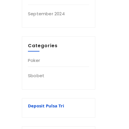
September 2024
Categories
Poker
Sbobet
Deposit Pulsa Tri