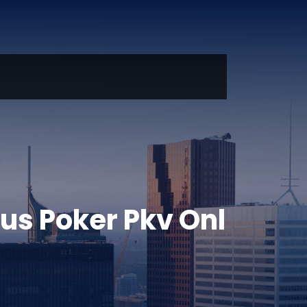
tus Poker Pkv Onl