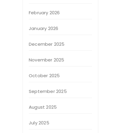
February 2026
January 2026
December 2025
November 2025
October 2025
September 2025
August 2025
July 2025