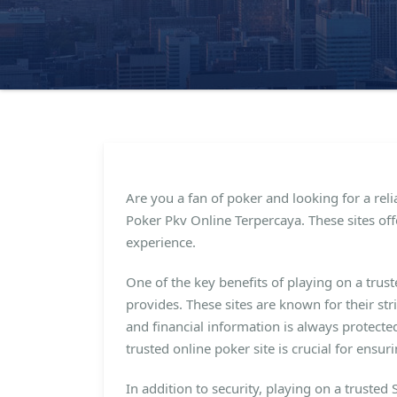
Are you a fan of poker and looking for a reli
Poker Pkv Online Terpercaya. These sites of
experience.
One of the key benefits of playing on a truste
provides. These sites are known for their st
and financial information is always protecte
trusted online poker site is crucial for ensu
In addition to security, playing on a trusted