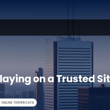
Playing on a Trusted Si
V ONLINE TERPERCAYA