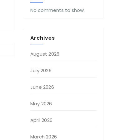
No comments to show.
Archives
August 2026
July 2026
June 2026
May 2026
April 2026
March 2026