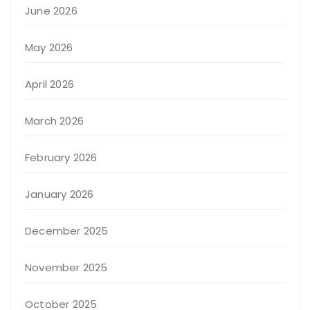
June 2026
May 2026
April 2026
March 2026
February 2026
January 2026
December 2025
November 2025
October 2025