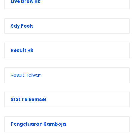
Live Draw Hk
Sdy Pools
Result Hk
Result Taiwan
Slot Telkomsel
Pengeluaran Kamboja