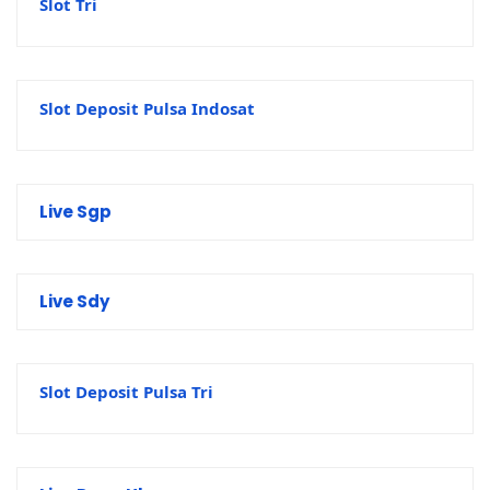
Slot Tri
Slot Deposit Pulsa Indosat
Live Sgp
Live Sdy
Slot Deposit Pulsa Tri