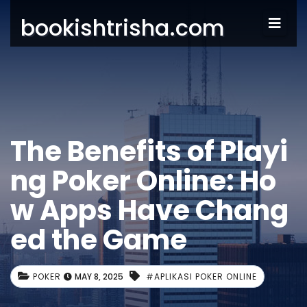
bookishtrisha.com
The Benefits of Playi
ng Poker Online: Ho
w Apps Have Chang
ed the Game
POKER
MAY 8, 2025
#APLIKASI POKER ONLINE