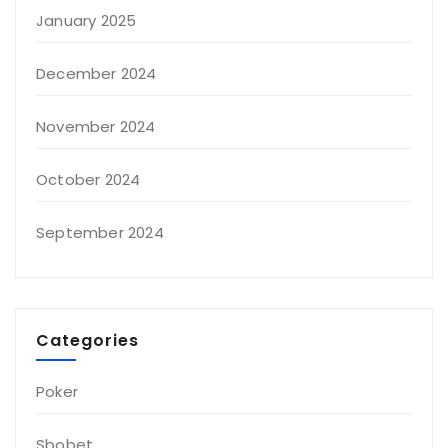
January 2025
December 2024
November 2024
October 2024
September 2024
Categories
Poker
Sbobet