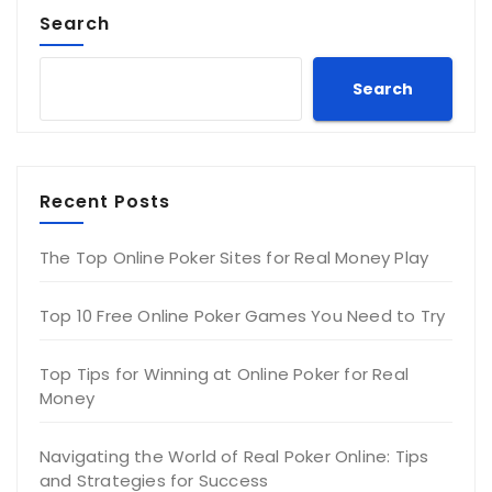
Search
Search
Recent Posts
The Top Online Poker Sites for Real Money Play
Top 10 Free Online Poker Games You Need to Try
Top Tips for Winning at Online Poker for Real
Money
Navigating the World of Real Poker Online: Tips
and Strategies for Success