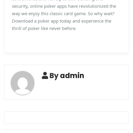
security, online poker apps have revolutionized the
way we enjoy this classic card game. So why wait?
Download a poker app today and experience the
thrill of poker like never before.
By
admin