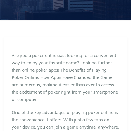
Are you a poker enthusiast looking for a convenient
way to enjoy your favorite game? Look no further
than online poker apps! The Benefits of Playing
Poker Online: How Apps Have Changed the Game
are numerous, making it easier than ever to access
the excitement of poker right from your smartphone
or computer.
One of the key advantages of playing poker online is
the convenience it offers. With just a few taps on
your device, you can join a game anytime, anywhere.