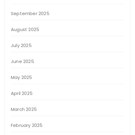
September 2025
August 2025
July 2025
June 2025
May 2025
April 2025
March 2025
February 2025