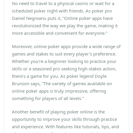
No need to travel to a physical casino or wait for a
scheduled poker night with friends. As poker pro
Daniel Negreanu puts it, “Online poker apps have
revolutionized the way we play the game, making it
more accessible and convenient for everyone.”
Moreover, online poker apps provide a wide range of
games and stakes to suit every player’s preference.
Whether you’re a beginner looking to practice your
skills or a seasoned pro seeking high-stakes action,
there’s a game for you. As poker legend Doyle
Brunson says, “The variety of games available on
online poker apps is truly impressive, offering
something for players of all levels.”
Another benefit of playing poker online is the
opportunity to improve your skills through practice
and experience. With features like tutorials, tips, and