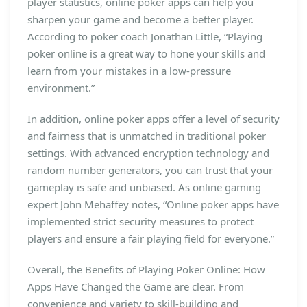
player statistics, online poker apps can help you
sharpen your game and become a better player.
According to poker coach Jonathan Little, “Playing
poker online is a great way to hone your skills and
learn from your mistakes in a low-pressure
environment.”
In addition, online poker apps offer a level of security
and fairness that is unmatched in traditional poker
settings. With advanced encryption technology and
random number generators, you can trust that your
gameplay is safe and unbiased. As online gaming
expert John Mehaffey notes, “Online poker apps have
implemented strict security measures to protect
players and ensure a fair playing field for everyone.”
Overall, the Benefits of Playing Poker Online: How
Apps Have Changed the Game are clear. From
convenience and variety to skill-building and