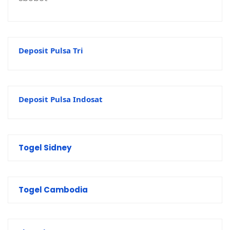
Deposit Pulsa Tri
Deposit Pulsa Indosat
Togel Sidney
Togel Cambodia