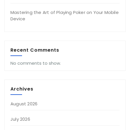
Mastering the Art of Playing Poker on Your Mobile
Device
Recent Comments
No comments to show.
Archives
August 2026
July 2026