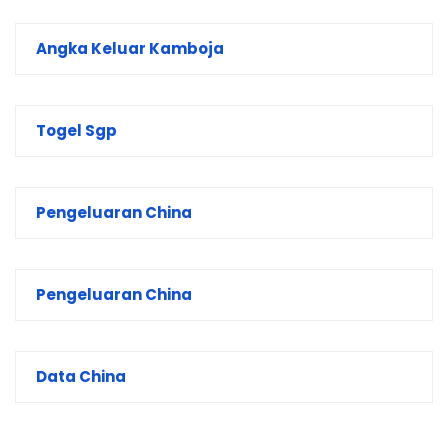
Angka Keluar Kamboja
Togel Sgp
Pengeluaran China
Pengeluaran China
Data China