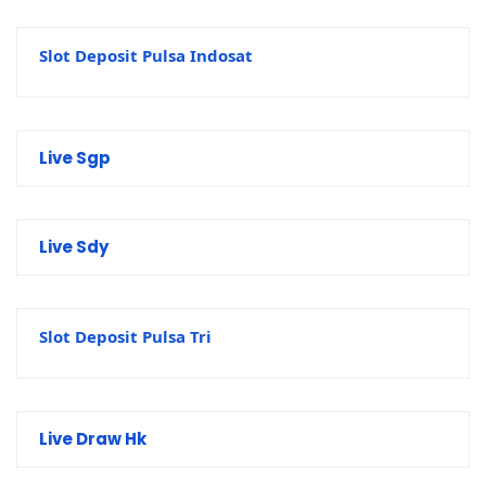
Slot Deposit Pulsa Indosat
Live Sgp
Live Sdy
Slot Deposit Pulsa Tri
Live Draw Hk