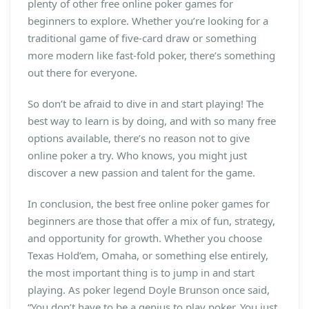
plenty of other free online poker games for
beginners to explore. Whether you’re looking for a
traditional game of five-card draw or something
more modern like fast-fold poker, there’s something
out there for everyone.
So don’t be afraid to dive in and start playing! The
best way to learn is by doing, and with so many free
options available, there’s no reason not to give
online poker a try. Who knows, you might just
discover a new passion and talent for the game.
In conclusion, the best free online poker games for
beginners are those that offer a mix of fun, strategy,
and opportunity for growth. Whether you choose
Texas Hold’em, Omaha, or something else entirely,
the most important thing is to jump in and start
playing. As poker legend Doyle Brunson once said,
“You don’t have to be a genius to play poker. You just