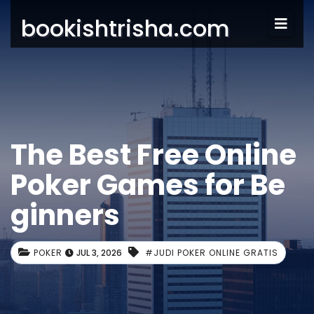
bookishtrisha.com
The Best Free Online
Poker Games for Be
ginners
POKER
JUL 3, 2026
#JUDI POKER ONLINE GRATIS