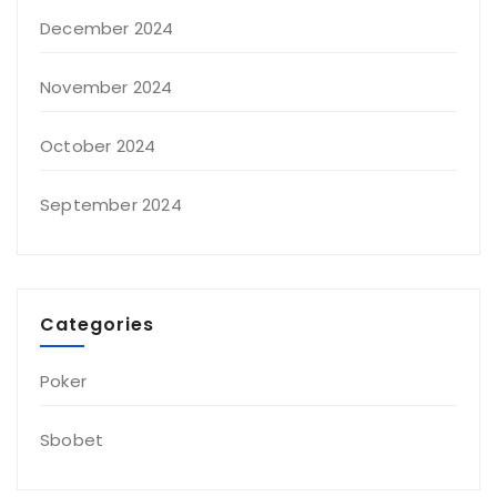
December 2024
November 2024
October 2024
September 2024
Categories
Poker
Sbobet