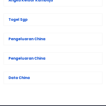
Angka Keluar Kamboja
Togel Sgp
Pengeluaran China
Pengeluaran China
Data China