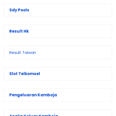
Sdy Pools
Result Hk
Result Taiwan
Slot Telkomsel
Pengeluaran Kamboja