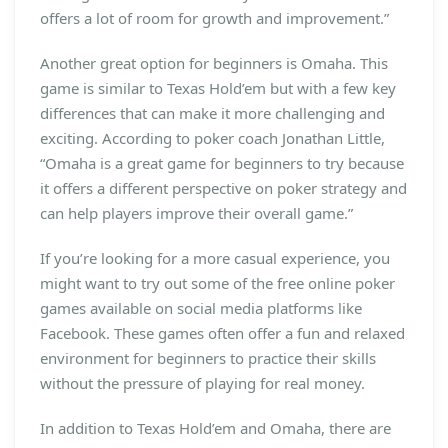
offers a lot of room for growth and improvement.”
Another great option for beginners is Omaha. This
game is similar to Texas Hold’em but with a few key
differences that can make it more challenging and
exciting. According to poker coach Jonathan Little,
“Omaha is a great game for beginners to try because
it offers a different perspective on poker strategy and
can help players improve their overall game.”
If you’re looking for a more casual experience, you
might want to try out some of the free online poker
games available on social media platforms like
Facebook. These games often offer a fun and relaxed
environment for beginners to practice their skills
without the pressure of playing for real money.
In addition to Texas Hold’em and Omaha, there are