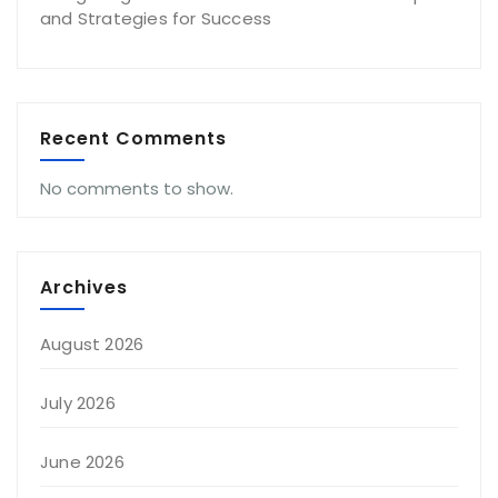
and Strategies for Success
Recent Comments
No comments to show.
Archives
August 2026
July 2026
June 2026