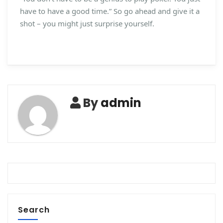
have to have a good time.” So go ahead and give it a
shot – you might just surprise yourself.
By
admin
Search