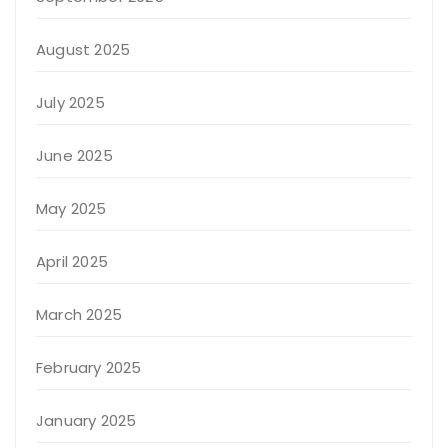
August 2025
July 2025
June 2025
May 2025
April 2025
March 2025
February 2025
January 2025