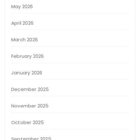
May 2026
April 2026
March 2026
February 2026
January 2026
December 2025
November 2025
October 2025
September 2025