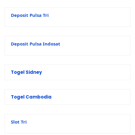
Deposit Pulsa Tri
Deposit Pulsa Indosat
Togel Sidney
Togel Cambodia
Slot Tri