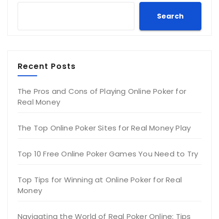
Search
Recent Posts
The Pros and Cons of Playing Online Poker for
Real Money
The Top Online Poker Sites for Real Money Play
Top 10 Free Online Poker Games You Need to Try
Top Tips for Winning at Online Poker for Real
Money
Navigating the World of Real Poker Online: Tips