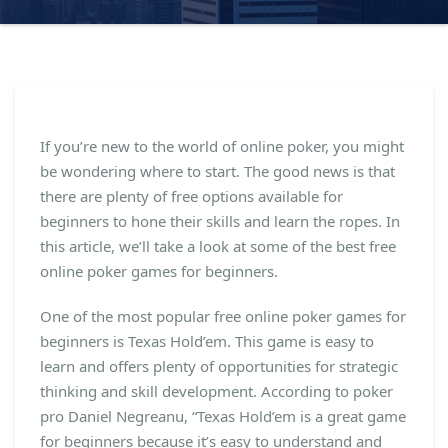
If you’re new to the world of online poker, you might
be wondering where to start. The good news is that
there are plenty of free options available for
beginners to hone their skills and learn the ropes. In
this article, we’ll take a look at some of the best free
online poker games for beginners.
One of the most popular free online poker games for
beginners is Texas Hold’em. This game is easy to
learn and offers plenty of opportunities for strategic
thinking and skill development. According to poker
pro Daniel Negreanu, “Texas Hold’em is a great game
for beginners because it’s easy to understand and