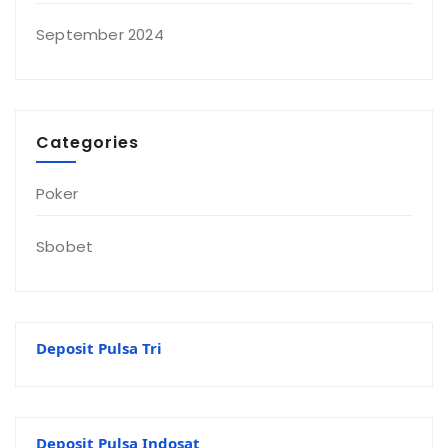
September 2024
Categories
Poker
Sbobet
Deposit Pulsa Tri
Deposit Pulsa Indosat