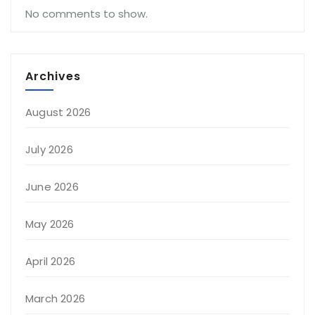
No comments to show.
Archives
August 2026
July 2026
June 2026
May 2026
April 2026
March 2026