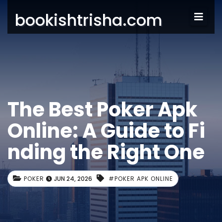
bookishtrisha.com
The Best Poker Apk
Online: A Guide to Fi
nding the Right One
POKER
JUN 24, 2026
#POKER APK ONLINE