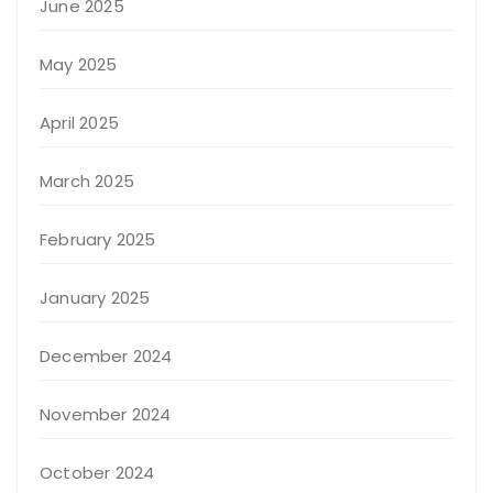
June 2025
May 2025
April 2025
March 2025
February 2025
January 2025
December 2024
November 2024
October 2024