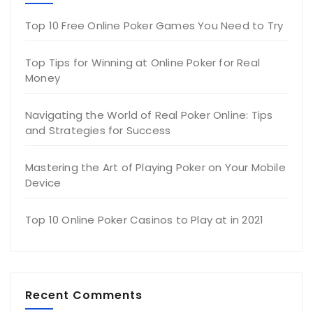
Top 10 Free Online Poker Games You Need to Try
Top Tips for Winning at Online Poker for Real
Money
Navigating the World of Real Poker Online: Tips
and Strategies for Success
Mastering the Art of Playing Poker on Your Mobile
Device
Top 10 Online Poker Casinos to Play at in 2021
Recent Comments