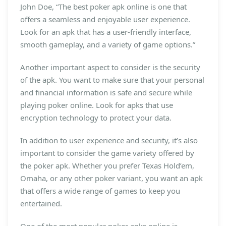
John Doe, “The best poker apk online is one that
offers a seamless and enjoyable user experience.
Look for an apk that has a user-friendly interface,
smooth gameplay, and a variety of game options.”
Another important aspect to consider is the security
of the apk. You want to make sure that your personal
and financial information is safe and secure while
playing poker online. Look for apks that use
encryption technology to protect your data.
In addition to user experience and security, it’s also
important to consider the game variety offered by
the poker apk. Whether you prefer Texas Hold’em,
Omaha, or any other poker variant, you want an apk
that offers a wide range of games to keep you
entertained.