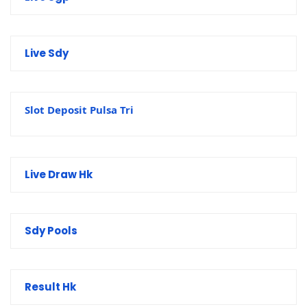
Live Sdy
Slot Deposit Pulsa Tri
Live Draw Hk
Sdy Pools
Result Hk