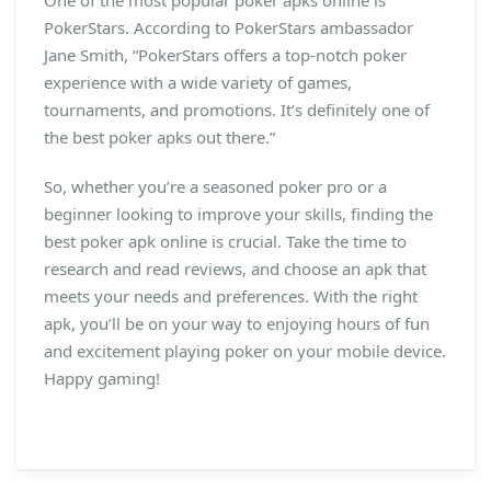
One of the most popular poker apks online is
PokerStars. According to PokerStars ambassador
Jane Smith, “PokerStars offers a top-notch poker
experience with a wide variety of games,
tournaments, and promotions. It’s definitely one of
the best poker apks out there.”
So, whether you’re a seasoned poker pro or a
beginner looking to improve your skills, finding the
best poker apk online is crucial. Take the time to
research and read reviews, and choose an apk that
meets your needs and preferences. With the right
apk, you’ll be on your way to enjoying hours of fun
and excitement playing poker on your mobile device.
Happy gaming!