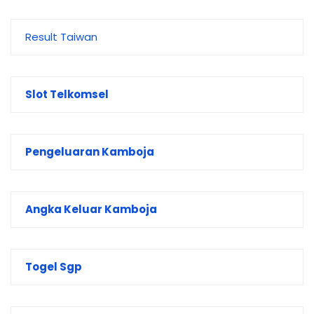
Result Taiwan
Slot Telkomsel
Pengeluaran Kamboja
Angka Keluar Kamboja
Togel Sgp