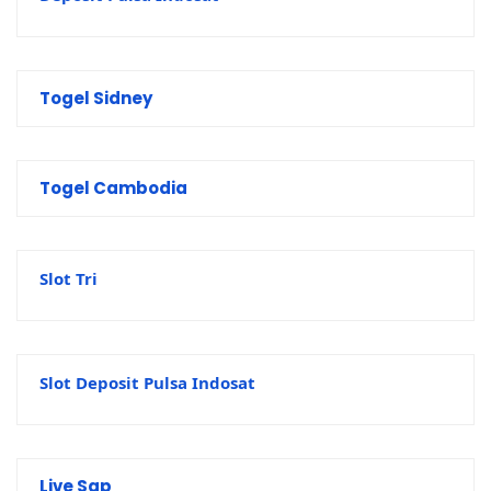
Togel Sidney
Togel Cambodia
Slot Tri
Slot Deposit Pulsa Indosat
Live Sgp