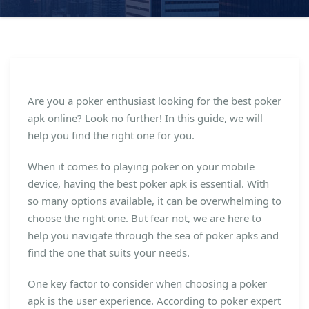
Are you a poker enthusiast looking for the best poker
apk online? Look no further! In this guide, we will
help you find the right one for you.
When it comes to playing poker on your mobile
device, having the best poker apk is essential. With
so many options available, it can be overwhelming to
choose the right one. But fear not, we are here to
help you navigate through the sea of poker apks and
find the one that suits your needs.
One key factor to consider when choosing a poker
apk is the user experience. According to poker expert