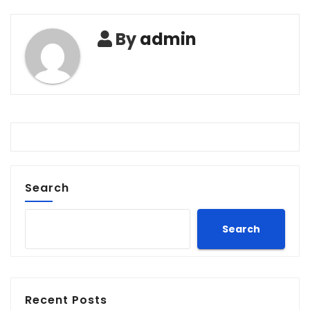
By
admin
Search
Search
Recent Posts