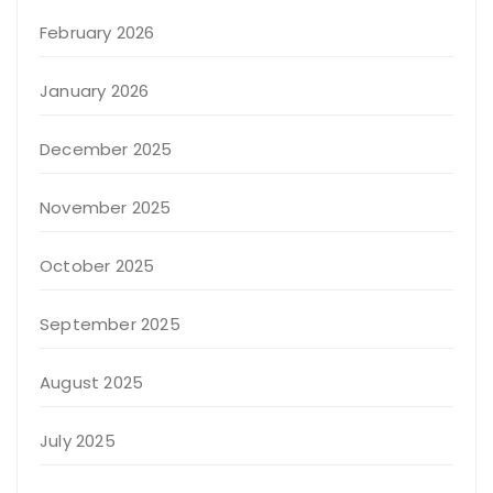
February 2026
January 2026
December 2025
November 2025
October 2025
September 2025
August 2025
July 2025