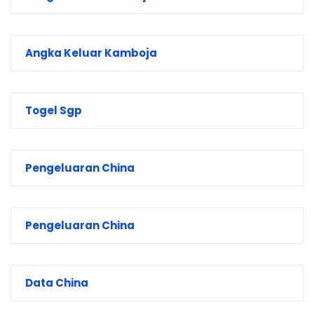
Angka Keluar Kamboja
Togel Sgp
Pengeluaran China
Pengeluaran China
Data China