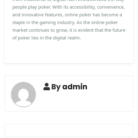
people play poker. With its accessibility, convenience,
and innovative features, online poker has become a
staple in the gaming industry. As the online poker
market continues to grow, it is evident that the future
of poker lies in the digital realm.
By
admin