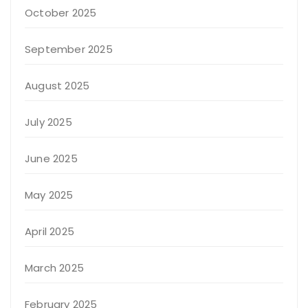
October 2025
September 2025
August 2025
July 2025
June 2025
May 2025
April 2025
March 2025
February 2025