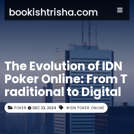
bookishtrisha.com
The Evolution of IDN
Poker Online: From T
raditional to Digital
POKER
DEC 23, 2024
#IDN POKER ONLINE