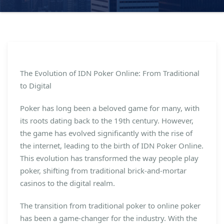
The Evolution of IDN Poker Online: From Traditional
to Digital
Poker has long been a beloved game for many, with
its roots dating back to the 19th century. However,
the game has evolved significantly with the rise of
the internet, leading to the birth of IDN Poker Online.
This evolution has transformed the way people play
poker, shifting from traditional brick-and-mortar
casinos to the digital realm.
The transition from traditional poker to online poker
has been a game-changer for the industry. With the