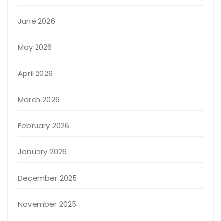
June 2026
May 2026
April 2026
March 2026
February 2026
January 2026
December 2025
November 2025