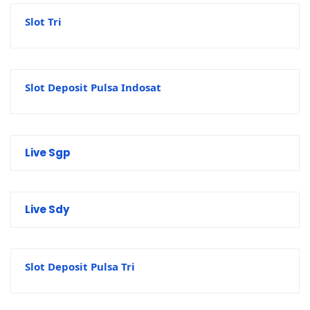
Slot Tri
Slot Deposit Pulsa Indosat
Live Sgp
Live Sdy
Slot Deposit Pulsa Tri