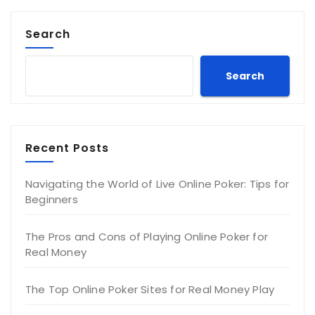
Search
Search
Recent Posts
Navigating the World of Live Online Poker: Tips for
Beginners
The Pros and Cons of Playing Online Poker for
Real Money
The Top Online Poker Sites for Real Money Play