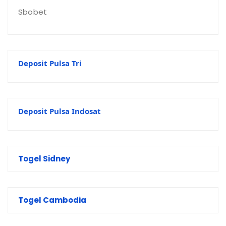
Sbobet
Deposit Pulsa Tri
Deposit Pulsa Indosat
Togel Sidney
Togel Cambodia