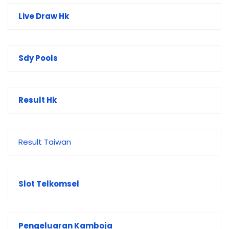
Live Draw Hk
Sdy Pools
Result Hk
Result Taiwan
Slot Telkomsel
Pengeluaran Kamboja