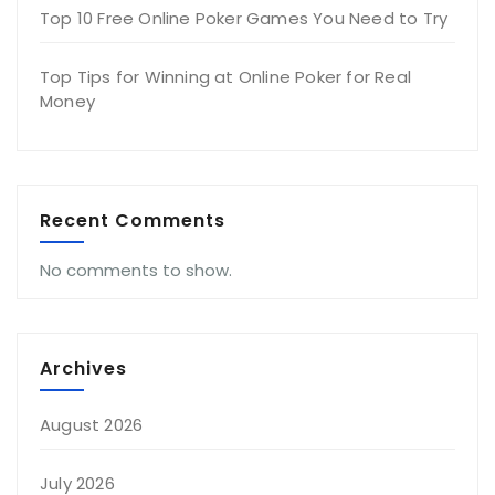
Top 10 Free Online Poker Games You Need to Try
Top Tips for Winning at Online Poker for Real
Money
Recent Comments
No comments to show.
Archives
August 2026
July 2026