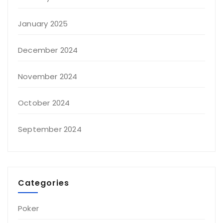
January 2025
December 2024
November 2024
October 2024
September 2024
Categories
Poker