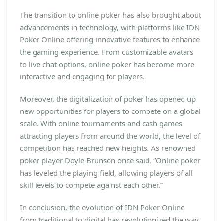
The transition to online poker has also brought about
advancements in technology, with platforms like IDN
Poker Online offering innovative features to enhance
the gaming experience. From customizable avatars
to live chat options, online poker has become more
interactive and engaging for players.
Moreover, the digitalization of poker has opened up
new opportunities for players to compete on a global
scale. With online tournaments and cash games
attracting players from around the world, the level of
competition has reached new heights. As renowned
poker player Doyle Brunson once said, “Online poker
has leveled the playing field, allowing players of all
skill levels to compete against each other.”
In conclusion, the evolution of IDN Poker Online
from traditional to digital has revolutionized the way