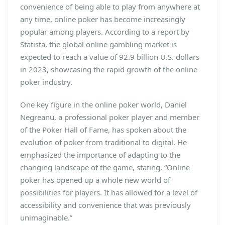
convenience of being able to play from anywhere at
any time, online poker has become increasingly
popular among players. According to a report by
Statista, the global online gambling market is
expected to reach a value of 92.9 billion U.S. dollars
in 2023, showcasing the rapid growth of the online
poker industry.
One key figure in the online poker world, Daniel
Negreanu, a professional poker player and member
of the Poker Hall of Fame, has spoken about the
evolution of poker from traditional to digital. He
emphasized the importance of adapting to the
changing landscape of the game, stating, “Online
poker has opened up a whole new world of
possibilities for players. It has allowed for a level of
accessibility and convenience that was previously
unimaginable.”