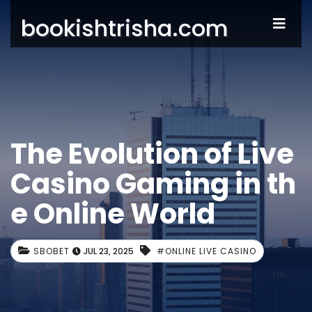
bookishtrisha.com
The Evolution of Live
Casino Gaming in th
e Online World
SBOBET
JUL 23, 2025
#ONLINE LIVE CASINO