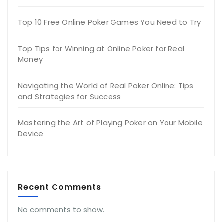
Top 10 Free Online Poker Games You Need to Try
Top Tips for Winning at Online Poker for Real
Money
Navigating the World of Real Poker Online: Tips
and Strategies for Success
Mastering the Art of Playing Poker on Your Mobile
Device
Recent Comments
No comments to show.