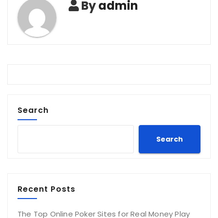
By
admin
Search
Search
Recent Posts
The Top Online Poker Sites for Real Money Play