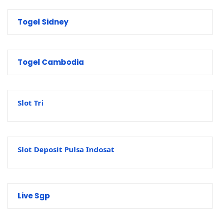
Togel Sidney
Togel Cambodia
Slot Tri
Slot Deposit Pulsa Indosat
Live Sgp