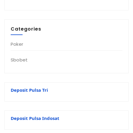
Categories
Poker
Sbobet
Deposit Pulsa Tri
Deposit Pulsa Indosat