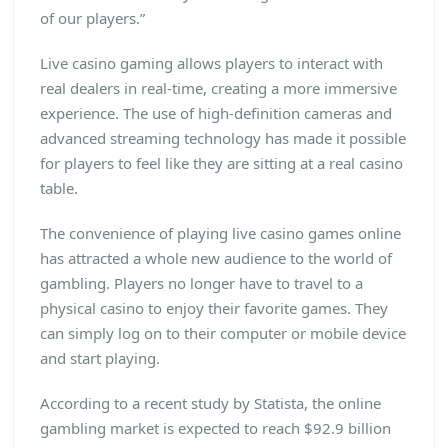
of our players.”
Live casino gaming allows players to interact with
real dealers in real-time, creating a more immersive
experience. The use of high-definition cameras and
advanced streaming technology has made it possible
for players to feel like they are sitting at a real casino
table.
The convenience of playing live casino games online
has attracted a whole new audience to the world of
gambling. Players no longer have to travel to a
physical casino to enjoy their favorite games. They
can simply log on to their computer or mobile device
and start playing.
According to a recent study by Statista, the online
gambling market is expected to reach $92.9 billion