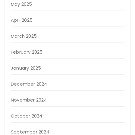
May 2025
April 2025
March 2025
February 2025
January 2025
December 2024
November 2024
October 2024
September 2024