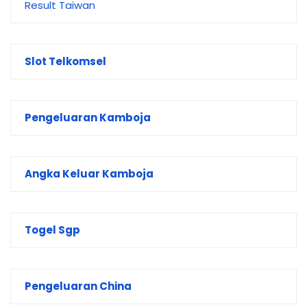
Result Taiwan
Slot Telkomsel
Pengeluaran Kamboja
Angka Keluar Kamboja
Togel Sgp
Pengeluaran China