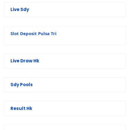
Live Sdy
Slot Deposit Pulsa Tri
Live Draw Hk
Sdy Pools
Result Hk