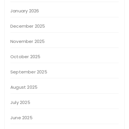
January 2026
December 2025
November 2025
October 2025
September 2025
August 2025
July 2025
June 2025