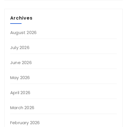
Archives
August 2026
July 2026
June 2026
May 2026
April 2026
March 2026
February 2026