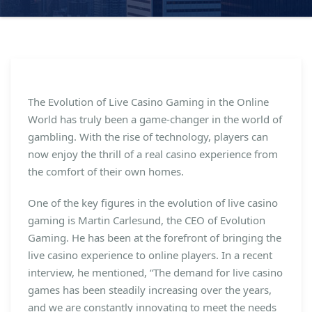
The Evolution of Live Casino Gaming in the Online
World has truly been a game-changer in the world of
gambling. With the rise of technology, players can
now enjoy the thrill of a real casino experience from
the comfort of their own homes.
One of the key figures in the evolution of live casino
gaming is Martin Carlesund, the CEO of Evolution
Gaming. He has been at the forefront of bringing the
live casino experience to online players. In a recent
interview, he mentioned, “The demand for live casino
games has been steadily increasing over the years,
and we are constantly innovating to meet the needs