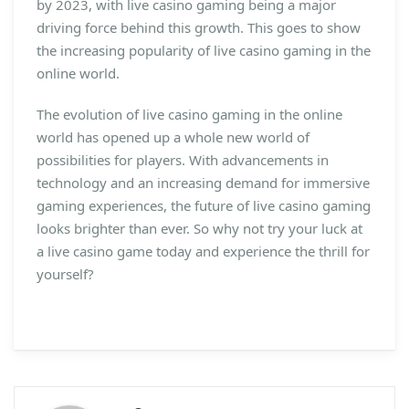
by 2023, with live casino gaming being a major
driving force behind this growth. This goes to show
the increasing popularity of live casino gaming in the
online world.
The evolution of live casino gaming in the online
world has opened up a whole new world of
possibilities for players. With advancements in
technology and an increasing demand for immersive
gaming experiences, the future of live casino gaming
looks brighter than ever. So why not try your luck at
a live casino game today and experience the thrill for
yourself?