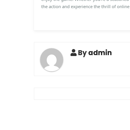
the action and experience the thrill of online
By
admin