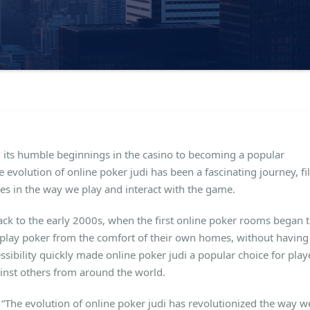
 its humble beginnings in the casino to becoming a popular
volution of online poker judi has been a fascinating journey, fi
s in the way we play and interact with the game.
back to the early 2000s, when the first online poker rooms began 
o play poker from the comfort of their own homes, without having
ssibility quickly made online poker judi a popular choice for play
ainst others from around the world.
“The evolution of online poker judi has revolutionized the way w