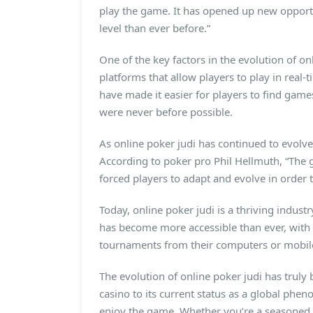
play the game. It has opened up new opportun
level than ever before.”
One of the key factors in the evolution of o
platforms that allow players to play in real
have made it easier for players to find games
were never before possible.
As online poker judi has continued to evolve
According to poker pro Phil Hellmuth, “The 
forced players to adapt and evolve in order t
Today, online poker judi is a thriving indust
has become more accessible than ever, with 
tournaments from their computers or mobile
The evolution of online poker judi has truly
casino to its current status as a global ph
enjoy the game. Whether you’re a seasoned pr