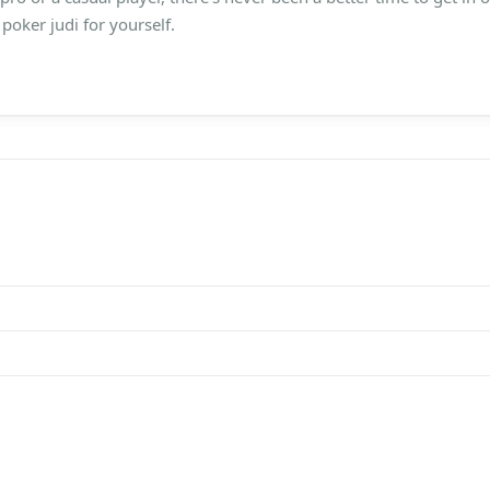
 poker judi for yourself.