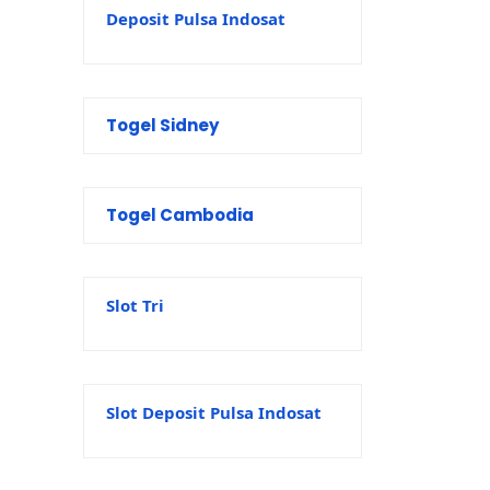
Deposit Pulsa Indosat
Togel Sidney
Togel Cambodia
Slot Tri
Slot Deposit Pulsa Indosat