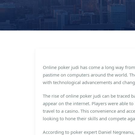
Online poker judi has come a long way from
pastime on computers around the world. The e
with technological advancements and change
The rise of online poker judi can be traced 
appear on the internet. Players were able t
travel to a casino. This convenience and acce
looking to hone their skills and compete ag
According to poker expert Daniel Negreanu, 