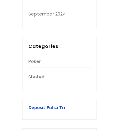
September 2024
Categories
Poker
Sbobet
Deposit Pulsa Tri