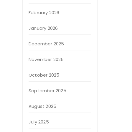
February 2026
January 2026
December 2025
November 2025
October 2025
September 2025
August 2025
July 2025