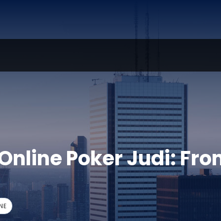
 Online Poker Judi: Fro
NE