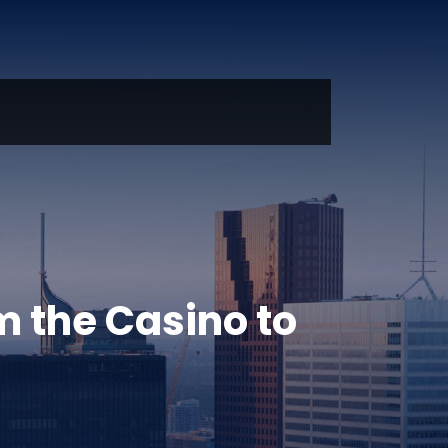
m the Casino to