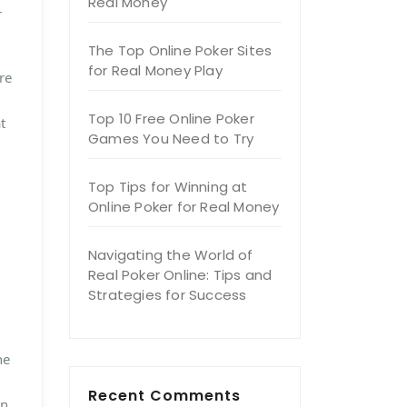
Real Money
r
The Top Online Poker Sites
for Real Money Play
re
Top 10 Free Online Poker
t
Games You Need to Try
Top Tips for Winning at
Online Poker for Real Money
Navigating the World of
Real Poker Online: Tips and
Strategies for Success
he
Recent Comments
on