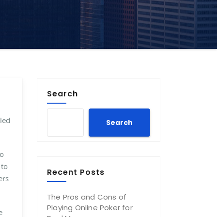
Search
lled
Search
to
 to
Recent Posts
ers
The Pros and Cons of
Playing Online Poker for
e