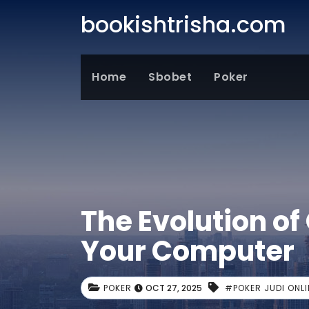
bookishtrisha.com
Home
Sbobet
Poker
The Evolution of
Your Computer
POKER
OCT 27, 2025
#POKER JUDI ONLI