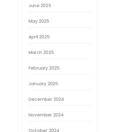
June 2025
May 2025
April 2025
March 2025
February 2025
January 2025
December 2024
November 2024
October 2024