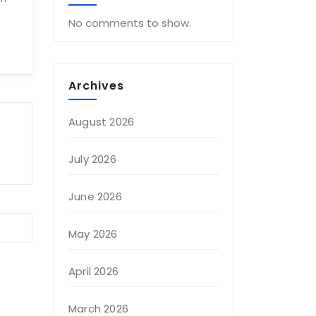
No comments to show.
Archives
August 2026
July 2026
June 2026
May 2026
April 2026
March 2026