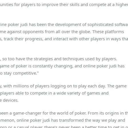
ities for players to improve their skills and compete at a highe
nline poker judi has been the development of sophisticated softwa
-time against opponents from all over the globe. These platforms
, track their progress, and interact with other players in ways tha
, so too have the strategies and techniques used by players.
game of poker is constantly changing, and online poker judi has
o stay competitive.”
ry, with millions of players logging on to play each day. The game
players able to compete in a wide variety of games and
 devices.
 been a game-changer for the world of poker. From its origins in t
enomenon, online poker judi has transformed the way we play and
o or a casual player, there’s never been a better time to get in 