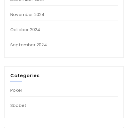
November 2024
October 2024
September 2024
Categories
Poker
Sbobet