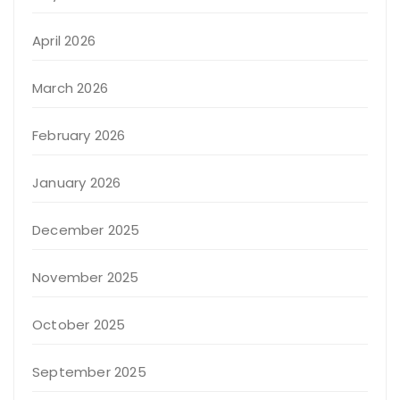
April 2026
March 2026
February 2026
January 2026
December 2025
November 2025
October 2025
September 2025