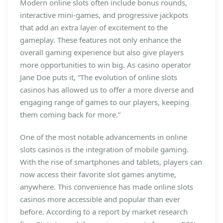
Modern online slots often include bonus rounds,
interactive mini-games, and progressive jackpots
that add an extra layer of excitement to the
gameplay. These features not only enhance the
overall gaming experience but also give players
more opportunities to win big. As casino operator
Jane Doe puts it, “The evolution of online slots
casinos has allowed us to offer a more diverse and
engaging range of games to our players, keeping
them coming back for more.”
One of the most notable advancements in online
slots casinos is the integration of mobile gaming.
With the rise of smartphones and tablets, players can
now access their favorite slot games anytime,
anywhere. This convenience has made online slots
casinos more accessible and popular than ever
before. According to a report by market research