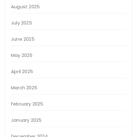
August 2025
July 2025
June 2025
May 2025
April 2025
March 2025
February 2025
January 2025
December 2024