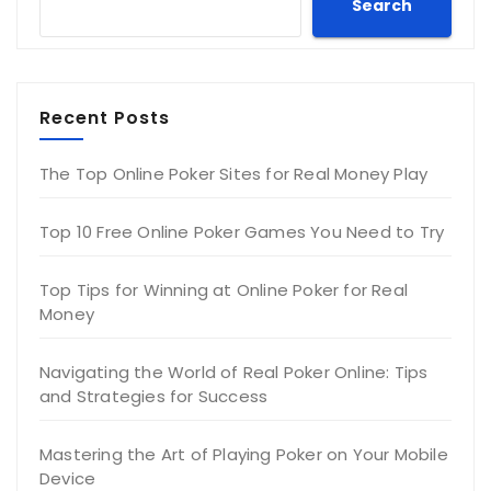
Search
Recent Posts
The Top Online Poker Sites for Real Money Play
Top 10 Free Online Poker Games You Need to Try
Top Tips for Winning at Online Poker for Real
Money
Navigating the World of Real Poker Online: Tips
and Strategies for Success
Mastering the Art of Playing Poker on Your Mobile
Device