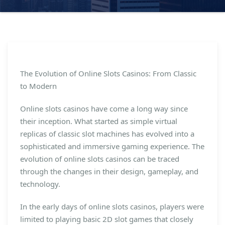
The Evolution of Online Slots Casinos: From Classic
to Modern
Online slots casinos have come a long way since
their inception. What started as simple virtual
replicas of classic slot machines has evolved into a
sophisticated and immersive gaming experience. The
evolution of online slots casinos can be traced
through the changes in their design, gameplay, and
technology.
In the early days of online slots casinos, players were
limited to playing basic 2D slot games that closely