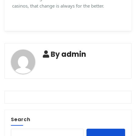
casinos, that change is always for the better.
By
admin
Search