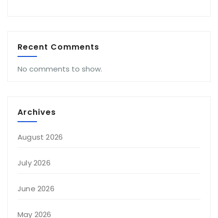
Recent Comments
No comments to show.
Archives
August 2026
July 2026
June 2026
May 2026