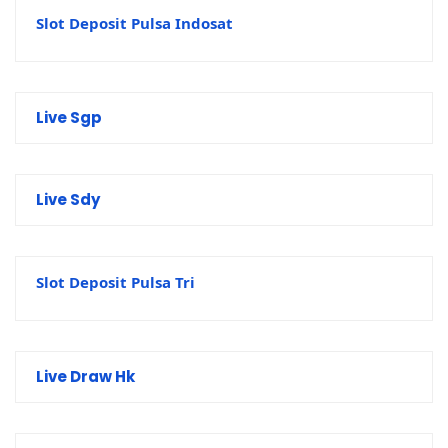
Slot Deposit Pulsa Indosat
Live Sgp
Live Sdy
Slot Deposit Pulsa Tri
Live Draw Hk