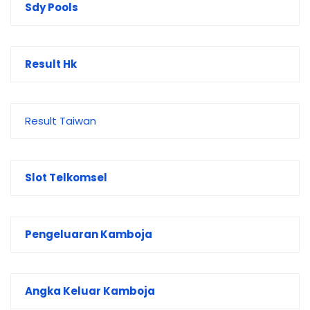
Sdy Pools
Result Hk
Result Taiwan
Slot Telkomsel
Pengeluaran Kamboja
Angka Keluar Kamboja