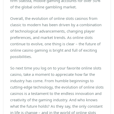
firm Statista, mobile gaming accounts for over 50%
of the global online gambling market.
Overall, the evolution of online slots casinos from
classic to modern has been driven by a combination
of technological advancements, changing player
preferences, and market trends. As online slots
continue to evolve, one thing is clear – the future of
online casino gaming is bright and full of exciting
possibilities.
So next time you log on to your favorite online slots
casino, take a moment to appreciate how far the
industry has come. From humble beginnings to
cutting-edge technology, the evolution of online slots
casinos is a testament to the endless innovation and
creativity of the gaming industry. And who knows
what the future holds? As they say, the only constant
in life is change – and in the world of online slots