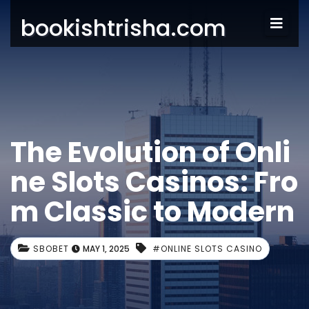
bookishtrisha.com
The Evolution of Onli
ne Slots Casinos: Fro
m Classic to Modern
SBOBET
MAY 1, 2025
#ONLINE SLOTS CASINO