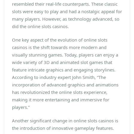
resembled their real-life counterparts. These classic
slots were easy to play and had a nostalgic appeal for
many players. However, as technology advanced, so
did the online slots casinos.
One key aspect of the evolution of online slots
casinos is the shift towards more modern and
visually stunning games. Today, players can enjoy a
wide variety of 3D and animated slot games that
feature intricate graphics and engaging storylines.
According to industry expert John Smith, “The
incorporation of advanced graphics and animations
has revolutionized the online slots experience,
making it more entertaining and immersive for
players.”
Another significant change in online slots casinos is
the introduction of innovative gameplay features.