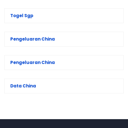
Togel Sgp
Pengeluaran China
Pengeluaran China
Data China