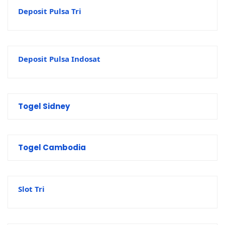
Deposit Pulsa Tri
Deposit Pulsa Indosat
Togel Sidney
Togel Cambodia
Slot Tri