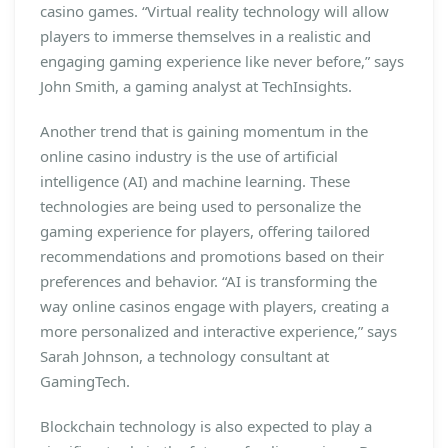
casino games. “Virtual reality technology will allow
players to immerse themselves in a realistic and
engaging gaming experience like never before,” says
John Smith, a gaming analyst at TechInsights.
Another trend that is gaining momentum in the
online casino industry is the use of artificial
intelligence (AI) and machine learning. These
technologies are being used to personalize the
gaming experience for players, offering tailored
recommendations and promotions based on their
preferences and behavior. “AI is transforming the
way online casinos engage with players, creating a
more personalized and interactive experience,” says
Sarah Johnson, a technology consultant at
GamingTech.
Blockchain technology is also expected to play a