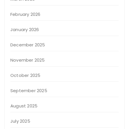
February 2026
January 2026
December 2025
November 2025
October 2025
September 2025
August 2025
July 2025