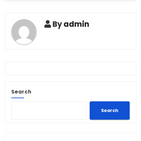
By
admin
Search
Search