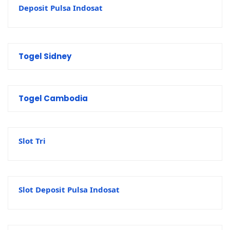
Deposit Pulsa Indosat
Togel Sidney
Togel Cambodia
Slot Tri
Slot Deposit Pulsa Indosat