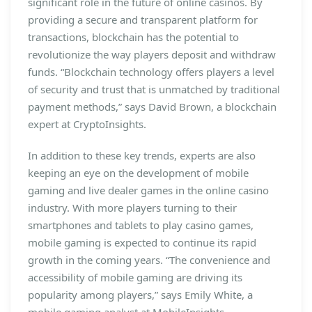
significant role in the future of online casinos. By
providing a secure and transparent platform for
transactions, blockchain has the potential to
revolutionize the way players deposit and withdraw
funds. “Blockchain technology offers players a level
of security and trust that is unmatched by traditional
payment methods,” says David Brown, a blockchain
expert at CryptoInsights.
In addition to these key trends, experts are also
keeping an eye on the development of mobile
gaming and live dealer games in the online casino
industry. With more players turning to their
smartphones and tablets to play casino games,
mobile gaming is expected to continue its rapid
growth in the coming years. “The convenience and
accessibility of mobile gaming are driving its
popularity among players,” says Emily White, a