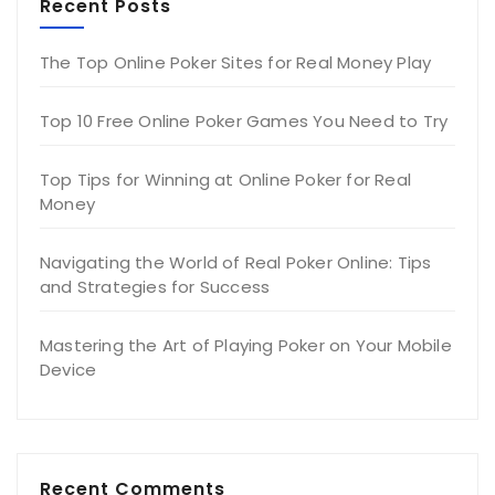
Recent Posts
The Top Online Poker Sites for Real Money Play
Top 10 Free Online Poker Games You Need to Try
Top Tips for Winning at Online Poker for Real
Money
Navigating the World of Real Poker Online: Tips
and Strategies for Success
Mastering the Art of Playing Poker on Your Mobile
Device
Recent Comments