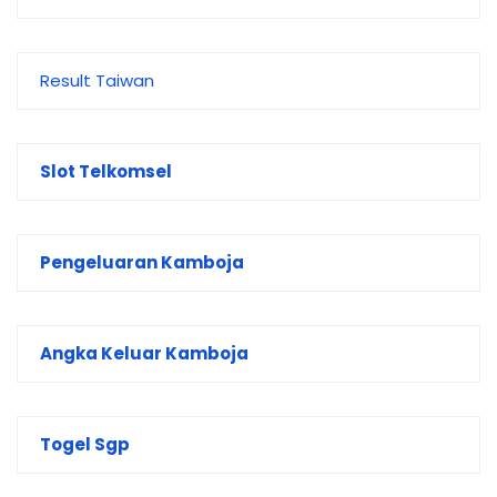
Result Taiwan
Slot Telkomsel
Pengeluaran Kamboja
Angka Keluar Kamboja
Togel Sgp