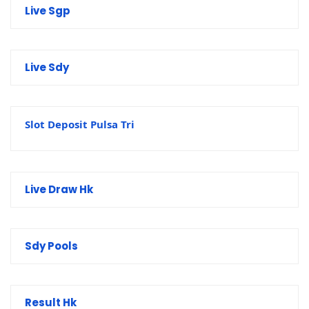
Live Sgp
Live Sdy
Slot Deposit Pulsa Tri
Live Draw Hk
Sdy Pools
Result Hk