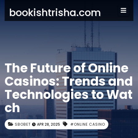
bookishtrisha.com
The Future of Online
Casinos: Trends and
Technologies to Wat
ch
SBOBET
APR 28, 2025
#ONLINE CASINO