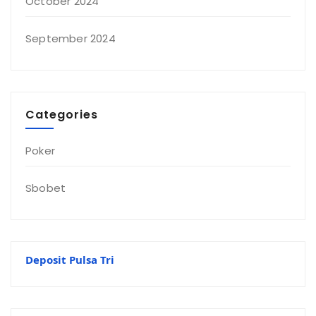
October 2024
September 2024
Categories
Poker
Sbobet
Deposit Pulsa Tri