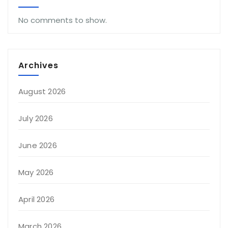
No comments to show.
Archives
August 2026
July 2026
June 2026
May 2026
April 2026
March 2026