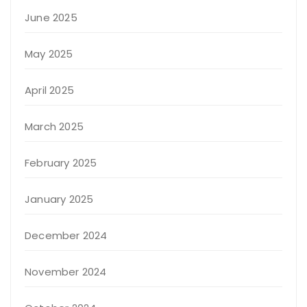
June 2025
May 2025
April 2025
March 2025
February 2025
January 2025
December 2024
November 2024