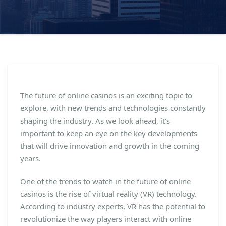
The future of online casinos is an exciting topic to
explore, with new trends and technologies constantly
shaping the industry. As we look ahead, it’s
important to keep an eye on the key developments
that will drive innovation and growth in the coming
years.
One of the trends to watch in the future of online
casinos is the rise of virtual reality (VR) technology.
According to industry experts, VR has the potential to
revolutionize the way players interact with online