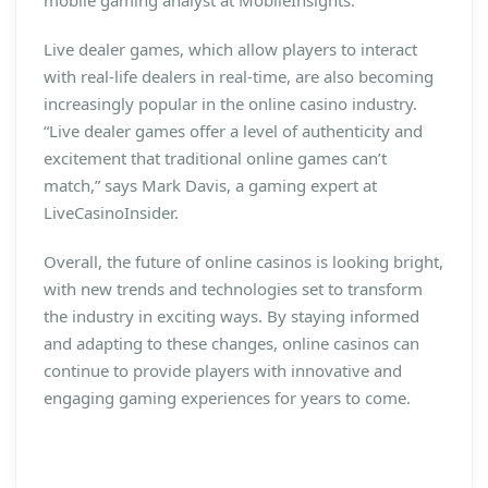
mobile gaming analyst at MobileInsights.
Live dealer games, which allow players to interact
with real-life dealers in real-time, are also becoming
increasingly popular in the online casino industry.
“Live dealer games offer a level of authenticity and
excitement that traditional online games can’t
match,” says Mark Davis, a gaming expert at
LiveCasinoInsider.
Overall, the future of online casinos is looking bright,
with new trends and technologies set to transform
the industry in exciting ways. By staying informed
and adapting to these changes, online casinos can
continue to provide players with innovative and
engaging gaming experiences for years to come.