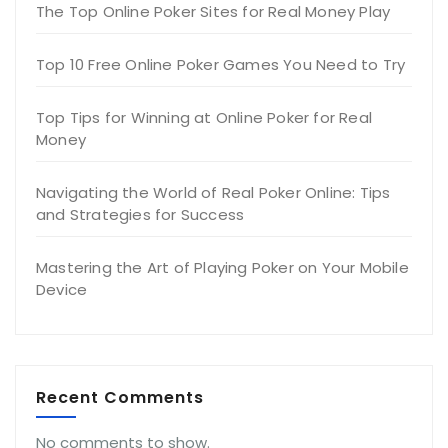
The Top Online Poker Sites for Real Money Play
Top 10 Free Online Poker Games You Need to Try
Top Tips for Winning at Online Poker for Real
Money
Navigating the World of Real Poker Online: Tips
and Strategies for Success
Mastering the Art of Playing Poker on Your Mobile
Device
Recent Comments
No comments to show.