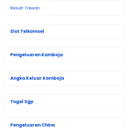
Result Taiwan
Slot Telkomsel
Pengeluaran Kamboja
Angka Keluar Kamboja
Togel Sgp
Pengeluaran China