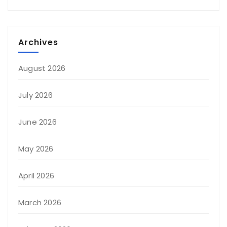
Archives
August 2026
July 2026
June 2026
May 2026
April 2026
March 2026