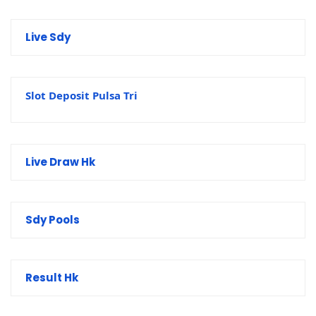
Live Sdy
Slot Deposit Pulsa Tri
Live Draw Hk
Sdy Pools
Result Hk