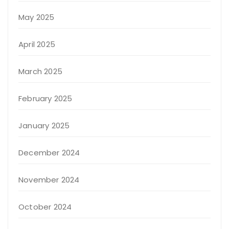
May 2025
April 2025
March 2025
February 2025
January 2025
December 2024
November 2024
October 2024