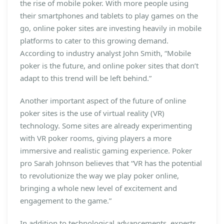
the rise of mobile poker. With more people using
their smartphones and tablets to play games on the
go, online poker sites are investing heavily in mobile
platforms to cater to this growing demand.
According to industry analyst John Smith, “Mobile
poker is the future, and online poker sites that don’t
adapt to this trend will be left behind.”
Another important aspect of the future of online
poker sites is the use of virtual reality (VR)
technology. Some sites are already experimenting
with VR poker rooms, giving players a more
immersive and realistic gaming experience. Poker
pro Sarah Johnson believes that “VR has the potential
to revolutionize the way we play poker online,
bringing a whole new level of excitement and
engagement to the game.”
In addition to technological advancements, experts