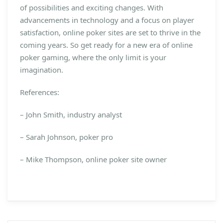
of possibilities and exciting changes. With
advancements in technology and a focus on player
satisfaction, online poker sites are set to thrive in the
coming years. So get ready for a new era of online
poker gaming, where the only limit is your
imagination.
References:
– John Smith, industry analyst
– Sarah Johnson, poker pro
– Mike Thompson, online poker site owner