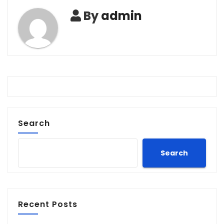
By
admin
Search
Search
Recent Posts