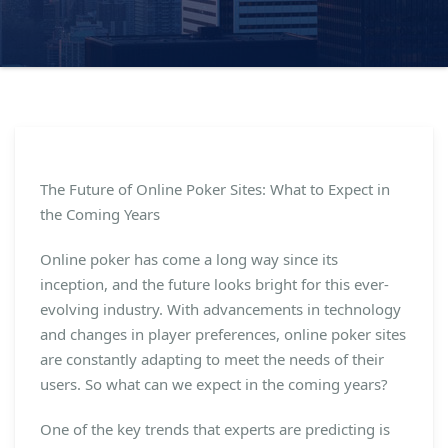
The Future of Online Poker Sites: What to Expect in
the Coming Years
Online poker has come a long way since its
inception, and the future looks bright for this ever-
evolving industry. With advancements in technology
and changes in player preferences, online poker sites
are constantly adapting to meet the needs of their
users. So what can we expect in the coming years?
One of the key trends that experts are predicting is