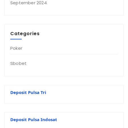
September 2024
Categories
Poker
Sbobet
Deposit Pulsa Tri
Deposit Pulsa Indosat