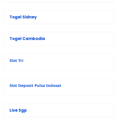
Togel Sidney
Togel Cambodia
Slot Tri
Slot Deposit Pulsa Indosat
Live Sgp