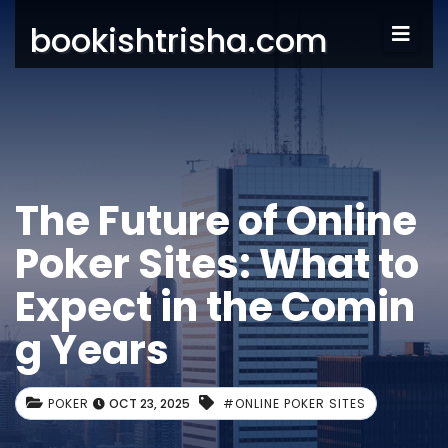
bookishtrisha.com
The Future of Online
Poker Sites: What to
Expect in the Comin
g Years
POKER
OCT 23, 2025
#ONLINE POKER SITES