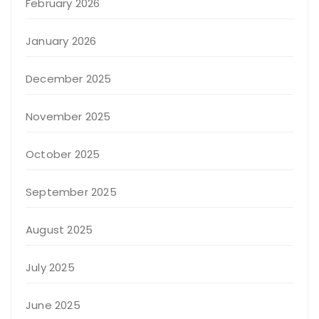
February 2026
January 2026
December 2025
November 2025
October 2025
September 2025
August 2025
July 2025
June 2025