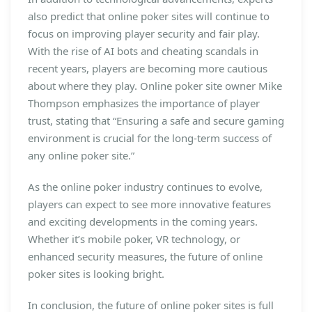
also predict that online poker sites will continue to
focus on improving player security and fair play.
With the rise of AI bots and cheating scandals in
recent years, players are becoming more cautious
about where they play. Online poker site owner Mike
Thompson emphasizes the importance of player
trust, stating that “Ensuring a safe and secure gaming
environment is crucial for the long-term success of
any online poker site.”
As the online poker industry continues to evolve,
players can expect to see more innovative features
and exciting developments in the coming years.
Whether it’s mobile poker, VR technology, or
enhanced security measures, the future of online
poker sites is looking bright.
In conclusion, the future of online poker sites is full