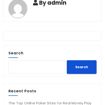
By
admin
Search
Search
Recent Posts
The Top Online Poker Sites for Real Money Play