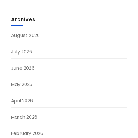
Archives
August 2026
July 2026
June 2026
May 2026
April 2026
March 2026
February 2026