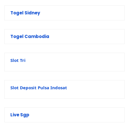
Togel Sidney
Togel Cambodia
Slot Tri
Slot Deposit Pulsa Indosat
Live Sgp