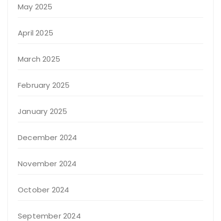
May 2025
April 2025
March 2025
February 2025
January 2025
December 2024
November 2024
October 2024
September 2024