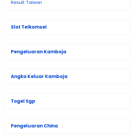
Result Taiwan
Slot Telkomsel
Pengeluaran Kamboja
Angka Keluar Kamboja
Togel Sgp
Pengeluaran China