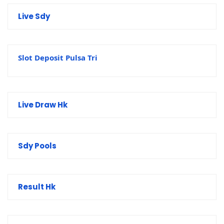
Live Sdy
Slot Deposit Pulsa Tri
Live Draw Hk
Sdy Pools
Result Hk