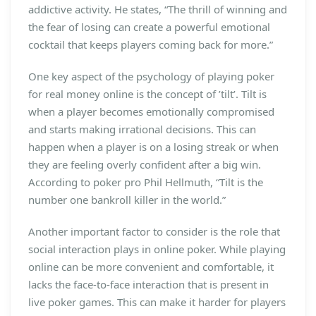
addictive activity. He states, “The thrill of winning and
the fear of losing can create a powerful emotional
cocktail that keeps players coming back for more.”
One key aspect of the psychology of playing poker
for real money online is the concept of ’tilt’. Tilt is
when a player becomes emotionally compromised
and starts making irrational decisions. This can
happen when a player is on a losing streak or when
they are feeling overly confident after a big win.
According to poker pro Phil Hellmuth, “Tilt is the
number one bankroll killer in the world.”
Another important factor to consider is the role that
social interaction plays in online poker. While playing
online can be more convenient and comfortable, it
lacks the face-to-face interaction that is present in
live poker games. This can make it harder for players