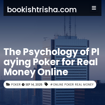
bookishtrisha.com
The Psychology of Pl
aying Poker for Real
Money Online
POKER
SEP 14, 2025
#ONLINE POKER REAL MONEY