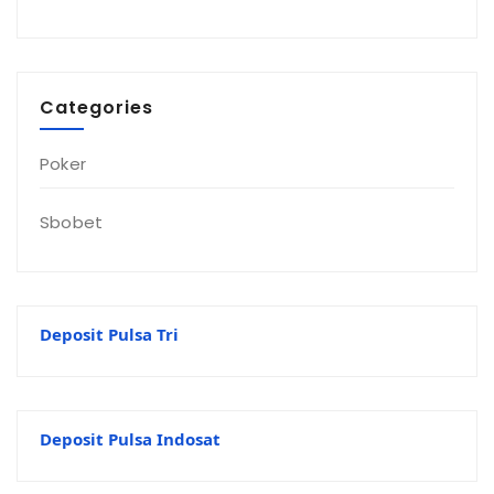
Categories
Poker
Sbobet
Deposit Pulsa Tri
Deposit Pulsa Indosat