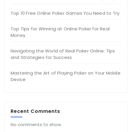
Top 10 Free Online Poker Games You Need to Try
Top Tips for Winning at Online Poker for Real
Money
Navigating the World of Real Poker Online: Tips
and Strategies for Success
Mastering the Art of Playing Poker on Your Mobile
Device
Recent Comments
No comments to show.