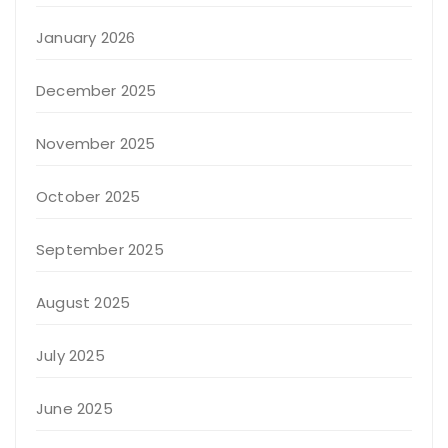
January 2026
December 2025
November 2025
October 2025
September 2025
August 2025
July 2025
June 2025