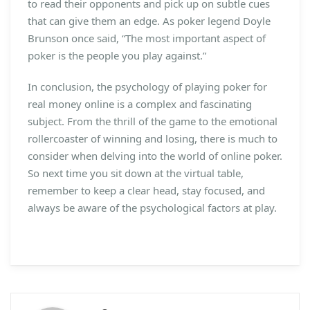
to read their opponents and pick up on subtle cues
that can give them an edge. As poker legend Doyle
Brunson once said, “The most important aspect of
poker is the people you play against.”
In conclusion, the psychology of playing poker for
real money online is a complex and fascinating
subject. From the thrill of the game to the emotional
rollercoaster of winning and losing, there is much to
consider when delving into the world of online poker.
So next time you sit down at the virtual table,
remember to keep a clear head, stay focused, and
always be aware of the psychological factors at play.