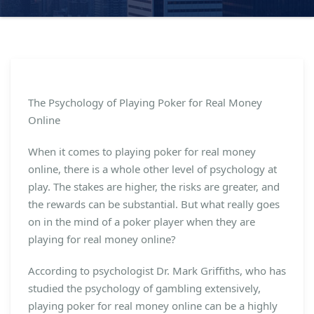
The Psychology of Playing Poker for Real Money
Online
When it comes to playing poker for real money
online, there is a whole other level of psychology at
play. The stakes are higher, the risks are greater, and
the rewards can be substantial. But what really goes
on in the mind of a poker player when they are
playing for real money online?
According to psychologist Dr. Mark Griffiths, who has
studied the psychology of gambling extensively,
playing poker for real money online can be a highly