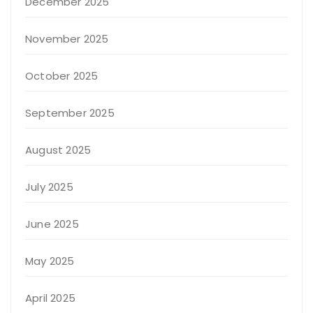
December 2025
November 2025
October 2025
September 2025
August 2025
July 2025
June 2025
May 2025
April 2025