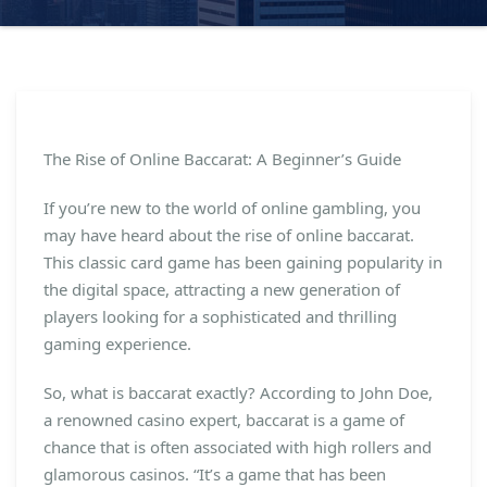
The Rise of Online Baccarat: A Beginner’s Guide
If you’re new to the world of online gambling, you
may have heard about the rise of online baccarat.
This classic card game has been gaining popularity in
the digital space, attracting a new generation of
players looking for a sophisticated and thrilling
gaming experience.
So, what is baccarat exactly? According to John Doe,
a renowned casino expert, baccarat is a game of
chance that is often associated with high rollers and
glamorous casinos. “It’s a game that has been