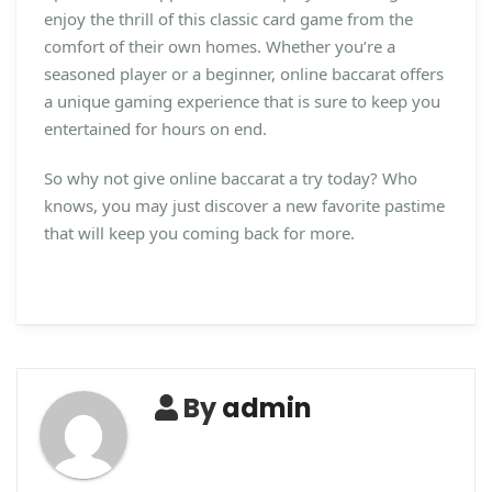
enjoy the thrill of this classic card game from the
comfort of their own homes. Whether you’re a
seasoned player or a beginner, online baccarat offers
a unique gaming experience that is sure to keep you
entertained for hours on end.
So why not give online baccarat a try today? Who
knows, you may just discover a new favorite pastime
that will keep you coming back for more.
By
admin