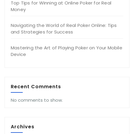
Top Tips for Winning at Online Poker for Real
Money
Navigating the World of Real Poker Online: Tips
and Strategies for Success
Mastering the Art of Playing Poker on Your Mobile
Device
Recent Comments
No comments to show.
Archives