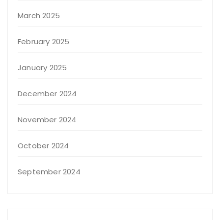
March 2025
February 2025
January 2025
December 2024
November 2024
October 2024
September 2024