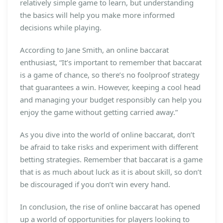
relatively simple game to learn, but understanding
the basics will help you make more informed
decisions while playing.
According to Jane Smith, an online baccarat
enthusiast, “It’s important to remember that baccarat
is a game of chance, so there’s no foolproof strategy
that guarantees a win. However, keeping a cool head
and managing your budget responsibly can help you
enjoy the game without getting carried away.”
As you dive into the world of online baccarat, don’t
be afraid to take risks and experiment with different
betting strategies. Remember that baccarat is a game
that is as much about luck as it is about skill, so don’t
be discouraged if you don’t win every hand.
In conclusion, the rise of online baccarat has opened
up a world of opportunities for players looking to