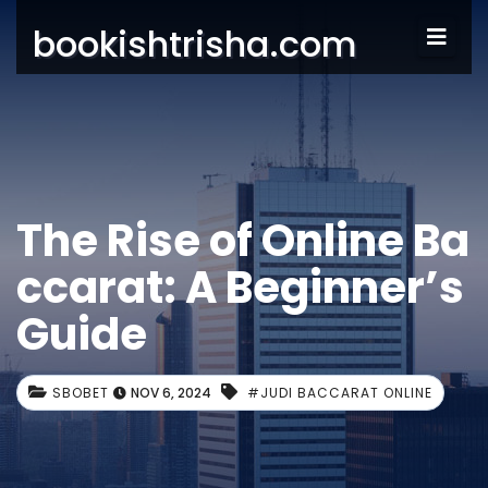
bookishtrisha.com
The Rise of Online Ba
ccarat: A Beginner’s
Guide
SBOBET
NOV 6, 2024
#JUDI BACCARAT ONLINE