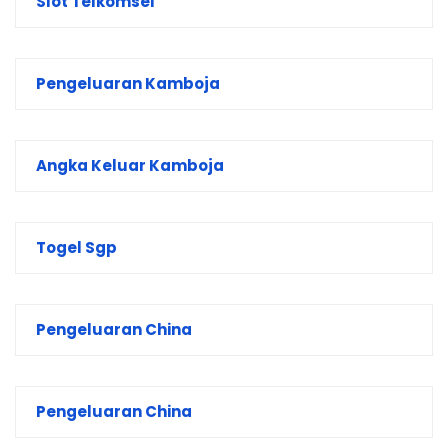
Slot Telkomsel
Pengeluaran Kamboja
Angka Keluar Kamboja
Togel Sgp
Pengeluaran China
Pengeluaran China