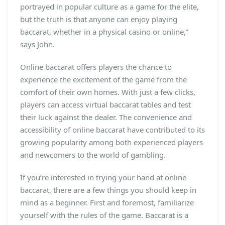
portrayed in popular culture as a game for the elite,
but the truth is that anyone can enjoy playing
baccarat, whether in a physical casino or online,”
says John.
Online baccarat offers players the chance to
experience the excitement of the game from the
comfort of their own homes. With just a few clicks,
players can access virtual baccarat tables and test
their luck against the dealer. The convenience and
accessibility of online baccarat have contributed to its
growing popularity among both experienced players
and newcomers to the world of gambling.
If you’re interested in trying your hand at online
baccarat, there are a few things you should keep in
mind as a beginner. First and foremost, familiarize
yourself with the rules of the game. Baccarat is a