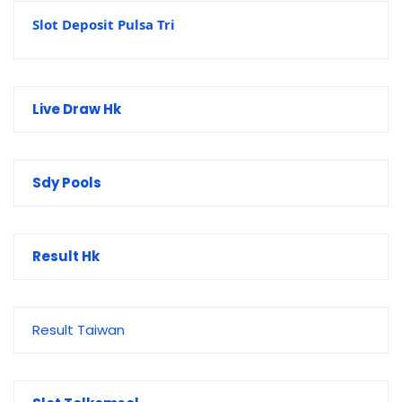
Slot Deposit Pulsa Tri
Live Draw Hk
Sdy Pools
Result Hk
Result Taiwan