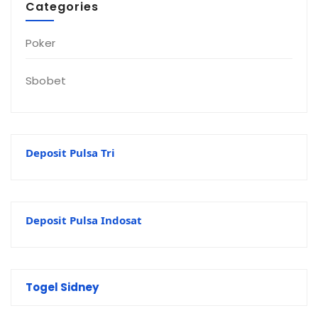
Categories
Poker
Sbobet
Deposit Pulsa Tri
Deposit Pulsa Indosat
Togel Sidney