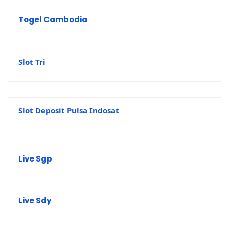
Togel Cambodia
Slot Tri
Slot Deposit Pulsa Indosat
Live Sgp
Live Sdy