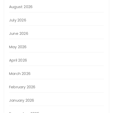
August 2026
July 2026
June 2026
May 2026
April 2026
March 2026
February 2026
January 2026