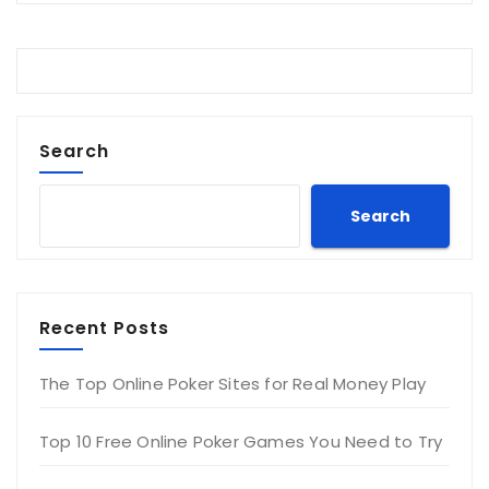
Search
Search
Recent Posts
The Top Online Poker Sites for Real Money Play
Top 10 Free Online Poker Games You Need to Try