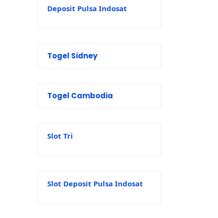
Deposit Pulsa Indosat
Togel Sidney
Togel Cambodia
Slot Tri
Slot Deposit Pulsa Indosat