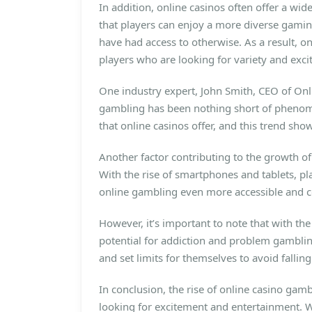
In addition, online casinos often offer a wi
that players can enjoy a more diverse gami
have had access to otherwise. As a result, 
players who are looking for variety and exci
One industry expert, John Smith, CEO of Onli
gambling has been nothing short of phenome
that online casinos offer, and this trend sh
Another factor contributing to the growth of 
With the rise of smartphones and tablets, p
online gambling even more accessible and c
However, it’s important to note that with the
potential for addiction and problem gamblin
and set limits for themselves to avoid fallin
In conclusion, the rise of online casino gam
looking for excitement and entertainment. 