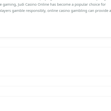
ile gaming, Judi Casino Online has become a popular choice for
players gamble responsibly, online casino gambling can provide 