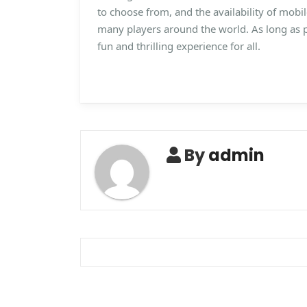
to choose from, and the availability of mob
many players around the world. As long as 
fun and thrilling experience for all.
By
admin