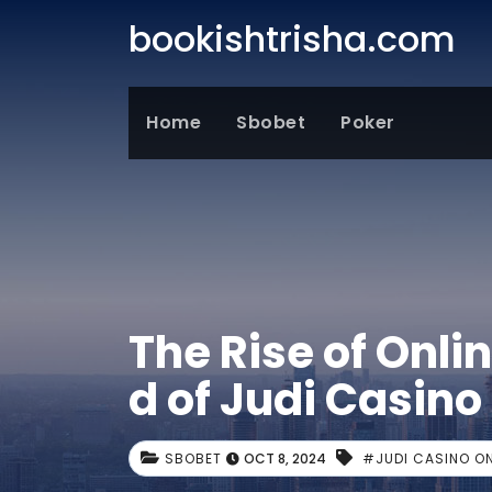
bookishtrisha.com
Home
Sbobet
Poker
The Rise of Onli
d of Judi Casino
SBOBET
OCT 8, 2024
#JUDI CASINO ON