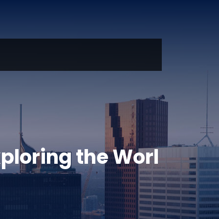
ploring the Worl