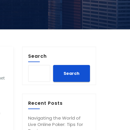
Search
Search
net
Recent Posts
a
Navigating the World of
Live Online Poker: Tips for