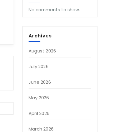
No comments to show.
a
Archives
August 2026
July 2026
June 2026
May 2026
April 2026
March 2026