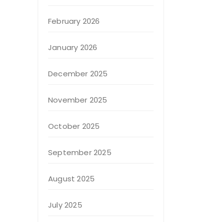
February 2026
January 2026
December 2025
November 2025
October 2025
September 2025
August 2025
July 2025