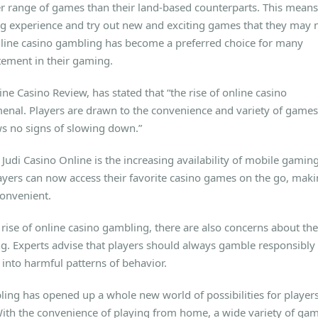
der range of games than their land-based counterparts. This means
ng experience and try out new and exciting games that they may 
online casino gambling has become a preferred choice for many
tement in their gaming.
ne Casino Review, has stated that “the rise of online casino
nal. Players are drawn to the convenience and variety of games
ows no signs of slowing down.”
Judi Casino Online is the increasing availability of mobile gaming
layers can now access their favorite casino games on the go, mak
onvenient.
 rise of online casino gambling, there are also concerns about the
g. Experts advise that players should always gamble responsibly
g into harmful patterns of behavior.
bling has opened up a whole new world of possibilities for player
With the convenience of playing from home, a wide variety of ga