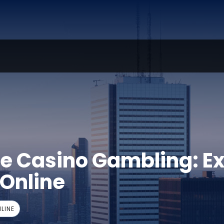
ne Casino Gambling: Ex
 Online
LINE