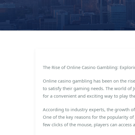
The Rise of Online Casino Gambling: Explori
Online casino gambling has been on the rise
to satisfy their gaming needs. The world of
for a convenient and exciting way to play t
According to industry experts, the growth of
One of the key reasons for the popularity of 
few clicks of the mouse, players can access