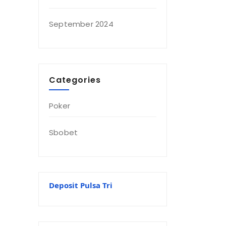
September 2024
Categories
Poker
Sbobet
Deposit Pulsa Tri