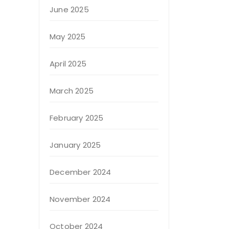
June 2025
May 2025
April 2025
March 2025
February 2025
January 2025
December 2024
November 2024
October 2024