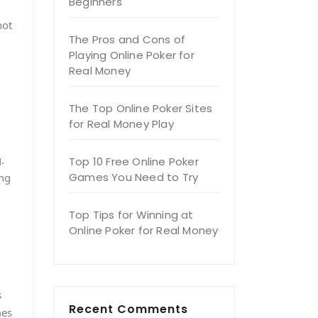
Beginners
not
The Pros and Cons of
Playing Online Poker for
Real Money
The Top Online Poker Sites
for Real Money Play
.
Top 10 Free Online Poker
Games You Need to Try
ing
Top Tips for Winning at
Online Poker for Real Money
s
Recent Comments
mes