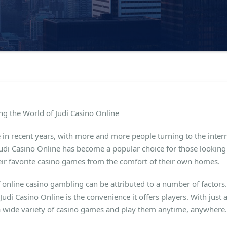
ng the World of Judi Casino Online
 in recent years, with more and more people turning to the inter
 Judi Casino Online has become a popular choice for those looking
heir favorite casino games from the comfort of their own homes.
 online casino gambling can be attributed to a number of factors.
Judi Casino Online is the convenience it offers players. With just 
 a wide variety of casino games and play them anytime, anywhere.