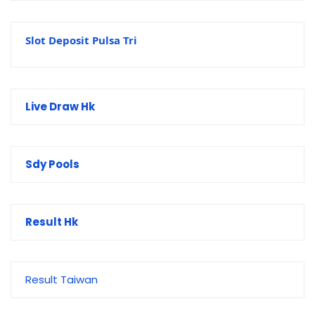
Slot Deposit Pulsa Tri
Live Draw Hk
Sdy Pools
Result Hk
Result Taiwan