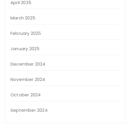
April 2025
March 2025
February 2025
January 2025
December 2024
November 2024
October 2024
September 2024