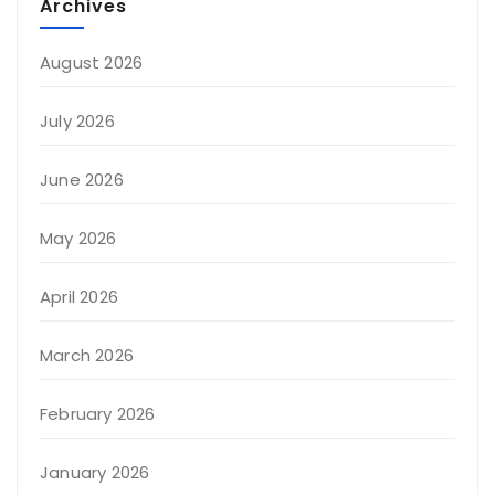
Archives
August 2026
July 2026
June 2026
May 2026
April 2026
March 2026
February 2026
January 2026