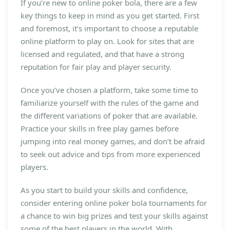
If you’re new to online poker bola, there are a few
key things to keep in mind as you get started. First
and foremost, it’s important to choose a reputable
online platform to play on. Look for sites that are
licensed and regulated, and that have a strong
reputation for fair play and player security.
Once you’ve chosen a platform, take some time to
familiarize yourself with the rules of the game and
the different variations of poker that are available.
Practice your skills in free play games before
jumping into real money games, and don’t be afraid
to seek out advice and tips from more experienced
players.
As you start to build your skills and confidence,
consider entering online poker bola tournaments for
a chance to win big prizes and test your skills against
some of the best players in the world. With