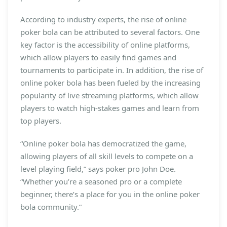
According to industry experts, the rise of online
poker bola can be attributed to several factors. One
key factor is the accessibility of online platforms,
which allow players to easily find games and
tournaments to participate in. In addition, the rise of
online poker bola has been fueled by the increasing
popularity of live streaming platforms, which allow
players to watch high-stakes games and learn from
top players.
“Online poker bola has democratized the game,
allowing players of all skill levels to compete on a
level playing field,” says poker pro John Doe.
“Whether you’re a seasoned pro or a complete
beginner, there’s a place for you in the online poker
bola community.”