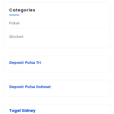
Categories
Poker
Sbobet
Deposit Pulsa Tri
Deposit Pulsa Indosat
Togel Sidney