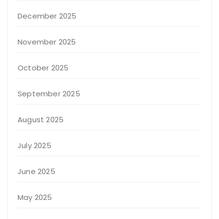
December 2025
November 2025
October 2025
September 2025
August 2025
July 2025
June 2025
May 2025