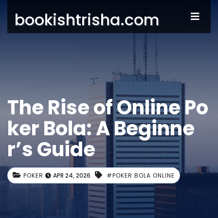
bookishtrisha.com
The Rise of Online Po
ker Bola: A Beginne
r’s Guide
POKER
APR 24, 2026
#POKER BOLA ONLINE