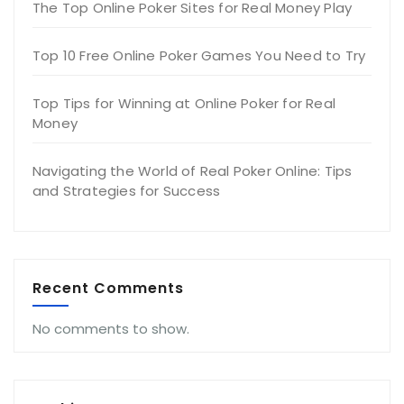
The Top Online Poker Sites for Real Money Play
Top 10 Free Online Poker Games You Need to Try
Top Tips for Winning at Online Poker for Real
Money
Navigating the World of Real Poker Online: Tips
and Strategies for Success
Recent Comments
No comments to show.