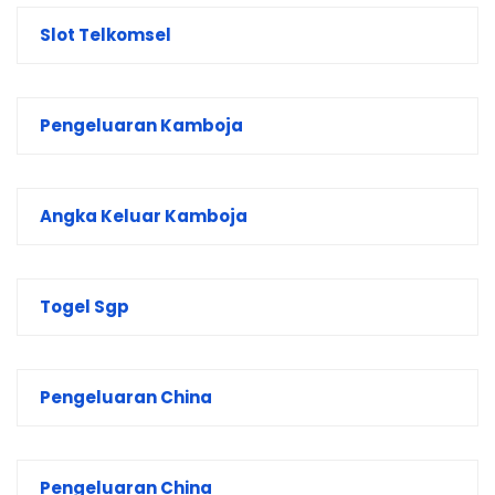
Slot Telkomsel
Pengeluaran Kamboja
Angka Keluar Kamboja
Togel Sgp
Pengeluaran China
Pengeluaran China