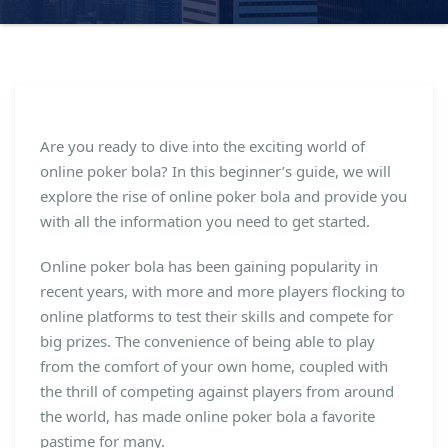
Are you ready to dive into the exciting world of
online poker bola? In this beginner’s guide, we will
explore the rise of online poker bola and provide you
with all the information you need to get started.
Online poker bola has been gaining popularity in
recent years, with more and more players flocking to
online platforms to test their skills and compete for
big prizes. The convenience of being able to play
from the comfort of your own home, coupled with
the thrill of competing against players from around
the world, has made online poker bola a favorite
pastime for many.