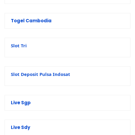
Togel Cambodia
Slot Tri
Slot Deposit Pulsa Indosat
Live Sgp
Live Sdy