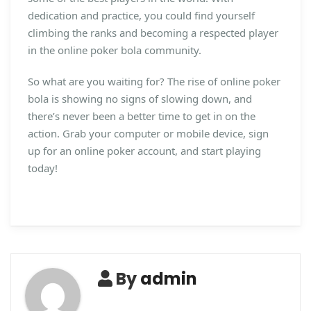
dedication and practice, you could find yourself
climbing the ranks and becoming a respected player
in the online poker bola community.
So what are you waiting for? The rise of online poker
bola is showing no signs of slowing down, and
there’s never been a better time to get in on the
action. Grab your computer or mobile device, sign
up for an online poker account, and start playing
today!
By
admin