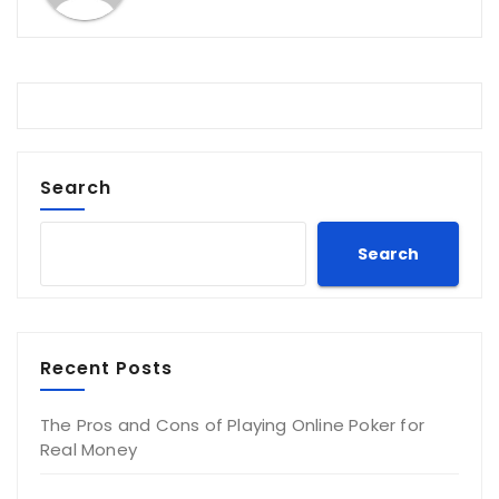
Search
Search
Recent Posts
The Pros and Cons of Playing Online Poker for
Real Money