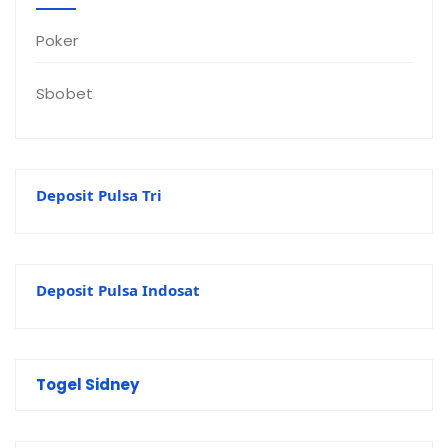
Poker
Sbobet
Deposit Pulsa Tri
Deposit Pulsa Indosat
Togel Sidney