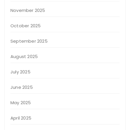
November 2025
October 2025
September 2025
August 2025
July 2025
June 2025
May 2025
April 2025