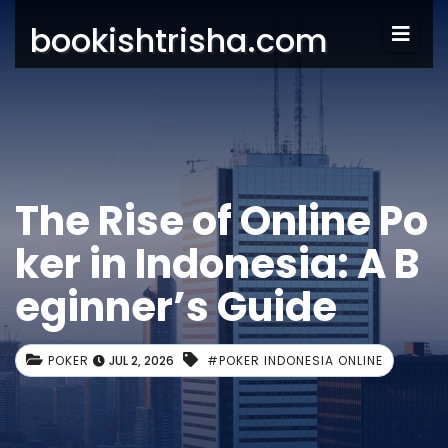
bookishtrisha.com
The Rise of Online Po
ker in Indonesia: A B
eginner’s Guide
POKER
JUL 2, 2026
#POKER INDONESIA ONLINE