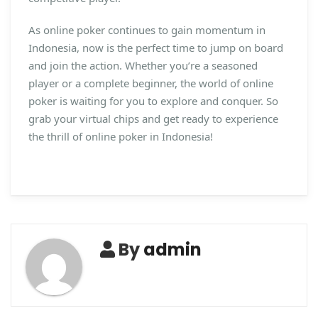
As online poker continues to gain momentum in
Indonesia, now is the perfect time to jump on board
and join the action. Whether you’re a seasoned
player or a complete beginner, the world of online
poker is waiting for you to explore and conquer. So
grab your virtual chips and get ready to experience
the thrill of online poker in Indonesia!
By
admin