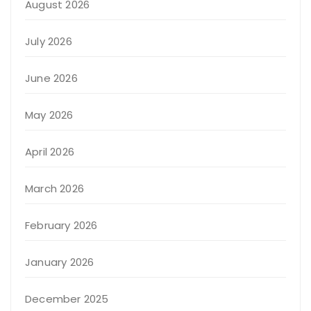
August 2026
July 2026
June 2026
May 2026
April 2026
March 2026
February 2026
January 2026
December 2025