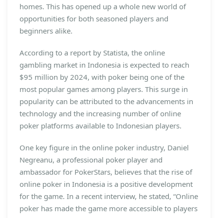
homes. This has opened up a whole new world of
opportunities for both seasoned players and
beginners alike.
According to a report by Statista, the online
gambling market in Indonesia is expected to reach
$95 million by 2024, with poker being one of the
most popular games among players. This surge in
popularity can be attributed to the advancements in
technology and the increasing number of online
poker platforms available to Indonesian players.
One key figure in the online poker industry, Daniel
Negreanu, a professional poker player and
ambassador for PokerStars, believes that the rise of
online poker in Indonesia is a positive development
for the game. In a recent interview, he stated, “Online
poker has made the game more accessible to players