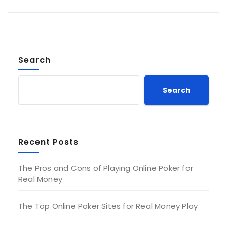
Search
Search
Recent Posts
The Pros and Cons of Playing Online Poker for
Real Money
The Top Online Poker Sites for Real Money Play