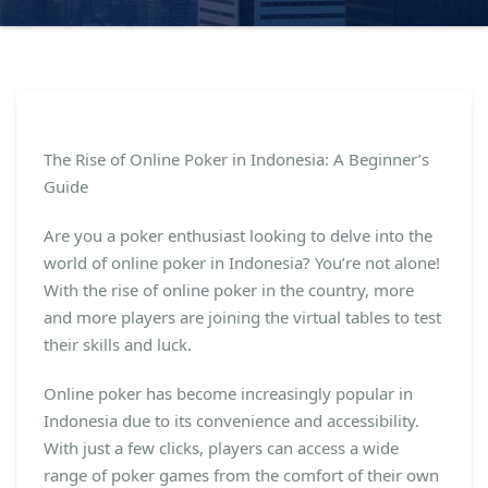
The Rise of Online Poker in Indonesia: A Beginner’s
Guide
Are you a poker enthusiast looking to delve into the
world of online poker in Indonesia? You’re not alone!
With the rise of online poker in the country, more
and more players are joining the virtual tables to test
their skills and luck.
Online poker has become increasingly popular in
Indonesia due to its convenience and accessibility.
With just a few clicks, players can access a wide
range of poker games from the comfort of their own