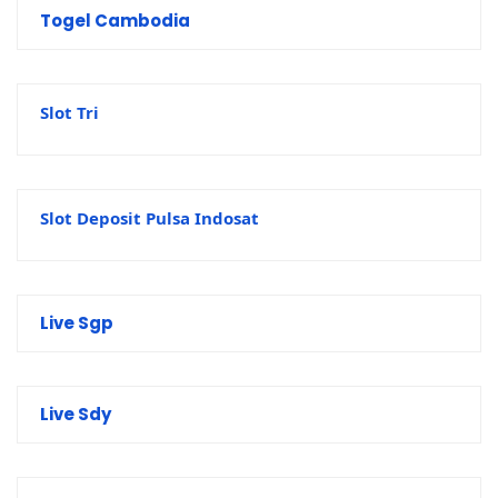
Togel Cambodia
Slot Tri
Slot Deposit Pulsa Indosat
Live Sgp
Live Sdy