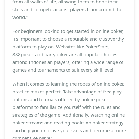
from all walks of life, allowing them to hone their
skills and compete against players from around the
world.”
For beginners looking to get started in online poker,
it’s important to choose a reputable and trustworthy
platform to play on. Websites like PokerStars,
888poker, and partypoker are all popular choices
among Indonesian players, offering a wide range of
games and tournaments to suit every skill level.
When it comes to learning the ropes of online poker,
practice makes perfect. Take advantage of free play
options and tutorials offered by online poker
platforms to familiarize yourself with the rules and
strategies of the game. Additionally, watching online
poker streams and reading books on poker strategy
can help you improve your skills and become a more
competitive player.