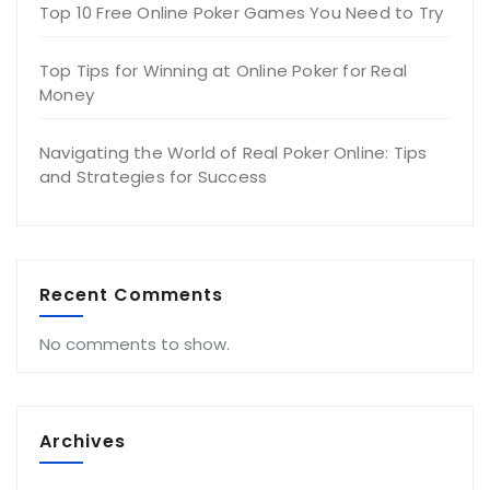
Top 10 Free Online Poker Games You Need to Try
Top Tips for Winning at Online Poker for Real
Money
Navigating the World of Real Poker Online: Tips
and Strategies for Success
Recent Comments
No comments to show.
Archives