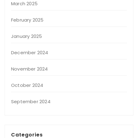
March 2025
February 2025
January 2025
December 2024
November 2024
October 2024
September 2024
Categories