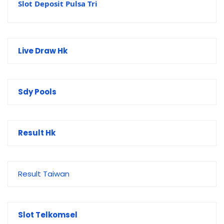
Slot Deposit Pulsa Tri
Live Draw Hk
Sdy Pools
Result Hk
Result Taiwan
Slot Telkomsel