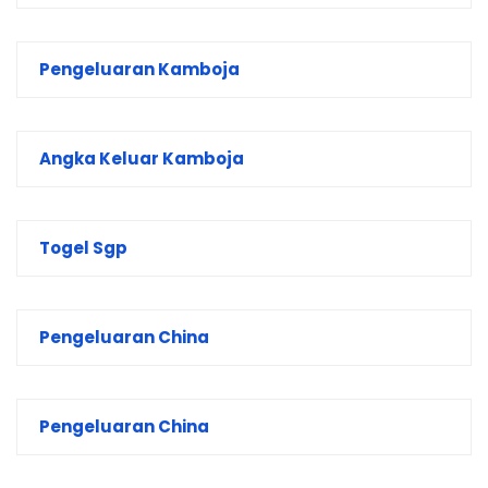
Pengeluaran Kamboja
Angka Keluar Kamboja
Togel Sgp
Pengeluaran China
Pengeluaran China