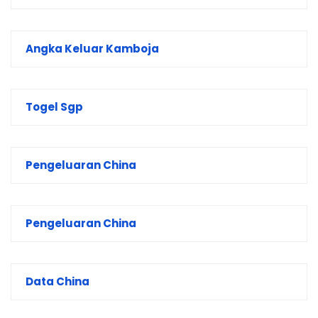
Angka Keluar Kamboja
Togel Sgp
Pengeluaran China
Pengeluaran China
Data China