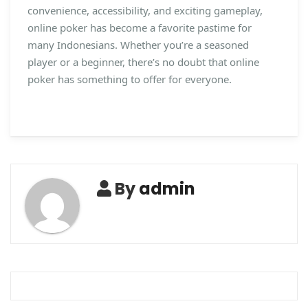
convenience, accessibility, and exciting gameplay,
online poker has become a favorite pastime for
many Indonesians. Whether you’re a seasoned
player or a beginner, there’s no doubt that online
poker has something to offer for everyone.
By
admin