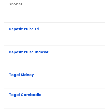
Sbobet
Deposit Pulsa Tri
Deposit Pulsa Indosat
Togel Sidney
Togel Cambodia