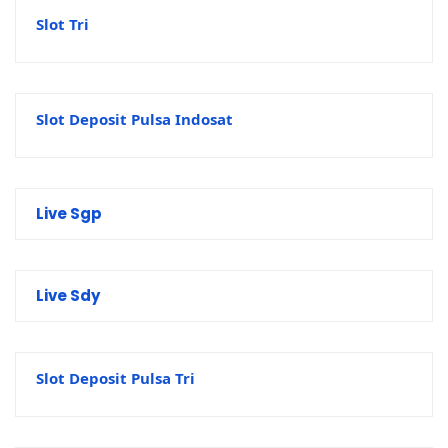
Slot Tri
Slot Deposit Pulsa Indosat
Live Sgp
Live Sdy
Slot Deposit Pulsa Tri