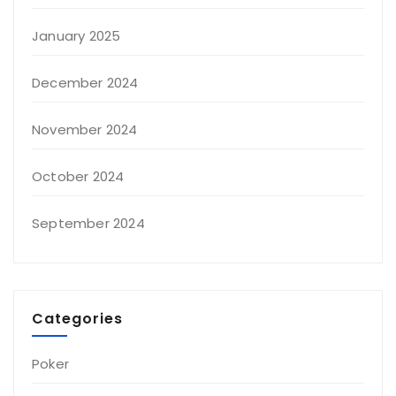
January 2025
December 2024
November 2024
October 2024
September 2024
Categories
Poker