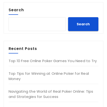
Search
Search
Recent Posts
Top 10 Free Online Poker Games You Need to Try
Top Tips for Winning at Online Poker for Real
Money
Navigating the World of Real Poker Online: Tips
and Strategies for Success