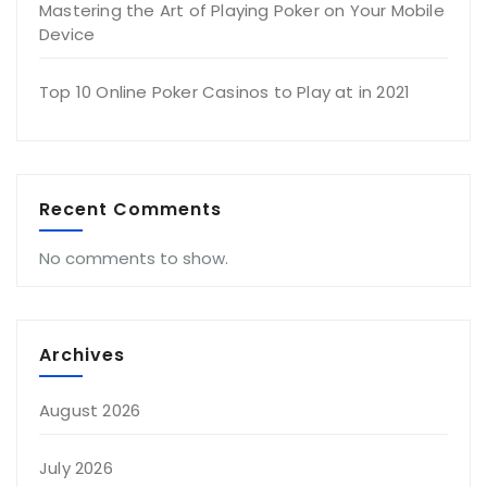
Mastering the Art of Playing Poker on Your Mobile
Device
Top 10 Online Poker Casinos to Play at in 2021
Recent Comments
No comments to show.
Archives
August 2026
July 2026