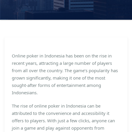
Online poker in Indonesia has been on the rise in
recent years, attracting a large number of players
from all over the country. The game’s popularity has
grown significantly, making it one of the most
sought-after forms of entertainment among
Indonesians.
The rise of online poker in Indonesia can be
attributed to the convenience and accessibility it
offers to players. With just a few clicks, anyone can
join a game and play against opponents from