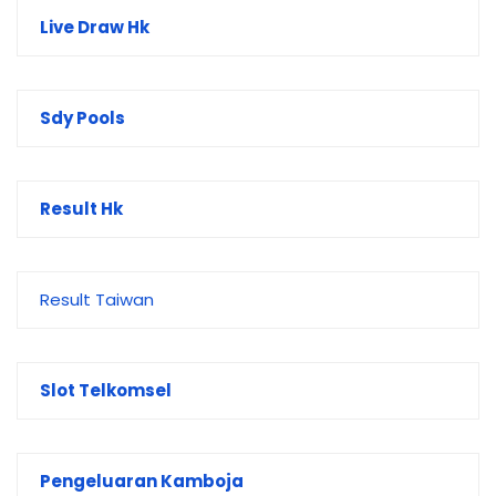
Live Draw Hk
Sdy Pools
Result Hk
Result Taiwan
Slot Telkomsel
Pengeluaran Kamboja