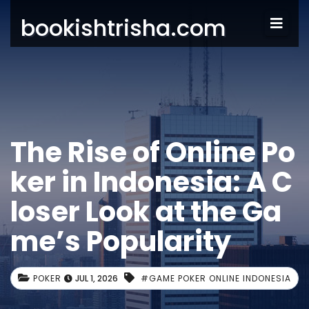
bookishtrisha.com
The Rise of Online Po
ker in Indonesia: A C
loser Look at the Ga
me’s Popularity
POKER
JUL 1, 2026
#GAME POKER ONLINE INDONESIA