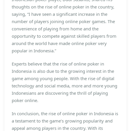
thoughts on the rise of online poker in the country,
saying, “I have seen a significant increase in the
number of players joining online poker games. The
convenience of playing from home and the
opportunity to compete against skilled players from
around the world have made online poker very
popular in Indonesia.”
Experts believe that the rise of online poker in
Indonesia is also due to the growing interest in the
game among young people. With the rise of digital
technology and social media, more and more young
Indonesians are discovering the thrill of playing
poker online.
In conclusion, the rise of online poker in Indonesia is
a testament to the game’s growing popularity and
appeal among players in the country. With its