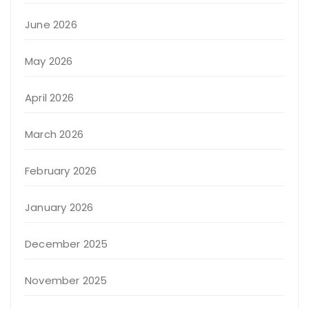
June 2026
May 2026
April 2026
March 2026
February 2026
January 2026
December 2025
November 2025