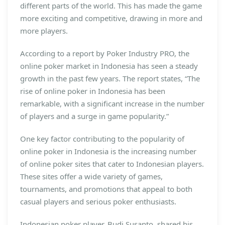
different parts of the world. This has made the game
more exciting and competitive, drawing in more and
more players.
According to a report by Poker Industry PRO, the
online poker market in Indonesia has seen a steady
growth in the past few years. The report states, “The
rise of online poker in Indonesia has been
remarkable, with a significant increase in the number
of players and a surge in game popularity.”
One key factor contributing to the popularity of
online poker in Indonesia is the increasing number
of online poker sites that cater to Indonesian players.
These sites offer a wide variety of games,
tournaments, and promotions that appeal to both
casual players and serious poker enthusiasts.
Indonesian poker player, Budi Susanto, shared his