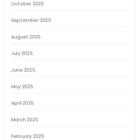
October 2025
September 2025
August 2025
July 2025
June 2025
May 2025
April 2025
March 2025
February 2025