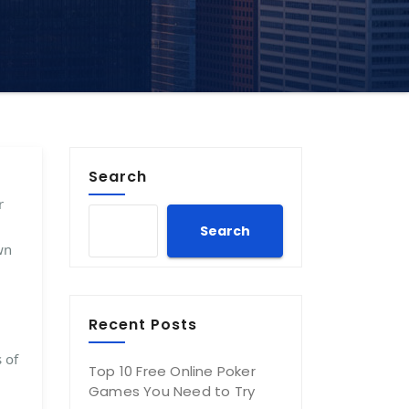
Search
r
Search
wn
Recent Posts
 of
Top 10 Free Online Poker
Games You Need to Try