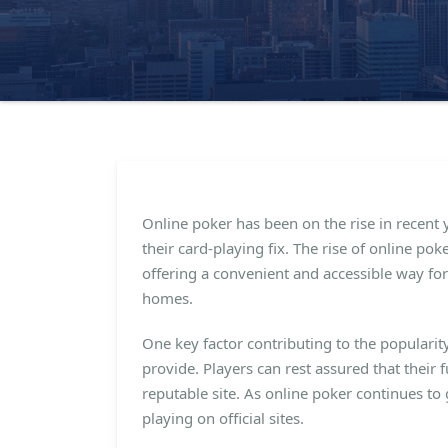
Online poker has been on the rise in recent 
their card-playing fix. The rise of online poker
offering a convenient and accessible way for
homes.
One key factor contributing to the popularity
provide. Players can rest assured that their
reputable site. As online poker continues to
playing on official sites.