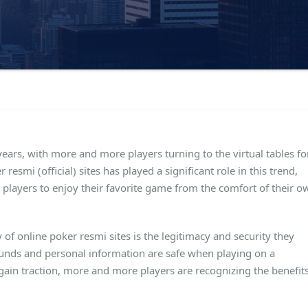
years, with more and more players turning to the virtual tables fo
 resmi (official) sites has played a significant role in this trend,
 players to enjoy their favorite game from the comfort of their o
 of online poker resmi sites is the legitimacy and security they
 funds and personal information are safe when playing on a
 gain traction, more and more players are recognizing the benefits