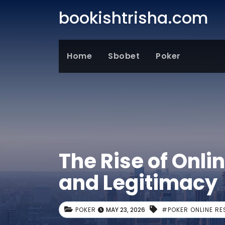
bookishtrisha.com
Home
Sbobet
Poker
The Rise of Onli
and Legitimacy
POKER
MAY 23, 2026
#POKER ONLINE RE