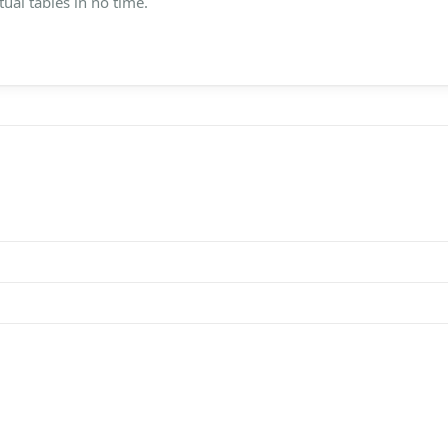
ual tables in no time.