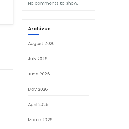
No comments to show.
Archives
August 2026
July 2026
June 2026
May 2026
April 2026
March 2026