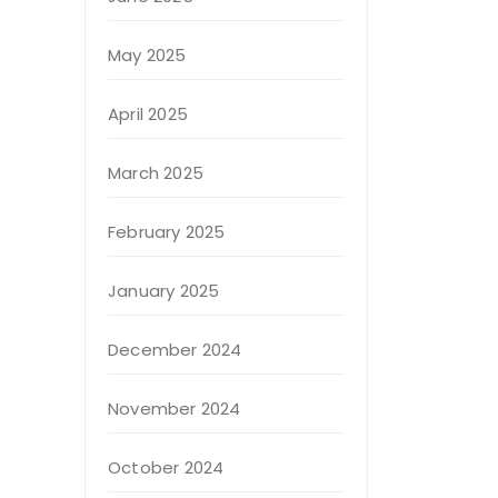
May 2025
April 2025
March 2025
February 2025
January 2025
December 2024
November 2024
October 2024