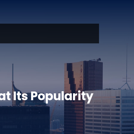
at Its Popularity