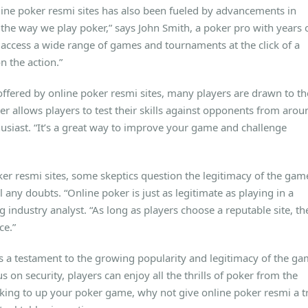
nline poker resmi sites has also been fueled by advancements in
 the way we play poker,” says John Smith, a poker pro with years 
 access a wide range of games and tournaments at the click of a
n the action.”
offered by online poker resmi sites, many players are drawn to th
r allows players to test their skills against opponents from arou
usiast. “It’s a great way to improve your game and challenge
er resmi sites, some skeptics question the legitimacy of the gam
 any doubts. “Online poker is just as legitimate as playing in a
 industry analyst. “As long as players choose a reputable site, th
ce.”
 is a testament to the growing popularity and legitimacy of the ga
on security, players can enjoy all the thrills of poker from the
oking to up your poker game, why not give online poker resmi a t