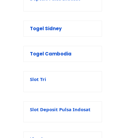
Togel Sidney
Togel Cambodia
Slot Tri
Slot Deposit Pulsa Indosat