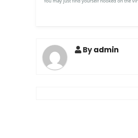
You may just find yourself hooked on the virt
By
admin