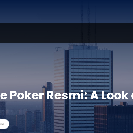
ne Poker Resmi: A Look 
SMI