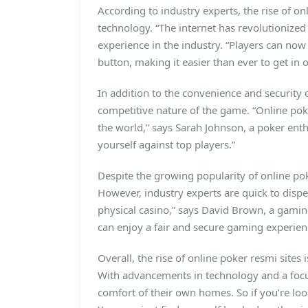
According to industry experts, the rise of o
technology. “The internet has revolutionized
experience in the industry. “Players can now
button, making it easier than ever to get in o
In addition to the convenience and security 
competitive nature of the game. “Online poke
the world,” says Sarah Johnson, a poker enth
yourself against top players.”
Despite the growing popularity of online pok
However, industry experts are quick to dispel
physical casino,” says David Brown, a gaming
can enjoy a fair and secure gaming experien
Overall, the rise of online poker resmi sites
With advancements in technology and a focus 
comfort of their own homes. So if you’re lo