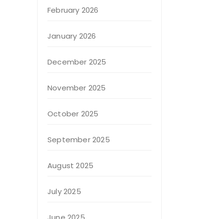
February 2026
January 2026
December 2025
November 2025
October 2025
September 2025
August 2025
July 2025
June 2025