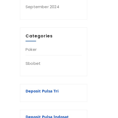
September 2024
Categories
Poker
Sbobet
Deposit Pulsa Tri
Deposit Pulsa Indosat