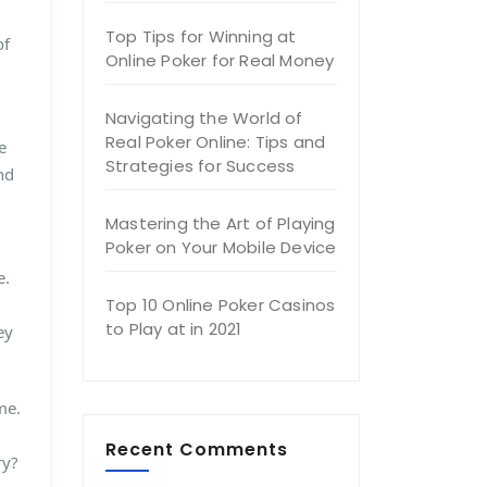
Top Tips for Winning at
of
Online Poker for Real Money
Navigating the World of
Real Poker Online: Tips and
e
Strategies for Success
nd
Mastering the Art of Playing
Poker on Your Mobile Device
e.
Top 10 Online Poker Casinos
to Play at in 2021
ey
me.
Recent Comments
ry?