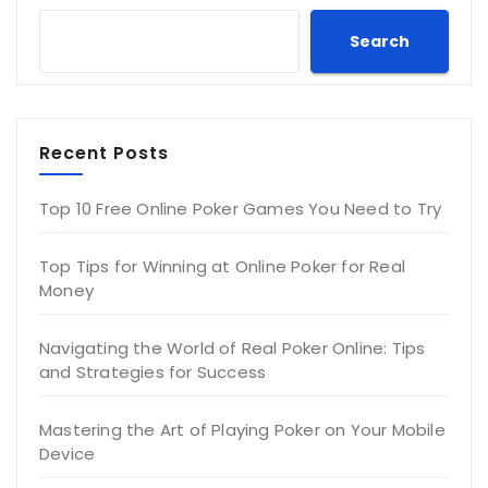
Search
Recent Posts
Top 10 Free Online Poker Games You Need to Try
Top Tips for Winning at Online Poker for Real
Money
Navigating the World of Real Poker Online: Tips
and Strategies for Success
Mastering the Art of Playing Poker on Your Mobile
Device