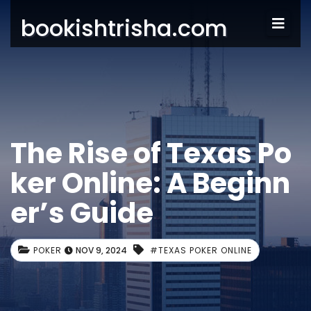
bookishtrisha.com
The Rise of Texas Po
ker Online: A Beginn
er’s Guide
POKER
NOV 9, 2024
#TEXAS POKER ONLINE