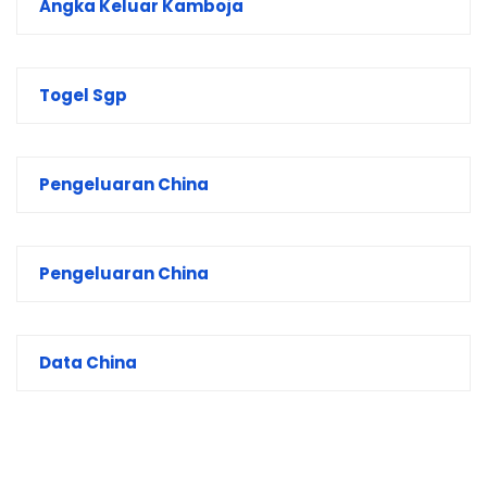
Angka Keluar Kamboja
Togel Sgp
Pengeluaran China
Pengeluaran China
Data China