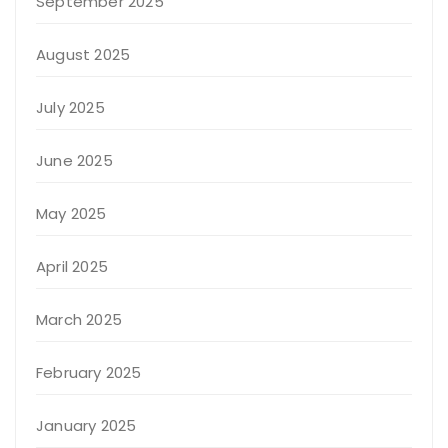
September 2025
August 2025
July 2025
June 2025
May 2025
April 2025
March 2025
February 2025
January 2025