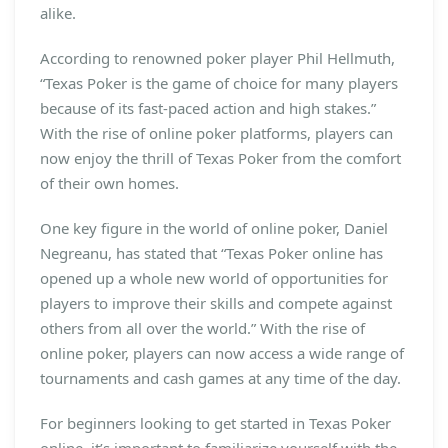
alike.
According to renowned poker player Phil Hellmuth,
“Texas Poker is the game of choice for many players
because of its fast-paced action and high stakes.”
With the rise of online poker platforms, players can
now enjoy the thrill of Texas Poker from the comfort
of their own homes.
One key figure in the world of online poker, Daniel
Negreanu, has stated that “Texas Poker online has
opened up a whole new world of opportunities for
players to improve their skills and compete against
others from all over the world.” With the rise of
online poker, players can now access a wide range of
tournaments and cash games at any time of the day.
For beginners looking to get started in Texas Poker