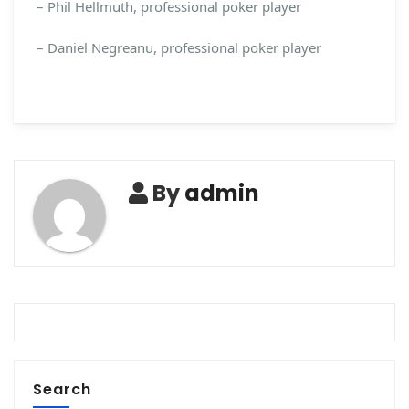
– Phil Hellmuth, professional poker player
– Daniel Negreanu, professional poker player
By
admin
Search