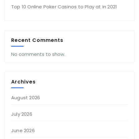
Top 10 Online Poker Casinos to Play at in 2021
Recent Comments
No comments to show.
Archives
August 2026
July 2026
June 2026