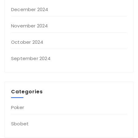
December 2024
November 2024
October 2024
September 2024
Categories
Poker
Sbobet