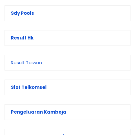
Sdy Pools
Result Hk
Result Taiwan
Slot Telkomsel
Pengeluaran Kamboja