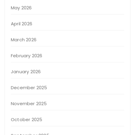
May 2026
April 2026
March 2026
February 2026
January 2026
December 2025
November 2025
October 2025