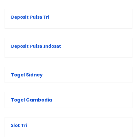
Deposit Pulsa Tri
Deposit Pulsa Indosat
Togel Sidney
Togel Cambodia
Slot Tri