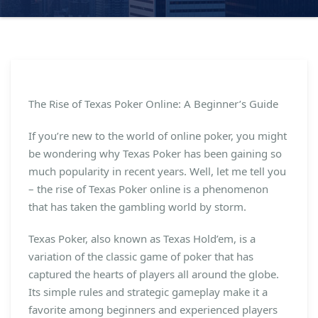
The Rise of Texas Poker Online: A Beginner’s Guide
If you’re new to the world of online poker, you might
be wondering why Texas Poker has been gaining so
much popularity in recent years. Well, let me tell you
– the rise of Texas Poker online is a phenomenon
that has taken the gambling world by storm.
Texas Poker, also known as Texas Hold’em, is a
variation of the classic game of poker that has
captured the hearts of players all around the globe.
Its simple rules and strategic gameplay make it a
favorite among beginners and experienced players