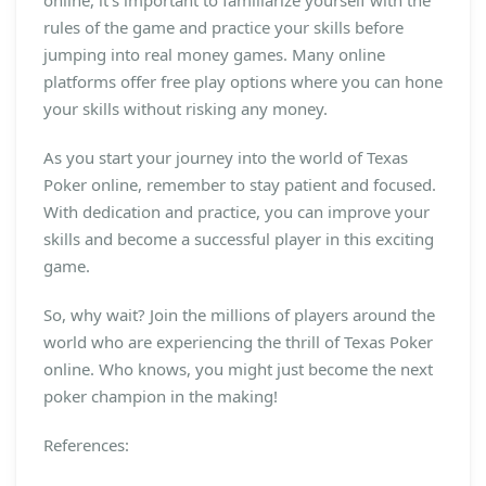
online, it’s important to familiarize yourself with the
rules of the game and practice your skills before
jumping into real money games. Many online
platforms offer free play options where you can hone
your skills without risking any money.
As you start your journey into the world of Texas
Poker online, remember to stay patient and focused.
With dedication and practice, you can improve your
skills and become a successful player in this exciting
game.
So, why wait? Join the millions of players around the
world who are experiencing the thrill of Texas Poker
online. Who knows, you might just become the next
poker champion in the making!
References: