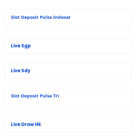
Slot Deposit Pulsa Indosat
Live Sgp
Live Sdy
Slot Deposit Pulsa Tri
Live Draw Hk