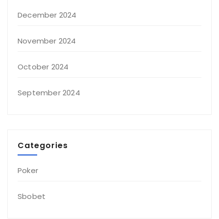
December 2024
November 2024
October 2024
September 2024
Categories
Poker
Sbobet