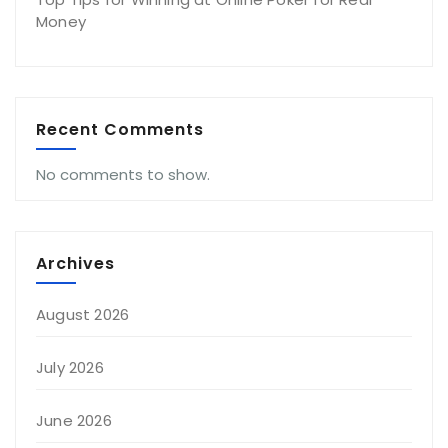
Money
Recent Comments
No comments to show.
Archives
August 2026
July 2026
June 2026