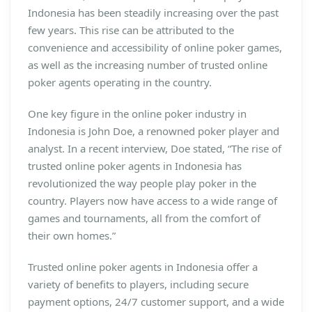
Indonesia has been steadily increasing over the past
few years. This rise can be attributed to the
convenience and accessibility of online poker games,
as well as the increasing number of trusted online
poker agents operating in the country.
One key figure in the online poker industry in
Indonesia is John Doe, a renowned poker player and
analyst. In a recent interview, Doe stated, “The rise of
trusted online poker agents in Indonesia has
revolutionized the way people play poker in the
country. Players now have access to a wide range of
games and tournaments, all from the comfort of
their own homes.”
Trusted online poker agents in Indonesia offer a
variety of benefits to players, including secure
payment options, 24/7 customer support, and a wide