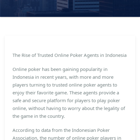
The Rise of Trusted Online Poker Agents in Indonesia
Online poker has been gaining popularity in
Indonesia in recent years, with more and more
players turning to trusted online poker agents to
enjoy their favorite game. These agents provide a
safe and secure platform for players to play poker
online, without having to worry about the legality of
the game in the country.
According to data from the Indonesian Poker
Association, the number of online poker players in