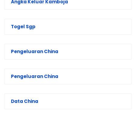
Angka Keluar Kamboja
Togel Sgp
Pengeluaran China
Pengeluaran China
Data China