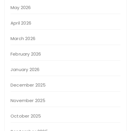
May 2026
April 2026
March 2026
February 2026
January 2026
December 2025
November 2025
October 2025