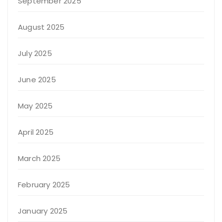
September 2025
August 2025
July 2025
June 2025
May 2025
April 2025
March 2025
February 2025
January 2025