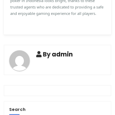
poker in Indonesia looks bright, thanks to these
trusted agents who are dedicated to providing a safe
and enjoyable gaming experience for all players.
By
admin
Search