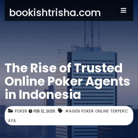
bookishtrisha.com
The Rise of Trusted
Online Poker Agents
in Indonesia
POKER
FEB 12, 2025
#AGEN POKER ONLINE TERPERC
AYA