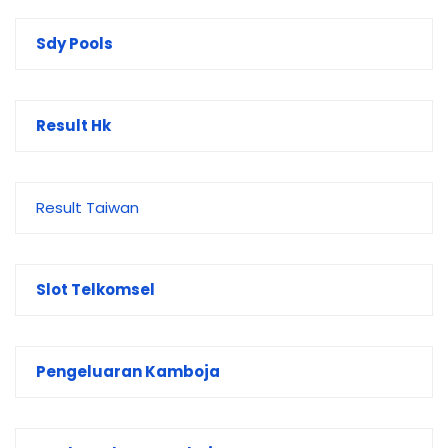
Sdy Pools
Result Hk
Result Taiwan
Slot Telkomsel
Pengeluaran Kamboja