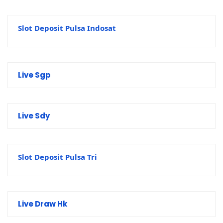
Slot Deposit Pulsa Indosat
Live Sgp
Live Sdy
Slot Deposit Pulsa Tri
Live Draw Hk