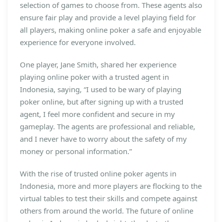
selection of games to choose from. These agents also
ensure fair play and provide a level playing field for
all players, making online poker a safe and enjoyable
experience for everyone involved.
One player, Jane Smith, shared her experience
playing online poker with a trusted agent in
Indonesia, saying, “I used to be wary of playing
poker online, but after signing up with a trusted
agent, I feel more confident and secure in my
gameplay. The agents are professional and reliable,
and I never have to worry about the safety of my
money or personal information.”
With the rise of trusted online poker agents in
Indonesia, more and more players are flocking to the
virtual tables to test their skills and compete against
others from around the world. The future of online