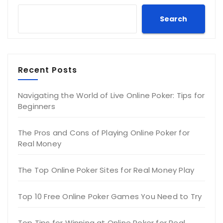
Search
Recent Posts
Navigating the World of Live Online Poker: Tips for
Beginners
The Pros and Cons of Playing Online Poker for
Real Money
The Top Online Poker Sites for Real Money Play
Top 10 Free Online Poker Games You Need to Try
Top Tips for Winning at Online Poker for Real