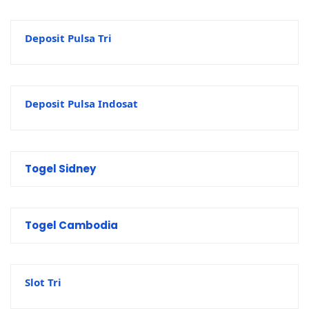
Deposit Pulsa Tri
Deposit Pulsa Indosat
Togel Sidney
Togel Cambodia
Slot Tri