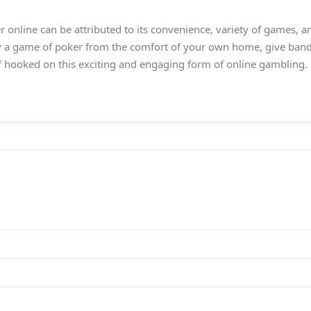
r online can be attributed to its convenience, variety of games, a
joy a game of poker from the comfort of your own home, give ban
lf hooked on this exciting and engaging form of online gambling.