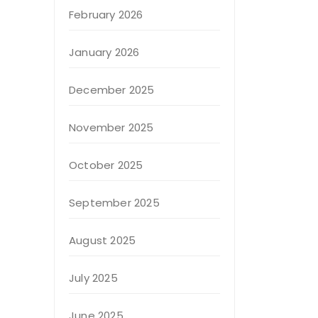
February 2026
January 2026
December 2025
November 2025
October 2025
September 2025
August 2025
July 2025
June 2025