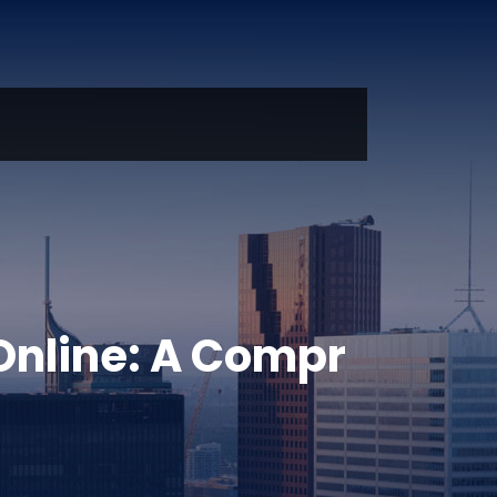
 Online: A Compr