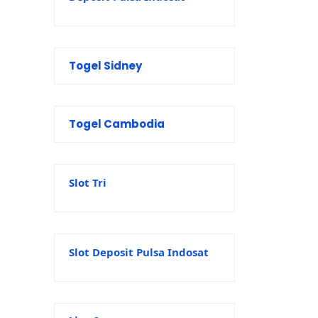
Togel Sidney
Togel Cambodia
Slot Tri
Slot Deposit Pulsa Indosat