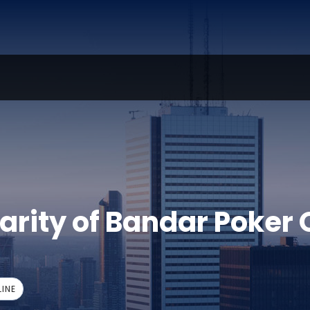
arity of Bandar Poker
INE