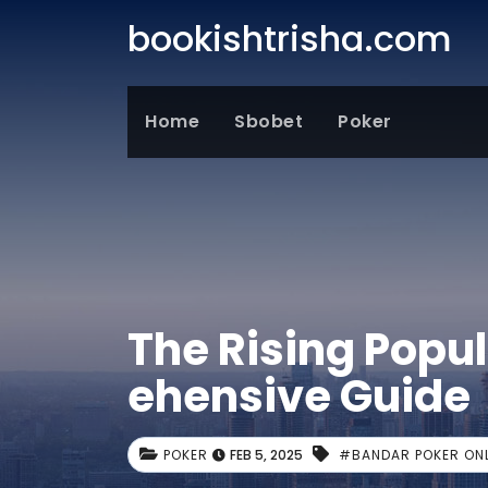
bookishtrisha.com
Home
Sbobet
Poker
The Rising Popul
ehensive Guide
POKER
FEB 5, 2025
#BANDAR POKER ONL