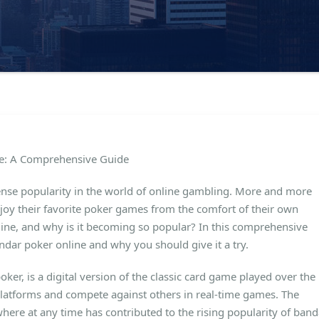
ne: A Comprehensive Guide
nse popularity in the world of online gambling. More and more
njoy their favorite poker games from the comfort of their own
ine, and why is it becoming so popular? In this comprehensive
andar poker online and why you should give it a try.
ker, is a digital version of the classic card game played over the
 platforms and compete against others in real-time games. The
here at any time has contributed to the rising popularity of band