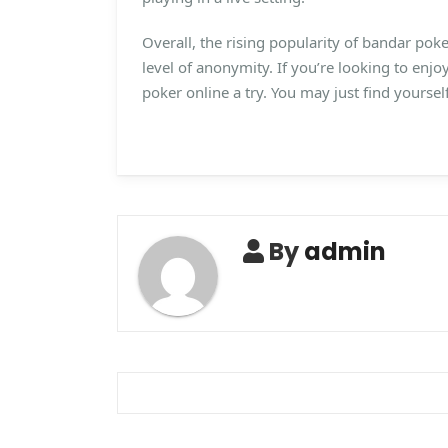
Overall, the rising popularity of bandar poke
level of anonymity. If you’re looking to en
poker online a try. You may just find yourse
By
admin