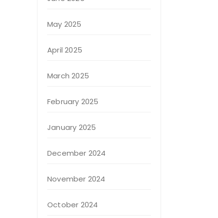
May 2025
April 2025
March 2025
February 2025
January 2025
December 2024
November 2024
October 2024