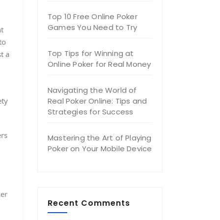
Top 10 Free Online Poker
Games You Need to Try
nt
to
Top Tips for Winning at
t a
Online Poker for Real Money
Navigating the World of
ety
Real Poker Online: Tips and
Strategies for Success
ers
Mastering the Art of Playing
Poker on Your Mobile Device
ker
Recent Comments