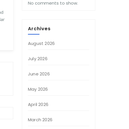
No comments to show.
nd
dar
Archives
August 2026
July 2026
June 2026
May 2026
April 2026
March 2026