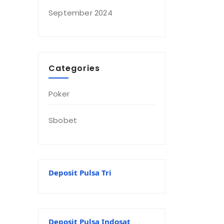
September 2024
Categories
Poker
Sbobet
Deposit Pulsa Tri
Deposit Pulsa Indosat