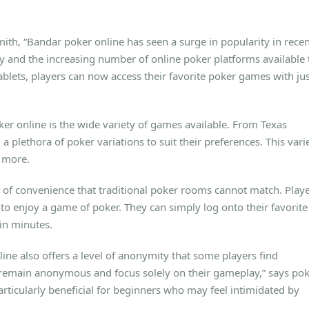
ith, “Bandar poker online has seen a surge in popularity in rece
 and the increasing number of online poker platforms available 
ablets, players can now access their favorite poker games with jus
er online is the wide variety of games available. From Texas
plethora of poker variations to suit their preferences. This vari
 more.
l of convenience that traditional poker rooms cannot match. Play
 to enjoy a game of poker. They can simply log onto their favorite
in minutes.
ine also offers a level of anonymity that some players find
o remain anonymous and focus solely on their gameplay,” says po
rticularly beneficial for beginners who may feel intimidated by