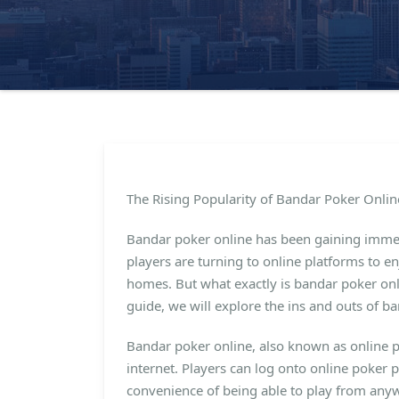
The Rising Popularity of Bandar Poker Onli
Bandar poker online has been gaining imme
players are turning to online platforms to e
homes. But what exactly is bandar poker onl
guide, we will explore the ins and outs of b
Bandar poker online, also known as online po
internet. Players can log onto online poker
convenience of being able to play from anyw