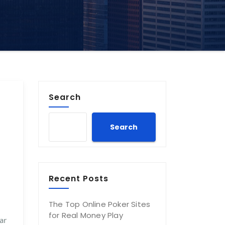
Search
Search
Recent Posts
The Top Online Poker Sites
for Real Money Play
ar