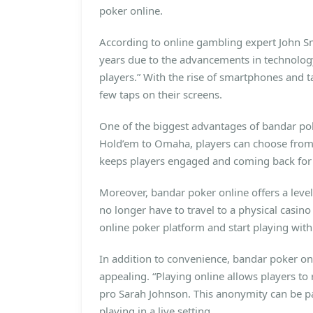
poker online.
According to online gambling expert John Sm
years due to the advancements in technology
players.” With the rise of smartphones and t
few taps on their screens.
One of the biggest advantages of bandar pok
Hold’em to Omaha, players can choose from a 
keeps players engaged and coming back for
Moreover, bandar poker online offers a leve
no longer have to travel to a physical casino
online poker platform and start playing with
In addition to convenience, bandar poker onl
appealing. “Playing online allows players t
pro Sarah Johnson. This anonymity can be pa
playing in a live setting.