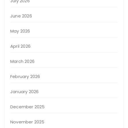
July 2026
June 2026
May 2026
April 2026
March 2026
February 2026
January 2026
December 2025
November 2025