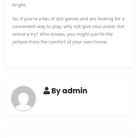
bright.
So, if you’re a fan of slot games and are looking for a
convenient way to play, why not give situs poker slot
online a try? Who knows, you might just hit the
jackpot from the comfort of your own home.
By
admin