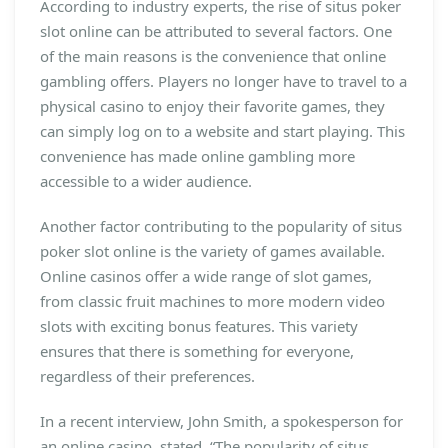
According to industry experts, the rise of situs poker
slot online can be attributed to several factors. One
of the main reasons is the convenience that online
gambling offers. Players no longer have to travel to a
physical casino to enjoy their favorite games, they
can simply log on to a website and start playing. This
convenience has made online gambling more
accessible to a wider audience.
Another factor contributing to the popularity of situs
poker slot online is the variety of games available.
Online casinos offer a wide range of slot games,
from classic fruit machines to more modern video
slots with exciting bonus features. This variety
ensures that there is something for everyone,
regardless of their preferences.
In a recent interview, John Smith, a spokesperson for
an online casino, stated, “The popularity of situs