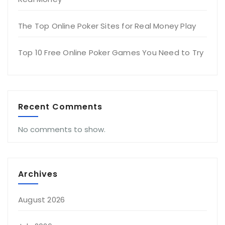
The Top Online Poker Sites for Real Money Play
Top 10 Free Online Poker Games You Need to Try
Recent Comments
No comments to show.
Archives
August 2026