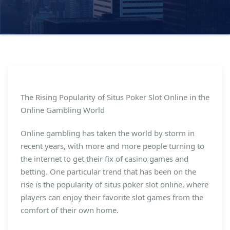
The Rising Popularity of Situs Poker Slot Online in the
Online Gambling World
Online gambling has taken the world by storm in
recent years, with more and more people turning to
the internet to get their fix of casino games and
betting. One particular trend that has been on the
rise is the popularity of situs poker slot online, where
players can enjoy their favorite slot games from the
comfort of their own home.