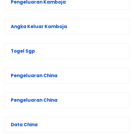
Pengeluaran Kamboja
Angka Keluar Kamboja
Togel Sgp
Pengeluaran China
Pengeluaran China
Data China