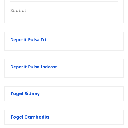
Sbobet
Deposit Pulsa Tri
Deposit Pulsa Indosat
Togel Sidney
Togel Cambodia