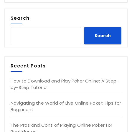
Search
Search
Recent Posts
How to Download and Play Poker Online: A Step-
by-Step Tutorial
Navigating the World of Live Online Poker: Tips for
Beginners
The Pros and Cons of Playing Online Poker for
Real Money