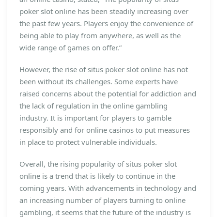
poker slot online has been steadily increasing over
the past few years. Players enjoy the convenience of
being able to play from anywhere, as well as the
wide range of games on offer.”
However, the rise of situs poker slot online has not
been without its challenges. Some experts have
raised concerns about the potential for addiction and
the lack of regulation in the online gambling
industry. It is important for players to gamble
responsibly and for online casinos to put measures
in place to protect vulnerable individuals.
Overall, the rising popularity of situs poker slot
online is a trend that is likely to continue in the
coming years. With advancements in technology and
an increasing number of players turning to online
gambling, it seems that the future of the industry is