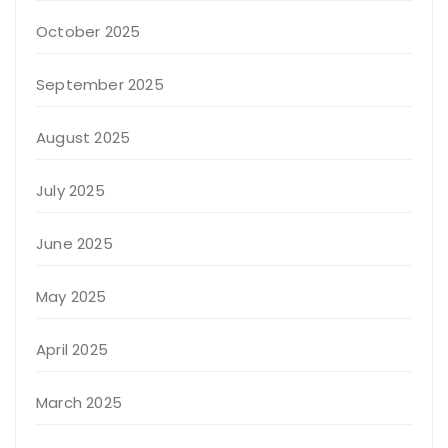
October 2025
September 2025
August 2025
July 2025
June 2025
May 2025
April 2025
March 2025