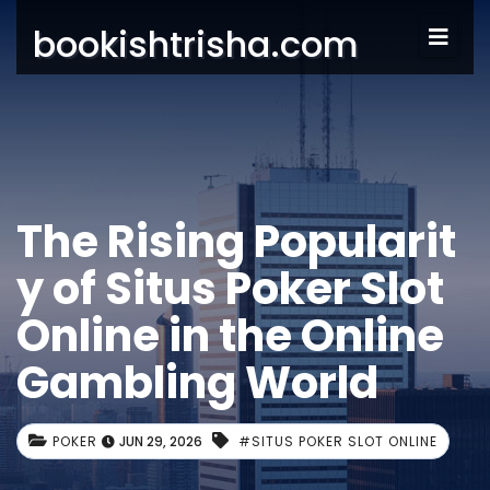
bookishtrisha.com
The Rising Popularit
y of Situs Poker Slot
Online in the Online
Gambling World
POKER
JUN 29, 2026
#SITUS POKER SLOT ONLINE