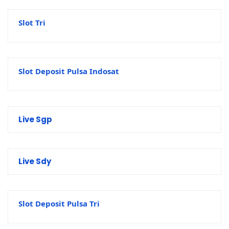
Slot Tri
Slot Deposit Pulsa Indosat
Live Sgp
Live Sdy
Slot Deposit Pulsa Tri