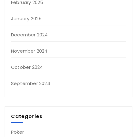
February 2025
January 2025
December 2024
November 2024
October 2024
September 2024
Categories
Poker