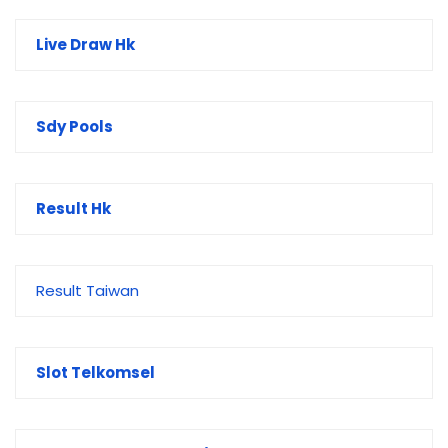
Live Draw Hk
Sdy Pools
Result Hk
Result Taiwan
Slot Telkomsel