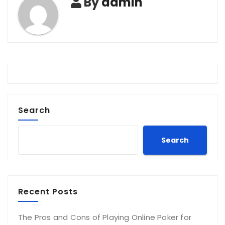
By
admin
Search
Search
Recent Posts
The Pros and Cons of Playing Online Poker for