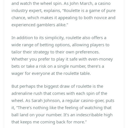
and watch the wheel spin. As John March, a casino
industry expert, explains, “Roulette is a game of pure
chance, which makes it appealing to both novice and
experienced gamblers alike.”
In addition to its simplicity, roulette also offers a
wide range of betting options, allowing players to
tailor their strategy to their own preferences.
Whether you prefer to play it safe with even-money
bets or take a risk on a single number, there’s a
wager for everyone at the roulette table.
But perhaps the biggest draw of roulette is the
adrenaline rush that comes with each spin of the
wheel. As Sarah Johnson, a regular casino-goer, puts
it, “There’s nothing like the feeling of watching that
ball land on your number. It’s an indescribable high
that keeps me coming back for more.”