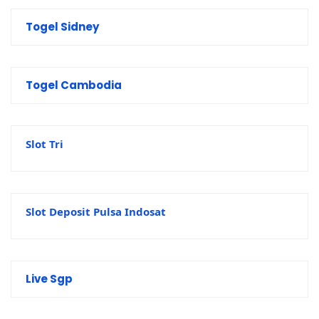
Togel Sidney
Togel Cambodia
Slot Tri
Slot Deposit Pulsa Indosat
Live Sgp