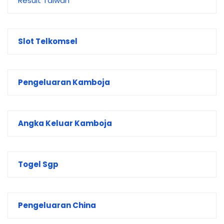
Result Taiwan
Slot Telkomsel
Pengeluaran Kamboja
Angka Keluar Kamboja
Togel Sgp
Pengeluaran China