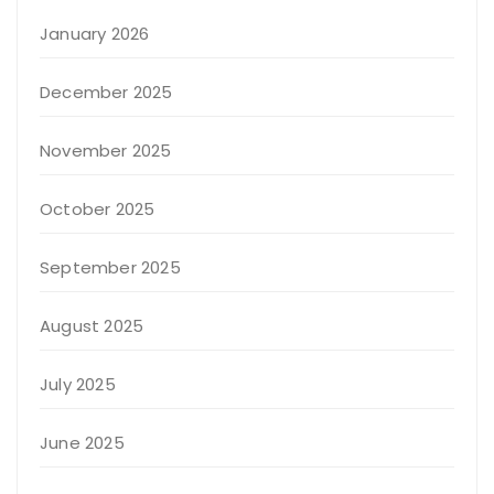
January 2026
December 2025
November 2025
October 2025
September 2025
August 2025
July 2025
June 2025