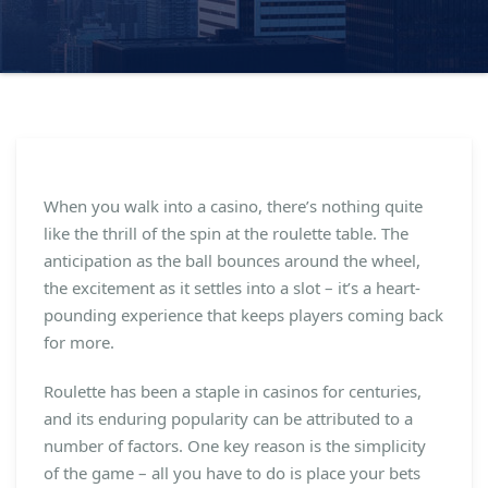
When you walk into a casino, there’s nothing quite
like the thrill of the spin at the roulette table. The
anticipation as the ball bounces around the wheel,
the excitement as it settles into a slot – it’s a heart-
pounding experience that keeps players coming back
for more.
Roulette has been a staple in casinos for centuries,
and its enduring popularity can be attributed to a
number of factors. One key reason is the simplicity
of the game – all you have to do is place your bets