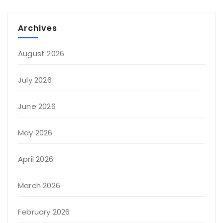
Archives
August 2026
July 2026
June 2026
May 2026
April 2026
March 2026
February 2026