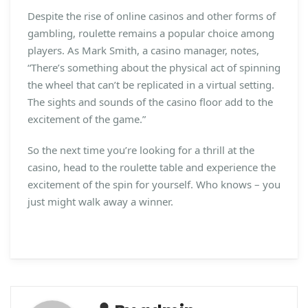
Despite the rise of online casinos and other forms of
gambling, roulette remains a popular choice among
players. As Mark Smith, a casino manager, notes,
“There’s something about the physical act of spinning
the wheel that can’t be replicated in a virtual setting.
The sights and sounds of the casino floor add to the
excitement of the game.”
So the next time you’re looking for a thrill at the
casino, head to the roulette table and experience the
excitement of the spin for yourself. Who knows – you
just might walk away a winner.