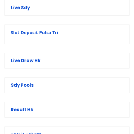
Live Sdy
Slot Deposit Pulsa Tri
Live Draw Hk
Sdy Pools
Result Hk