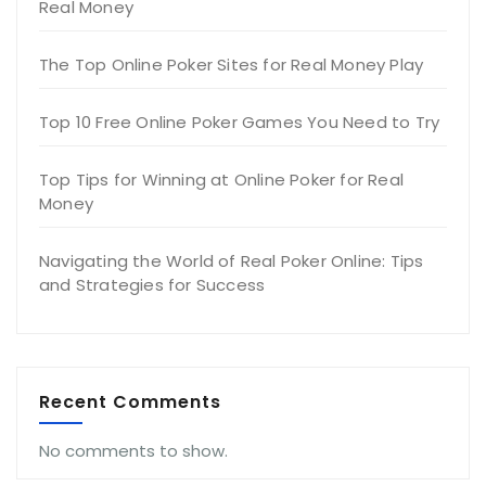
Real Money
The Top Online Poker Sites for Real Money Play
Top 10 Free Online Poker Games You Need to Try
Top Tips for Winning at Online Poker for Real
Money
Navigating the World of Real Poker Online: Tips
and Strategies for Success
Recent Comments
No comments to show.