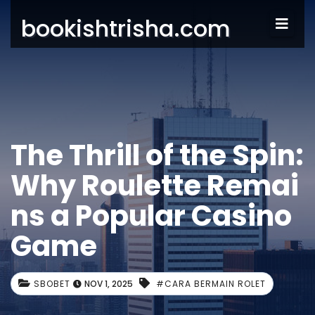
bookishtrisha.com
The Thrill of the Spin:
Why Roulette Remai
ns a Popular Casino
Game
SBOBET
NOV 1, 2025
#CARA BERMAIN ROLET