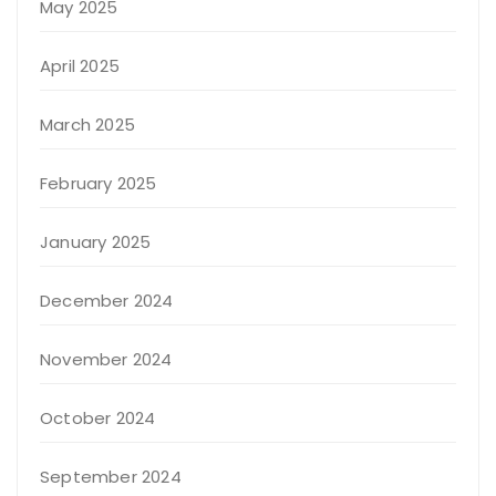
May 2025
April 2025
March 2025
February 2025
January 2025
December 2024
November 2024
October 2024
September 2024