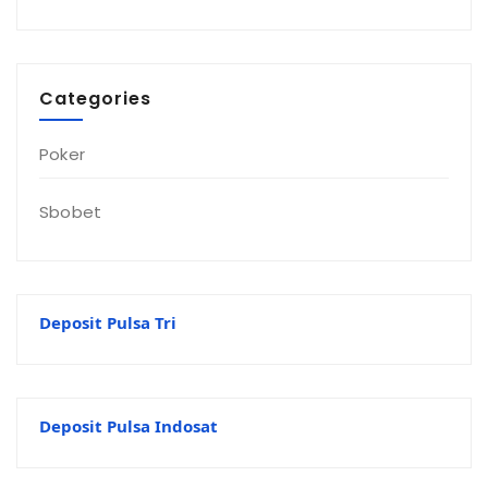
Categories
Poker
Sbobet
Deposit Pulsa Tri
Deposit Pulsa Indosat