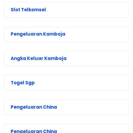
Slot Telkomsel
Pengeluaran Kamboja
Angka Keluar Kamboja
Togel Sgp
Pengeluaran China
Pengeluaran China