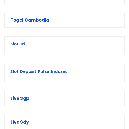
Togel Cambodia
Slot Tri
Slot Deposit Pulsa Indosat
Live Sgp
Live Sdy