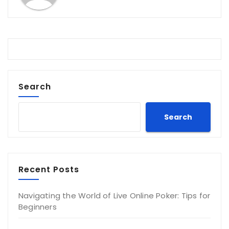
Search
Search
Recent Posts
Navigating the World of Live Online Poker: Tips for
Beginners