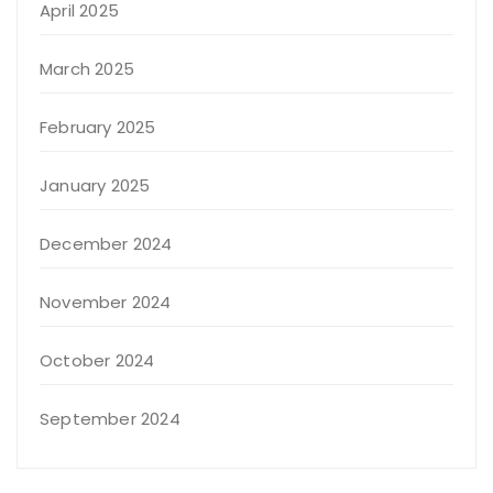
April 2025
March 2025
February 2025
January 2025
December 2024
November 2024
October 2024
September 2024