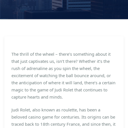
The thrill of the wheel – there’s something about it
that just captivates us, isn’t there? Whether it’s the
rush of adrenaline as you spin the wheel, the
excitement of watching the ball bounce around, or
the anticipation of where it will land, there’s a certain
magic to the game of Judi Rolet that continues to
capture hearts and minds.
Judi Rolet, also known as roulette, has been a
beloved casino game for centuries. Its origins can be
traced back to 18th century France, and since then, it