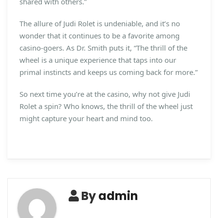
shared with others.”
The allure of Judi Rolet is undeniable, and it’s no
wonder that it continues to be a favorite among
casino-goers. As Dr. Smith puts it, “The thrill of the
wheel is a unique experience that taps into our
primal instincts and keeps us coming back for more.”
So next time you’re at the casino, why not give Judi
Rolet a spin? Who knows, the thrill of the wheel just
might capture your heart and mind too.
By
admin