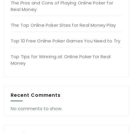
The Pros and Cons of Playing Online Poker for
Real Money
The Top Online Poker Sites for Real Money Play
Top 10 Free Online Poker Games You Need to Try
Top Tips for Winning at Online Poker for Real
Money
Recent Comments
No comments to show.