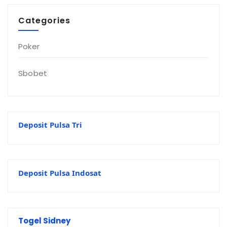
Categories
Poker
Sbobet
Deposit Pulsa Tri
Deposit Pulsa Indosat
Togel Sidney