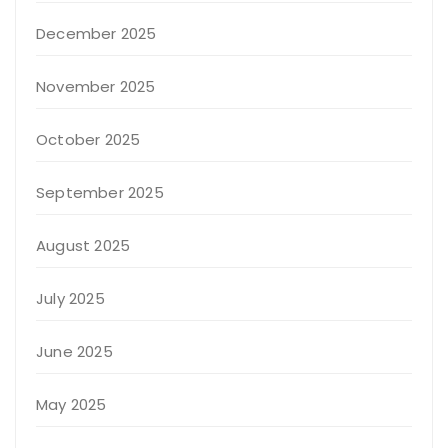
December 2025
November 2025
October 2025
September 2025
August 2025
July 2025
June 2025
May 2025