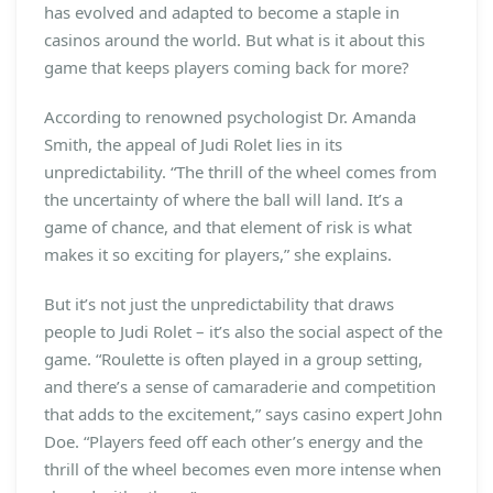
has evolved and adapted to become a staple in
casinos around the world. But what is it about this
game that keeps players coming back for more?
According to renowned psychologist Dr. Amanda
Smith, the appeal of Judi Rolet lies in its
unpredictability. “The thrill of the wheel comes from
the uncertainty of where the ball will land. It’s a
game of chance, and that element of risk is what
makes it so exciting for players,” she explains.
But it’s not just the unpredictability that draws
people to Judi Rolet – it’s also the social aspect of the
game. “Roulette is often played in a group setting,
and there’s a sense of camaraderie and competition
that adds to the excitement,” says casino expert John
Doe. “Players feed off each other’s energy and the
thrill of the wheel becomes even more intense when