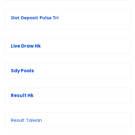
Slot Deposit Pulsa Tri
Live Draw Hk
Sdy Pools
Result Hk
Result Taiwan