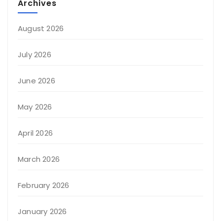
Archives
August 2026
July 2026
June 2026
May 2026
April 2026
March 2026
February 2026
January 2026