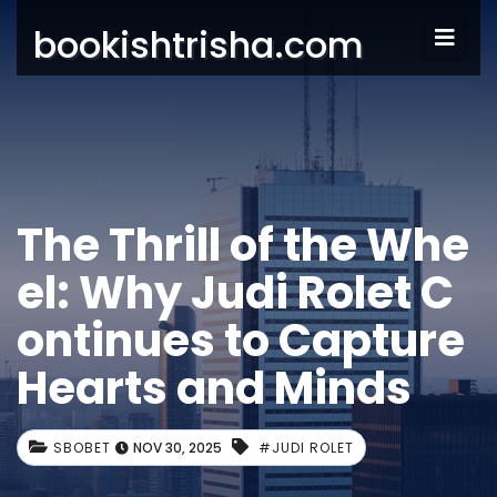
bookishtrisha.com
The Thrill of the Whe
el: Why Judi Rolet C
ontinues to Capture
Hearts and Minds
SBOBET
NOV 30, 2025
#JUDI ROLET