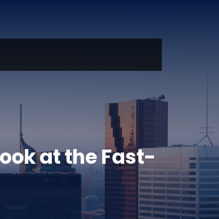
Look at the Fast-