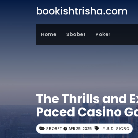
bookishtrisha.com
Home
Sbobet
Poker
The Thrills and 
Paced Casino 
SBOBET
APR 25, 2025
#JUDI SICBO