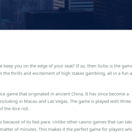
t keep you on the edge of your seat? If so, then Sicbo is the gam
s the thrills and excitement of high stakes gambling, all in a fun 
 dice game that originated in ancient China. It has since become a
 including in Macau and Las Vegas. The game is played with three
f the dice roll.
s because of its fast pace. Unlike other casino games that can tak
 matter of minutes. This makes it the perfect game for players wh