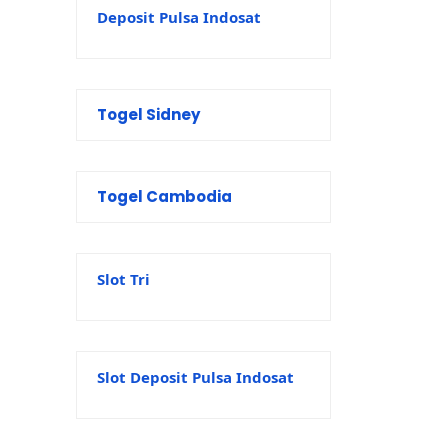
Deposit Pulsa Indosat
Togel Sidney
Togel Cambodia
Slot Tri
Slot Deposit Pulsa Indosat