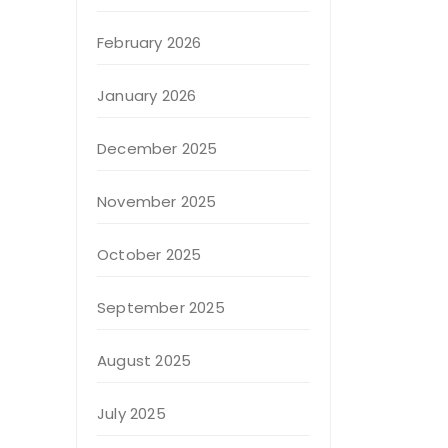
February 2026
January 2026
December 2025
November 2025
October 2025
September 2025
August 2025
July 2025