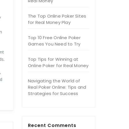
Real Money
The Top Online Poker Sites
y
for Real Money Play
en
Top 10 Free Online Poker
Games You Need to Try
nt
ds.
Top Tips for Winning at
Online Poker for Real Money
,
nd
Navigating the World of
Real Poker Online: Tips and
Strategies for Success
Recent Comments