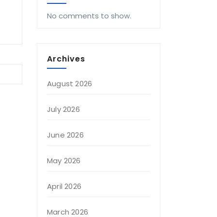
No comments to show.
Archives
August 2026
July 2026
June 2026
May 2026
April 2026
March 2026