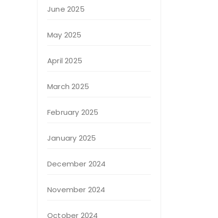
June 2025
May 2025
April 2025
March 2025
February 2025
January 2025
December 2024
November 2024
October 2024