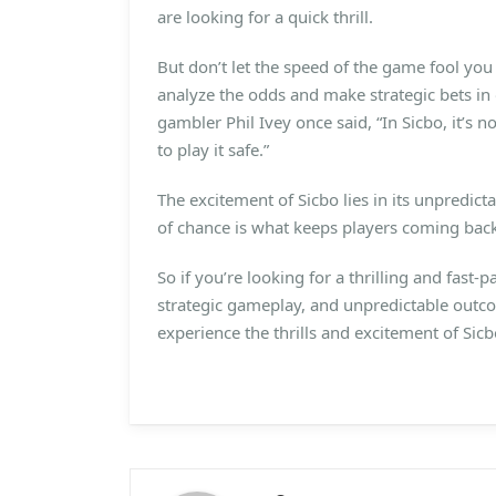
are looking for a quick thrill.
But don’t let the speed of the game fool you 
analyze the odds and make strategic bets in
gambler Phil Ivey once said, “In Sicbo, it’s 
to play it safe.”
The excitement of Sicbo lies in its unpredict
of chance is what keeps players coming back 
So if you’re looking for a thrilling and fast-
strategic gameplay, and unpredictable outco
experience the thrills and excitement of Sicb