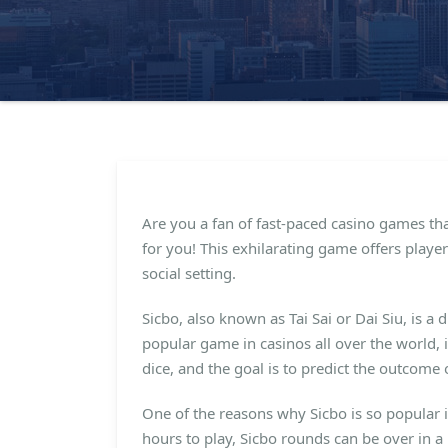
Are you a fan of fast-paced casino games tha
for you! This exhilarating game offers player
social setting.
Sicbo, also known as Tai Sai or Dai Siu, is a
popular game in casinos all over the world,
dice, and the goal is to predict the outcome o
One of the reasons why Sicbo is so popular i
hours to play, Sicbo rounds can be over in a