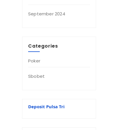
September 2024
Categories
Poker
Sbobet
Deposit Pulsa Tri