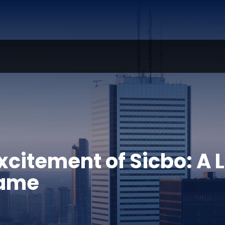
Excitement of Sicbo: A 
Game