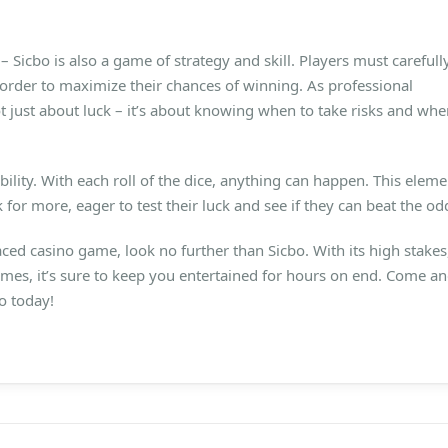
– Sicbo is also a game of strategy and skill. Players must carefull
 order to maximize their chances of winning. As professional
not just about luck – it’s about knowing when to take risks and wh
ability. With each roll of the dice, anything can happen. This eleme
for more, eager to test their luck and see if they can beat the od
paced casino game, look no further than Sicbo. With its high stakes
mes, it’s sure to keep you entertained for hours on end. Come a
o today!