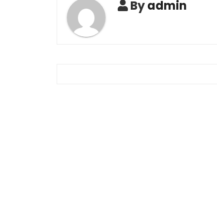
By
admin