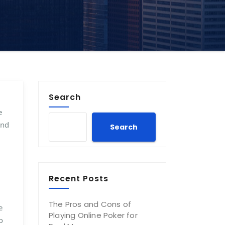
Search
e
and
Search
Recent Posts
The Pros and Cons of
e
Playing Online Poker for
o