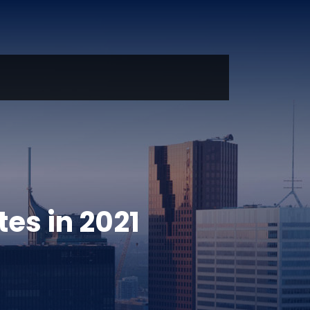
tes in 2021