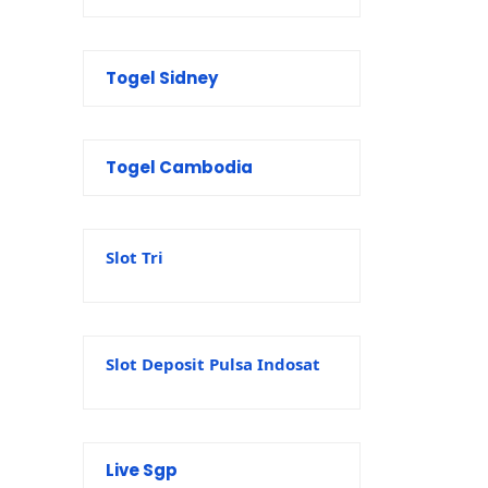
Togel Sidney
Togel Cambodia
Slot Tri
Slot Deposit Pulsa Indosat
Live Sgp