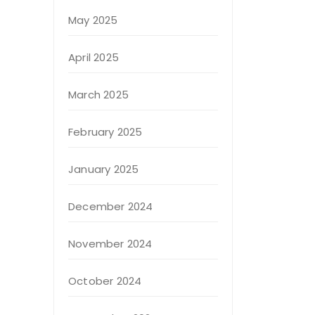
May 2025
April 2025
March 2025
February 2025
January 2025
December 2024
November 2024
October 2024