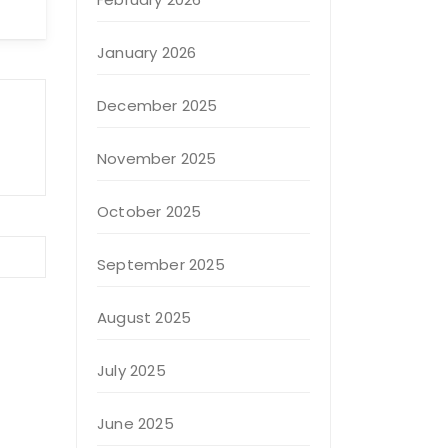
January 2026
December 2025
November 2025
October 2025
September 2025
August 2025
July 2025
June 2025