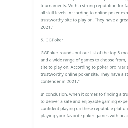
tournaments. With a strong reputation for fa
all skill levels. According to online poker ex
trustworthy site to play on. They have a grea
2021.”
5. GGPoker
GGPoker rounds out our list of the top 5 most
and a wide range of games to choose from, GG
site to play on. According to poker pro Maria
trustworthy online poker site. They have a s
contender in 2021.”
In conclusion, when it comes to finding a tru
to deliver a safe and enjoyable gaming expe
confident playing on these reputable platfor
playing your favorite poker games with pea