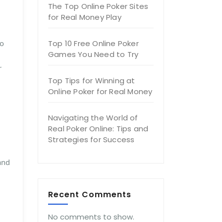
The Top Online Poker Sites
for Real Money Play
ro
Top 10 Free Online Poker
Games You Need to Try
r
Top Tips for Winning at
Online Poker for Real Money
Navigating the World of
Real Poker Online: Tips and
Strategies for Success
and
Recent Comments
No comments to show.