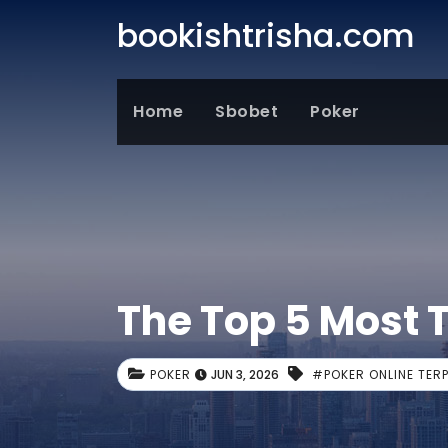
bookishtrisha.com
Home
Sbobet
Poker
The Top 5 Most T
POKER
JUN 3, 2026
#POKER ONLINE TER