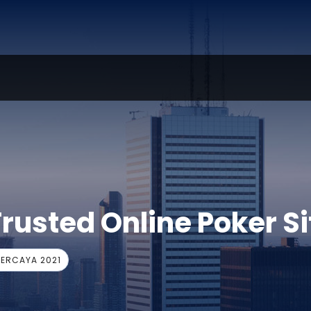
rusted Online Poker Si
PERCAYA 2021