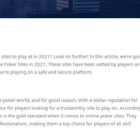
ites to play at in 2021? Look no further! In this article, we’re go
 Poker Sites in 2021. These sites have been vetted by players a
ou’re playing on a safe and secure platform.
 poker world, and for good reason. With a stellar reputation for
oice for players looking for a trustworthy site to play on. Accordin
 is the gold standard when it comes to online poker sites. They
fessionalism, making them a top choice for players of all skill