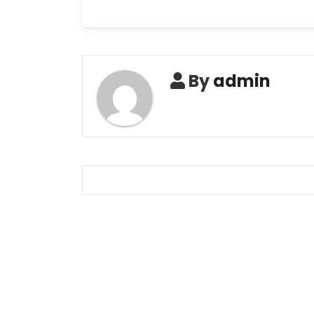
By
admin