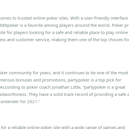
mes to trusted online poker sites. With a user-friendly interface
888poker is a favorite among players around the world. Poker p
ite for players looking for a safe and reliable place to play online
ness and customer service, making them one of the top choices fo
oker community for years, and it continues to be one of the most
 generous bonuses and promotions, partypoker is a top pick for
According to poker coach Jonathan Little, “partypoker is a great
ustworthiness. They have a solid track record of providing a safe 
contender for 2021.”
 for a reliable online poker site with a wide range of games and