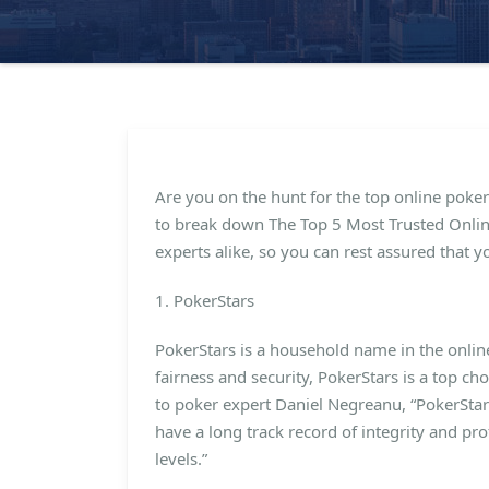
Are you on the hunt for the top online poker s
to break down The Top 5 Most Trusted Online
experts alike, so you can rest assured that y
1. PokerStars
PokerStars is a household name in the online
fairness and security, PokerStars is a top ch
to poker expert Daniel Negreanu, “PokerStars
have a long track record of integrity and pro
levels.”