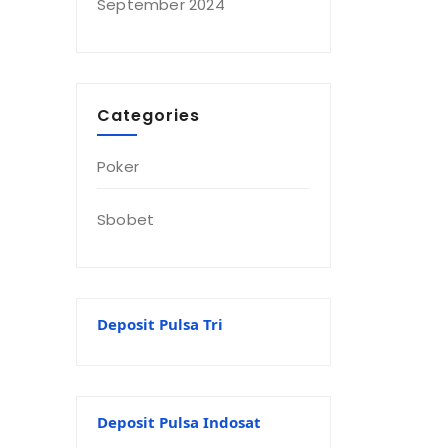
September 2024
Categories
Poker
Sbobet
Deposit Pulsa Tri
Deposit Pulsa Indosat