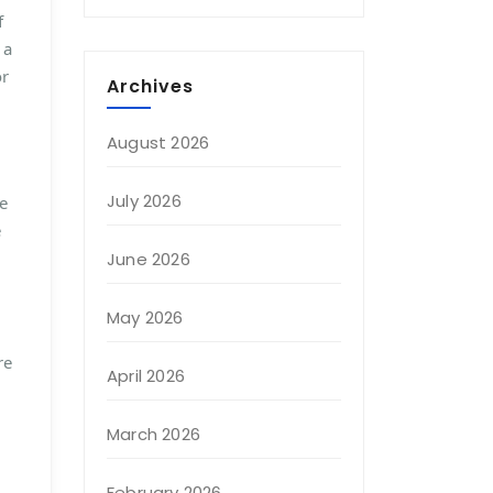
f
 a
or
Archives
August 2026
July 2026
ce
e
June 2026
May 2026
re
April 2026
l
March 2026
February 2026