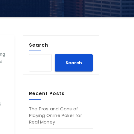
Search
ing
nd
Search
Recent Posts
g
The Pros and Cons of
Playing Online Poker for
Real Money