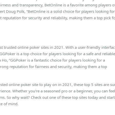
irness and transparency, BetOnline is a favorite among players o
pert Doug Polk, “BetOnline is a solid choice for players looking for
t reputation for security and reliability, making them a top pick f
 trusted online poker sites in 2021. With a user-friendly interfa
Poker is a top choice for players looking for a safe and reliabl
 Ho, “GGPoker is a fantastic choice for players looking for a
trong reputation for fairness and security, making them a top
sted online poker site to play on in 2021, these top 5 sites are su
rience. Whether you’re a seasoned pro or a beginner, you can fee
ms. So why wait? Check out one of these top sites today and start
ce of mind.