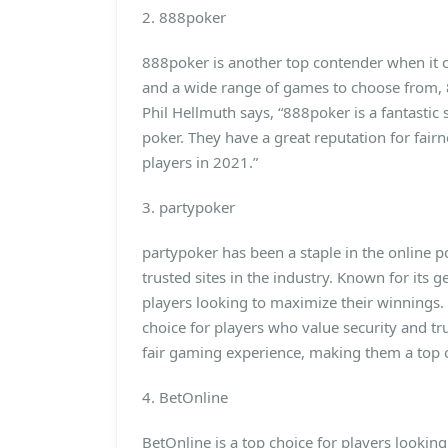
2. 888poker
888poker is another top contender when it co
and a wide range of games to choose from, 
Phil Hellmuth says, “888poker is a fantastic s
poker. They have a great reputation for fair
players in 2021.”
3. partypoker
partypoker has been a staple in the online p
trusted sites in the industry. Known for its
players looking to maximize their winnings. 
choice for players who value security and tr
fair gaming experience, making them a top 
4. BetOnline
BetOnline is a top choice for players looking