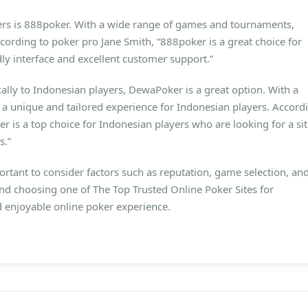
ers is 888poker. With a wide range of games and tournaments,
ording to poker pro Jane Smith, “888poker is a great choice for
dly interface and excellent customer support.”
fically to Indonesian players, DewaPoker is a great option. With a
 a unique and tailored experience for Indonesian players. Accord
 is a top choice for Indonesian players who are looking for a si
s.”
ortant to consider factors such as reputation, game selection, an
d choosing one of The Top Trusted Online Poker Sites for
d enjoyable online poker experience.