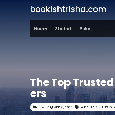
bookishtrisha.com
Home
Sbobet
Poker
The Top Trusted 
ers
POKER
APR 21, 2026
#DAFTAR SITUS PO