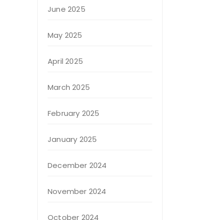
June 2025
May 2025
April 2025
March 2025
February 2025
January 2025
December 2024
November 2024
October 2024