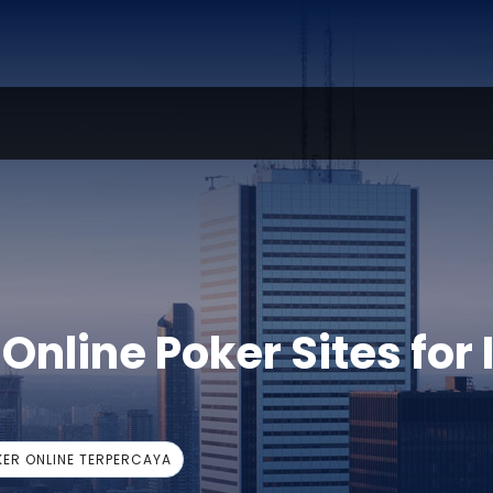
Online Poker Sites for
KER ONLINE TERPERCAYA