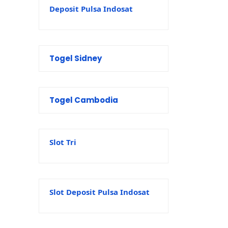
Deposit Pulsa Indosat
Togel Sidney
Togel Cambodia
Slot Tri
Slot Deposit Pulsa Indosat