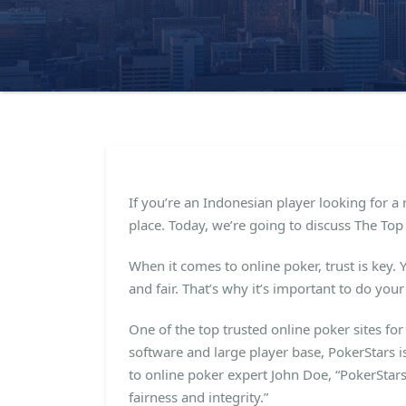
If you’re an Indonesian player looking for a 
place. Today, we’re going to discuss The Top
When it comes to online poker, trust is key. 
and fair. That’s why it’s important to do you
One of the top trusted online poker sites for
software and large player base, PokerStars i
to online poker expert John Doe, “PokerStars 
fairness and integrity.”