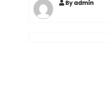
By
admin