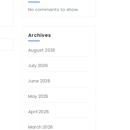
No comments to show.
Archives
August 2026
July 2026
June 2026
May 2026
April 2026
March 2026