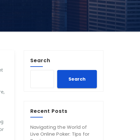
Search
ht
Search
re,
Recent Posts
ng
Navigating the World of
or
Live Online Poker: Tips for