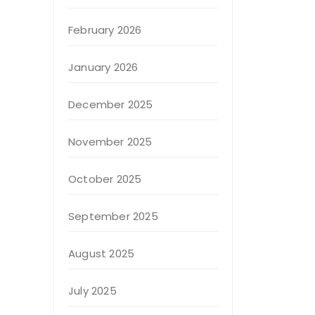
February 2026
January 2026
December 2025
November 2025
October 2025
September 2025
August 2025
July 2025