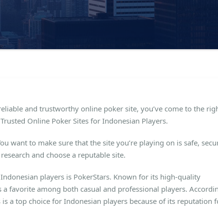
reliable and trustworthy online poker site, you’ve come to the rig
 Trusted Online Poker Sites for Indonesian Players.
You want to make sure that the site you’re playing on is safe, secu
r research and choose a reputable site.
 Indonesian players is PokerStars. Known for its high-quality
s a favorite among both casual and professional players. Accordi
is a top choice for Indonesian players because of its reputation f