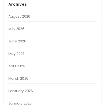
Archives
August 2026
July 2026
June 2026
May 2026
April 2026
March 2026
February 2026
January 2026