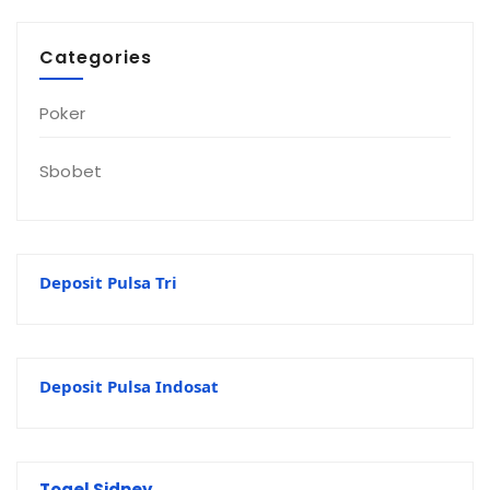
Categories
Poker
Sbobet
Deposit Pulsa Tri
Deposit Pulsa Indosat
Togel Sidney