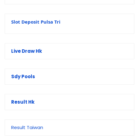
Slot Deposit Pulsa Tri
Live Draw Hk
Sdy Pools
Result Hk
Result Taiwan