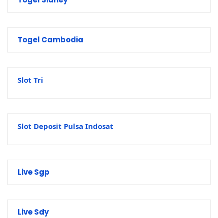
Togel Cambodia
Slot Tri
Slot Deposit Pulsa Indosat
Live Sgp
Live Sdy