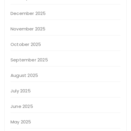
December 2025
November 2025
October 2025
September 2025
August 2025
July 2025
June 2025
May 2025