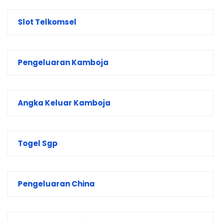
Slot Telkomsel
Pengeluaran Kamboja
Angka Keluar Kamboja
Togel Sgp
Pengeluaran China