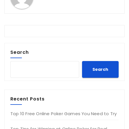
Search
Search
Recent Posts
Top 10 Free Online Poker Games You Need to Try
Top Tips for Winning at Online Poker for Real