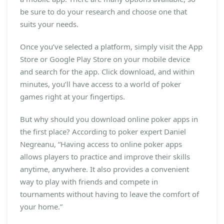
be sure to do your research and choose one that
suits your needs.
Once you’ve selected a platform, simply visit the App
Store or Google Play Store on your mobile device
and search for the app. Click download, and within
minutes, you’ll have access to a world of poker
games right at your fingertips.
But why should you download online poker apps in
the first place? According to poker expert Daniel
Negreanu, “Having access to online poker apps
allows players to practice and improve their skills
anytime, anywhere. It also provides a convenient
way to play with friends and compete in
tournaments without having to leave the comfort of
your home.”