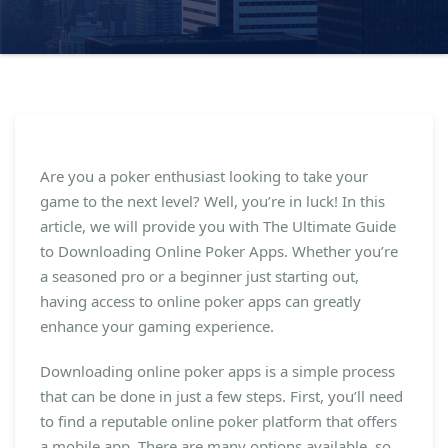
Are you a poker enthusiast looking to take your
game to the next level? Well, you’re in luck! In this
article, we will provide you with The Ultimate Guide
to Downloading Online Poker Apps. Whether you’re
a seasoned pro or a beginner just starting out,
having access to online poker apps can greatly
enhance your gaming experience.
Downloading online poker apps is a simple process
that can be done in just a few steps. First, you’ll need
to find a reputable online poker platform that offers
a mobile app. There are many options available, so