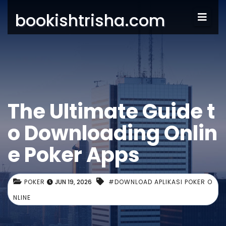
bookishtrisha.com
The Ultimate Guide t
o Downloading Onlin
e Poker Apps
POKER
JUN 19, 2026
#DOWNLOAD APLIKASI POKER O
NLINE