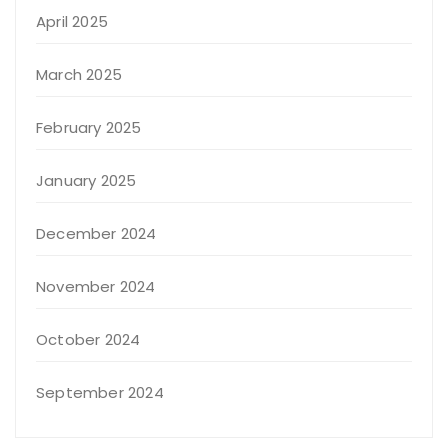
April 2025
March 2025
February 2025
January 2025
December 2024
November 2024
October 2024
September 2024