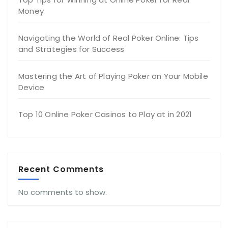
Money
Navigating the World of Real Poker Online: Tips
and Strategies for Success
Mastering the Art of Playing Poker on Your Mobile
Device
Top 10 Online Poker Casinos to Play at in 2021
Recent Comments
No comments to show.