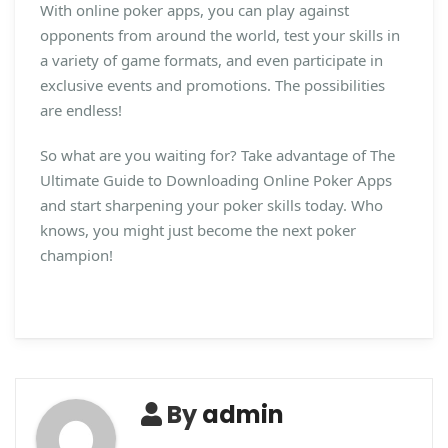
With online poker apps, you can play against
opponents from around the world, test your skills in
a variety of game formats, and even participate in
exclusive events and promotions. The possibilities
are endless!
So what are you waiting for? Take advantage of The
Ultimate Guide to Downloading Online Poker Apps
and start sharpening your poker skills today. Who
knows, you might just become the next poker
champion!
By
admin