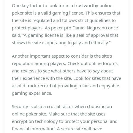
One key factor to look for in a trustworthy online
poker site is a valid gaming license. This ensures that
the site is regulated and follows strict guidelines to
protect players. As poker pro Daniel Negreanu once
said, “A gaming license is like a seal of approval that
shows the site is operating legally and ethically.”
Another important aspect to consider is the site’s
reputation among players. Check out online forums
and reviews to see what others have to say about
their experience with the site. Look for sites that have
a solid track record of providing a fair and enjoyable
gaming experience.
Security is also a crucial factor when choosing an
online poker site. Make sure that the site uses
encryption technology to protect your personal and
financial information. A secure site will have