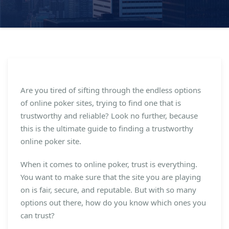
Are you tired of sifting through the endless options
of online poker sites, trying to find one that is
trustworthy and reliable? Look no further, because
this is the ultimate guide to finding a trustworthy
online poker site.
When it comes to online poker, trust is everything.
You want to make sure that the site you are playing
on is fair, secure, and reputable. But with so many
options out there, how do you know which ones you
can trust?