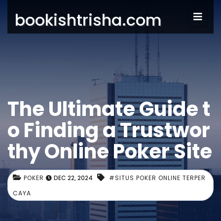
bookishtrisha.com
The Ultimate Guide t
o Finding a Trustwor
thy Online Poker Site
POKER
DEC 22, 2024
#SITUS POKER ONLINE TERPER
CAYA