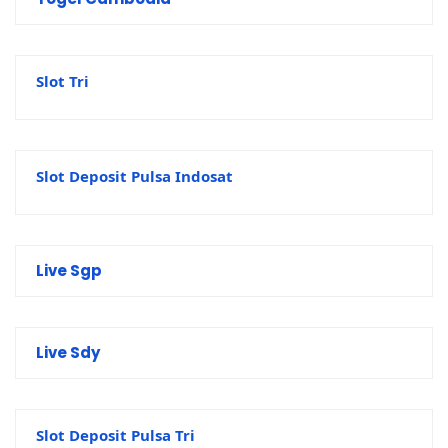
Slot Tri
Slot Deposit Pulsa Indosat
Live Sgp
Live Sdy
Slot Deposit Pulsa Tri