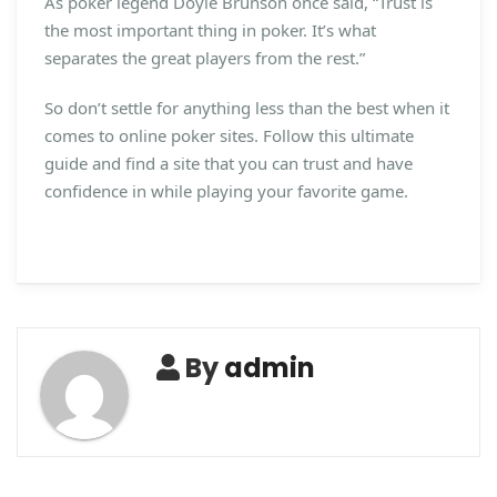
As poker legend Doyle Brunson once said, “Trust is
the most important thing in poker. It’s what
separates the great players from the rest.”
So don’t settle for anything less than the best when it
comes to online poker sites. Follow this ultimate
guide and find a site that you can trust and have
confidence in while playing your favorite game.
By
admin