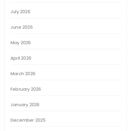
July 2026
June 2026
May 2026
April 2026
March 2026
February 2026
January 2026
December 2025