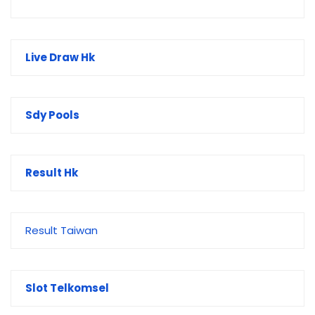
Live Draw Hk
Sdy Pools
Result Hk
Result Taiwan
Slot Telkomsel