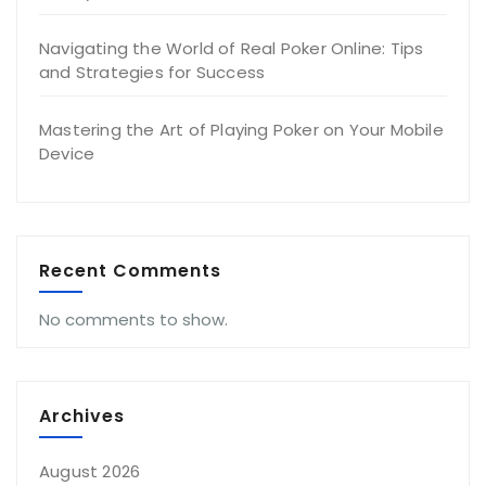
Navigating the World of Real Poker Online: Tips
and Strategies for Success
Mastering the Art of Playing Poker on Your Mobile
Device
Recent Comments
No comments to show.
Archives
August 2026