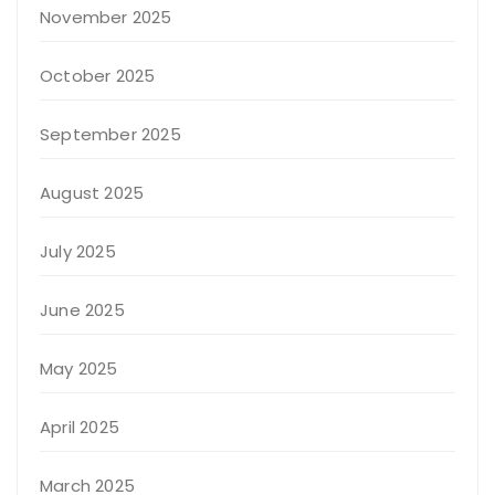
November 2025
October 2025
September 2025
August 2025
July 2025
June 2025
May 2025
April 2025
March 2025