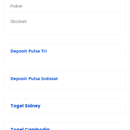
Poker
Sbobet
Deposit Pulsa Tri
Deposit Pulsa Indosat
Togel Sidney
Togel Cambodia