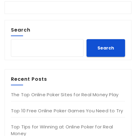
Search
Search
Recent Posts
The Top Online Poker Sites for Real Money Play
Top 10 Free Online Poker Games You Need to Try
Top Tips for Winning at Online Poker for Real
Money