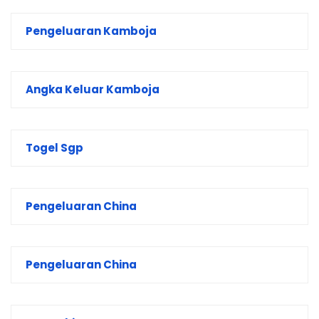
Pengeluaran Kamboja
Angka Keluar Kamboja
Togel Sgp
Pengeluaran China
Pengeluaran China