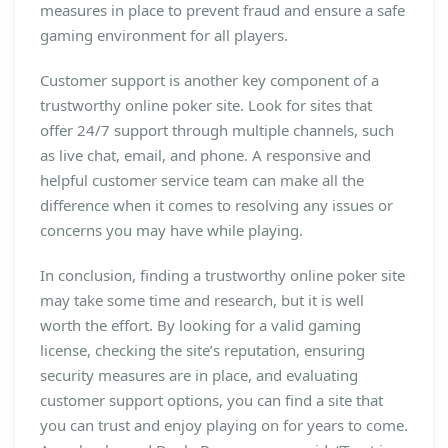
measures in place to prevent fraud and ensure a safe
gaming environment for all players.
Customer support is another key component of a
trustworthy online poker site. Look for sites that
offer 24/7 support through multiple channels, such
as live chat, email, and phone. A responsive and
helpful customer service team can make all the
difference when it comes to resolving any issues or
concerns you may have while playing.
In conclusion, finding a trustworthy online poker site
may take some time and research, but it is well
worth the effort. By looking for a valid gaming
license, checking the site’s reputation, ensuring
security measures are in place, and evaluating
customer support options, you can find a site that
you can trust and enjoy playing on for years to come.