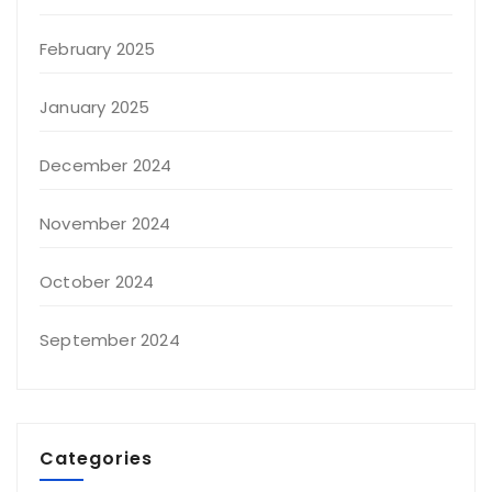
February 2025
January 2025
December 2024
November 2024
October 2024
September 2024
Categories