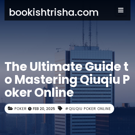
bookishtrisha.com
The Ultimate Guide t
o Mastering Qiuqiu P
oker Online
POKER
FEB 20, 2025
#QIUQIU POKER ONLINE