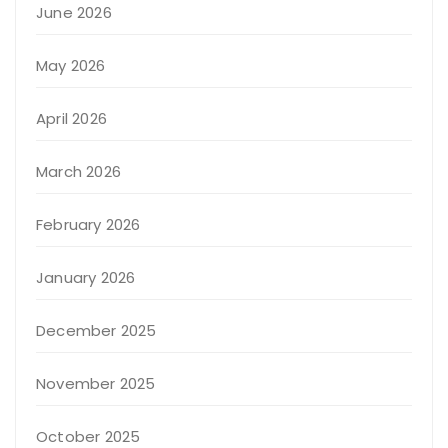
June 2026
May 2026
April 2026
March 2026
February 2026
January 2026
December 2025
November 2025
October 2025