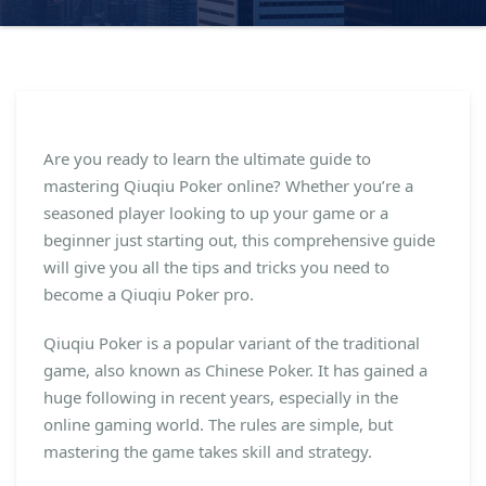
Are you ready to learn the ultimate guide to
mastering Qiuqiu Poker online? Whether you’re a
seasoned player looking to up your game or a
beginner just starting out, this comprehensive guide
will give you all the tips and tricks you need to
become a Qiuqiu Poker pro.
Qiuqiu Poker is a popular variant of the traditional
game, also known as Chinese Poker. It has gained a
huge following in recent years, especially in the
online gaming world. The rules are simple, but
mastering the game takes skill and strategy.