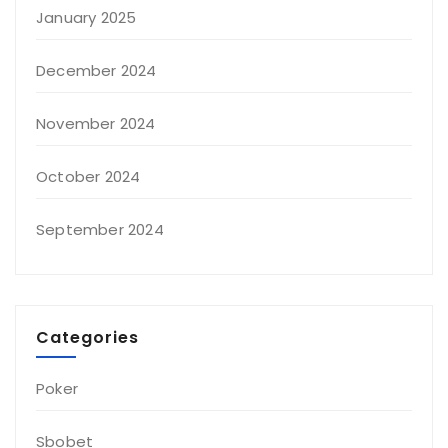
January 2025
December 2024
November 2024
October 2024
September 2024
Categories
Poker
Sbobet