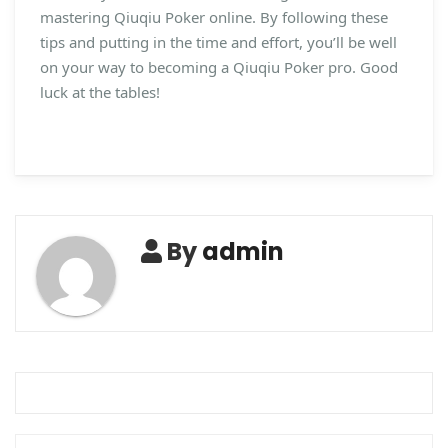
mastering Qiuqiu Poker online. By following these
tips and putting in the time and effort, you’ll be well
on your way to becoming a Qiuqiu Poker pro. Good
luck at the tables!
By
admin