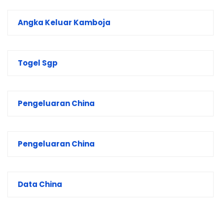
Angka Keluar Kamboja
Togel Sgp
Pengeluaran China
Pengeluaran China
Data China