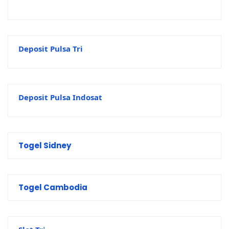
Deposit Pulsa Tri
Deposit Pulsa Indosat
Togel Sidney
Togel Cambodia