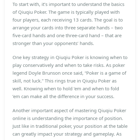
To start with, it’s important to understand the basics
of Qiuqiu Poker. The game is typically played with
four players, each receiving 13 cards. The goal is to
arrange your cards into three separate hands – two
five-card hands and one three-card hand – that are
stronger than your opponents’ hands.
One key strategy in Qiuqiu Poker is knowing when to
play conservatively and when to take risks. As poker
legend Doyle Brunson once said, “Poker is a game of
skill, not luck.” This rings true in Qiuqiu Poker as
well. Knowing when to hold ’em and when to fold
’em can make all the difference in your success.
Another important aspect of mastering Qiuqiu Poker
online is understanding the importance of position.
Just like in traditional poker, your position at the table
can greatly impact your strategy and gameplay. As