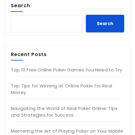
Search
Search
Recent Posts
Top 10 Free Online Poker Games You Need to Try
Top Tips for Winning at Online Poker for Real
Money
Navigating the World of Real Poker Online: Tips
and Strategies for Success
Mastering the Art of Playing Poker on Your Mobile