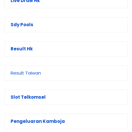
Live Draw Hk
Sdy Pools
Result Hk
Result Taiwan
Slot Telkomsel
Pengeluaran Kamboja