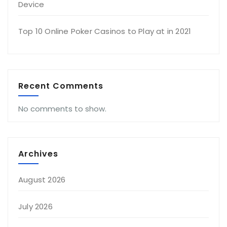
Device
Top 10 Online Poker Casinos to Play at in 2021
Recent Comments
No comments to show.
Archives
August 2026
July 2026