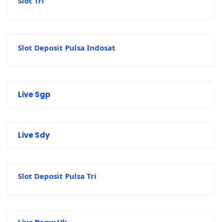
Slot Tri
Slot Deposit Pulsa Indosat
Live Sgp
Live Sdy
Slot Deposit Pulsa Tri