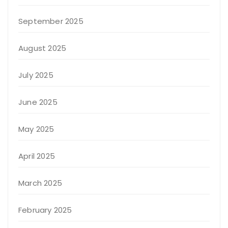
September 2025
August 2025
July 2025
June 2025
May 2025
April 2025
March 2025
February 2025