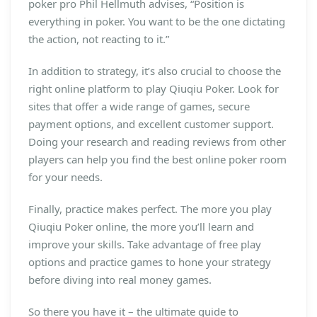
poker pro Phil Hellmuth advises, “Position is
everything in poker. You want to be the one dictating
the action, not reacting to it.”
In addition to strategy, it’s also crucial to choose the
right online platform to play Qiuqiu Poker. Look for
sites that offer a wide range of games, secure
payment options, and excellent customer support.
Doing your research and reading reviews from other
players can help you find the best online poker room
for your needs.
Finally, practice makes perfect. The more you play
Qiuqiu Poker online, the more you’ll learn and
improve your skills. Take advantage of free play
options and practice games to hone your strategy
before diving into real money games.
So there you have it – the ultimate guide to