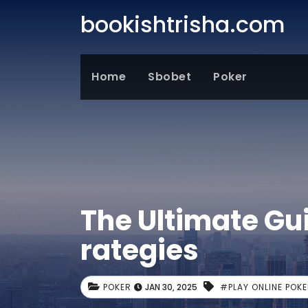
bookishtrisha.com
Home
Sbobet
Poker
The Ultimate Gui
rategies
POKER
JAN 30, 2025
#PLAY ONLINE POK