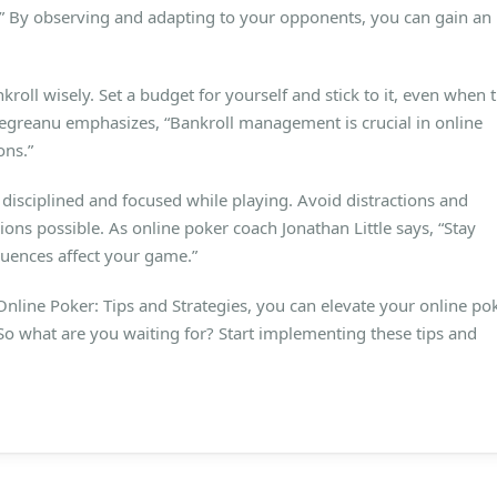
.” By observing and adapting to your opponents, you can gain an
roll wisely. Set a budget for yourself and stick to it, even when 
 Negreanu emphasizes, “Bankroll management is crucial in online
ons.”
tay disciplined and focused while playing. Avoid distractions and
ions possible. As online poker coach Jonathan Little says, “Stay
fluences affect your game.”
nline Poker: Tips and Strategies, you can elevate your online po
 So what are you waiting for? Start implementing these tips and