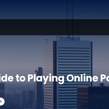
de to Playing Online P
ER