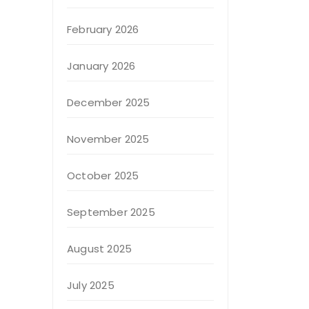
February 2026
January 2026
December 2025
November 2025
October 2025
September 2025
August 2025
July 2025