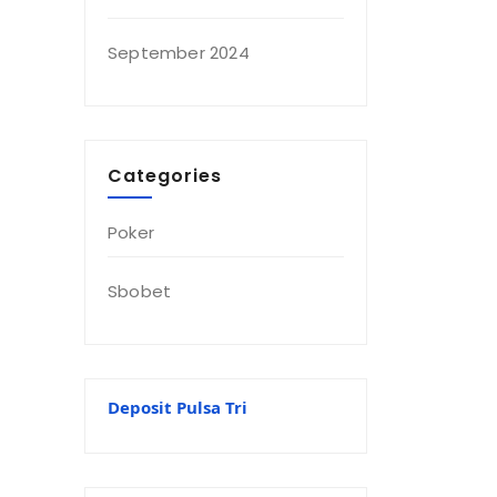
September 2024
Categories
Poker
Sbobet
Deposit Pulsa Tri