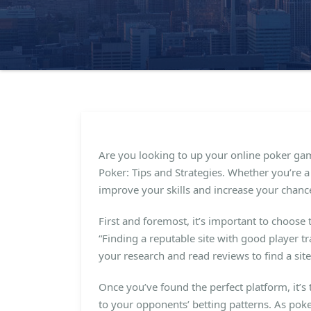
Are you looking to up your online poker ga
Poker: Tips and Strategies. Whether you’re a
improve your skills and increase your chanc
First and foremost, it’s important to choose 
“Finding a reputable site with good player tr
your research and read reviews to find a site
Once you’ve found the perfect platform, it’s 
to your opponents’ betting patterns. As po