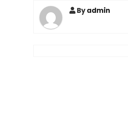
By
admin