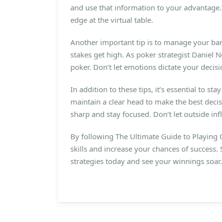
and use that information to your advantage
edge at the virtual table.
Another important tip is to manage your bank
stakes get high. As poker strategist Daniel
poker. Don’t let emotions dictate your decisi
In addition to these tips, it’s essential to s
maintain a clear head to make the best decis
sharp and stay focused. Don’t let outside in
By following The Ultimate Guide to Playing O
skills and increase your chances of success.
strategies today and see your winnings soar.