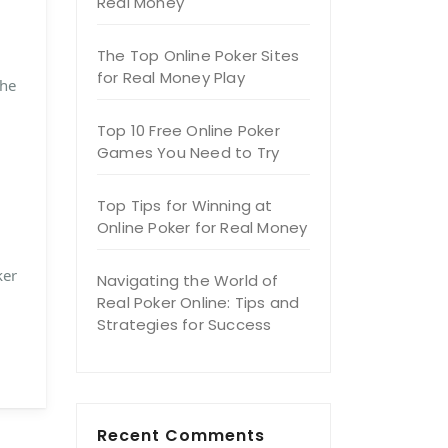
Real Money
The Top Online Poker Sites
for Real Money Play
the
Top 10 Free Online Poker
Games You Need to Try
Top Tips for Winning at
Online Poker for Real Money
ker
Navigating the World of
Real Poker Online: Tips and
Strategies for Success
Recent Comments