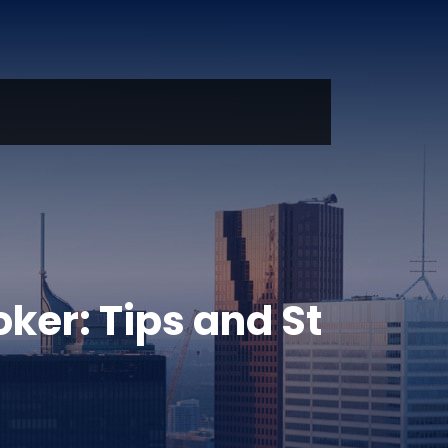
oker: Tips and St