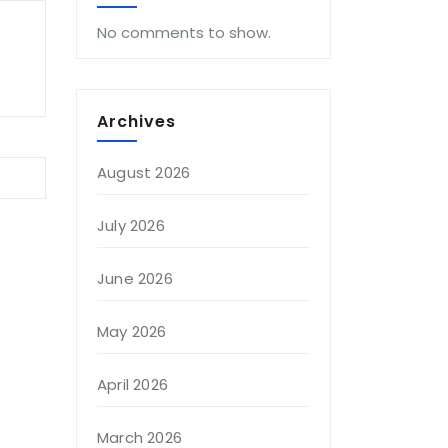
No comments to show.
Archives
August 2026
July 2026
June 2026
May 2026
April 2026
March 2026