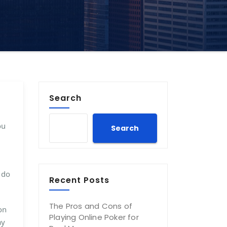
Search
ou
Search
 do
Recent Posts
The Pros and Cons of
on
Playing Online Poker for
ay