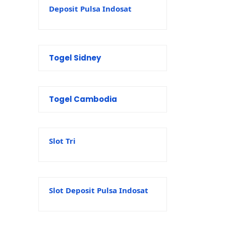
Deposit Pulsa Indosat
Togel Sidney
Togel Cambodia
Slot Tri
Slot Deposit Pulsa Indosat