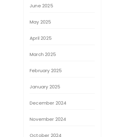
June 2025
May 2025
April 2025
March 2025
February 2025
January 2025
December 2024
November 2024
October 2024