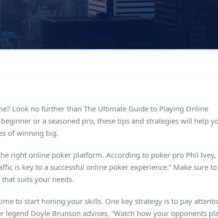
me? Look no further than The Ultimate Guide to Playing Online
 beginner or a seasoned pro, these tips and strategies will help y
es of winning big.
the right online poker platform. According to poker pro Phil Ivey,
affic is key to a successful online poker experience.” Make sure to
 that suits your needs.
time to start honing your skills. One key strategy is to pay attenti
ker legend Doyle Brunson advises, “Watch how your opponents pl