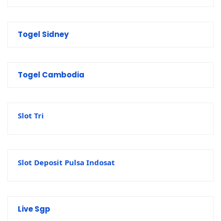
Togel Sidney
Togel Cambodia
Slot Tri
Slot Deposit Pulsa Indosat
Live Sgp