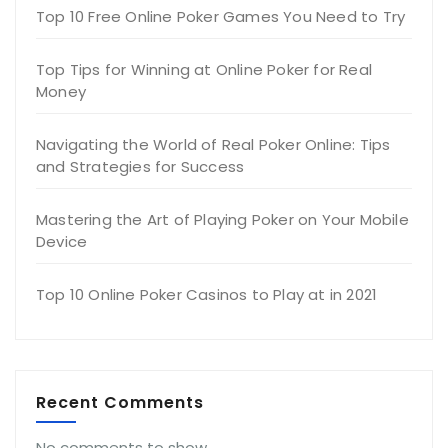
Top 10 Free Online Poker Games You Need to Try
Top Tips for Winning at Online Poker for Real
Money
Navigating the World of Real Poker Online: Tips
and Strategies for Success
Mastering the Art of Playing Poker on Your Mobile
Device
Top 10 Online Poker Casinos to Play at in 2021
Recent Comments
No comments to show.