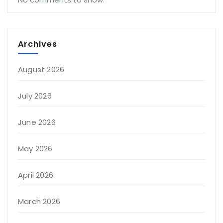
Archives
August 2026
July 2026
June 2026
May 2026
April 2026
March 2026