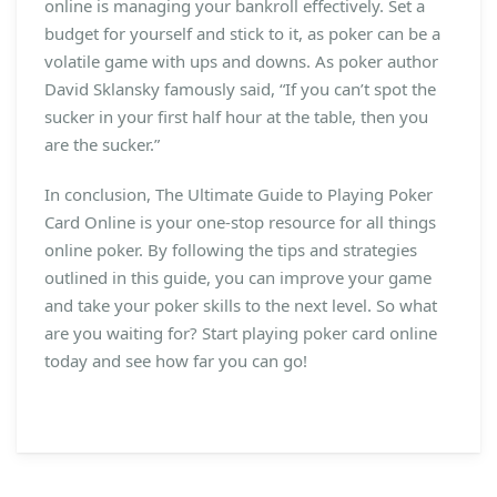
online is managing your bankroll effectively. Set a
budget for yourself and stick to it, as poker can be a
volatile game with ups and downs. As poker author
David Sklansky famously said, “If you can’t spot the
sucker in your first half hour at the table, then you
are the sucker.”
In conclusion, The Ultimate Guide to Playing Poker
Card Online is your one-stop resource for all things
online poker. By following the tips and strategies
outlined in this guide, you can improve your game
and take your poker skills to the next level. So what
are you waiting for? Start playing poker card online
today and see how far you can go!