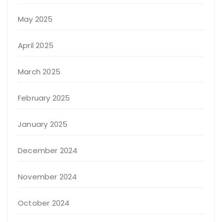
May 2025
April 2025
March 2025
February 2025
January 2025
December 2024
November 2024
October 2024