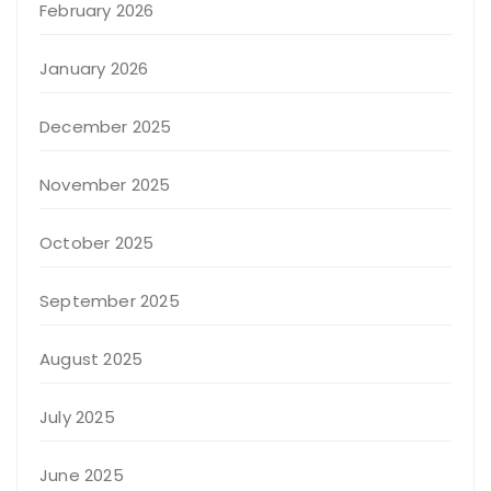
February 2026
January 2026
December 2025
November 2025
October 2025
September 2025
August 2025
July 2025
June 2025