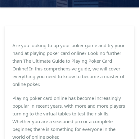
Are you looking to up your poker game and try your
hand at playing poker card online? Look no further
than The Ultimate Guide to Playing Poker Card
Online! In this comprehensive guide, we will cover
everything you need to know to become a master of
online poker.
Playing poker card online has become increasingly
popular in recent years, with more and more players
turning to the virtual tables to test their skills.
Whether you are a seasoned pro or a complete
beginner, there is something for everyone in the
world of online poker.