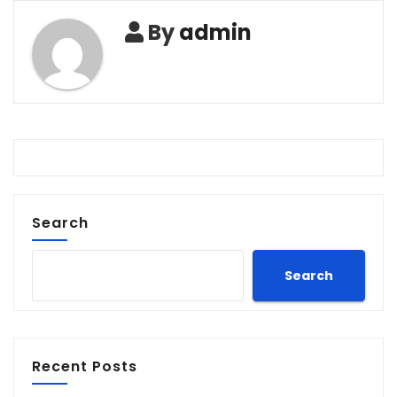
By
admin
Search
Search
Recent Posts