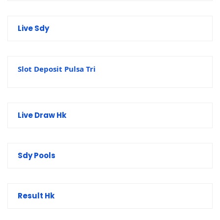
Live Sdy
Slot Deposit Pulsa Tri
Live Draw Hk
Sdy Pools
Result Hk