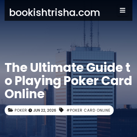
bookishtrisha.com
The Ultimate Guide t
o Playing Poker Card
Online
POKER
JUN 22, 2026
#POKER CARD ONLINE