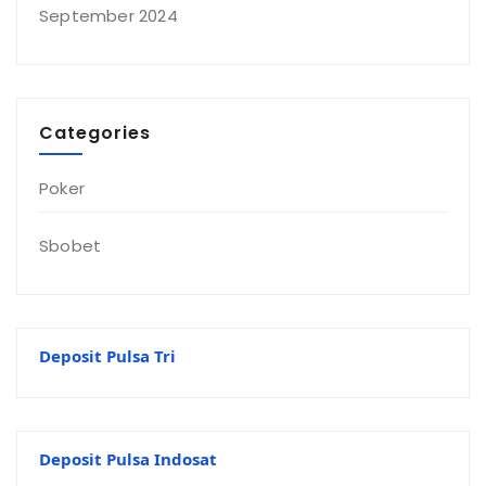
September 2024
Categories
Poker
Sbobet
Deposit Pulsa Tri
Deposit Pulsa Indosat