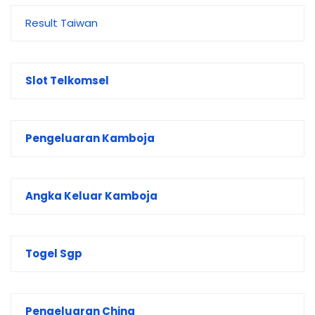
Result Taiwan
Slot Telkomsel
Pengeluaran Kamboja
Angka Keluar Kamboja
Togel Sgp
Pengeluaran China