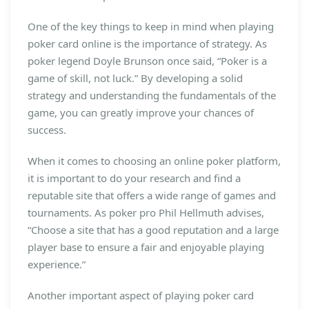
One of the key things to keep in mind when playing
poker card online is the importance of strategy. As
poker legend Doyle Brunson once said, “Poker is a
game of skill, not luck.” By developing a solid
strategy and understanding the fundamentals of the
game, you can greatly improve your chances of
success.
When it comes to choosing an online poker platform,
it is important to do your research and find a
reputable site that offers a wide range of games and
tournaments. As poker pro Phil Hellmuth advises,
“Choose a site that has a good reputation and a large
player base to ensure a fair and enjoyable playing
experience.”
Another important aspect of playing poker card