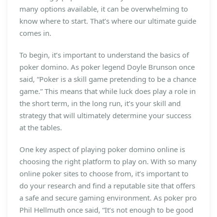
many options available, it can be overwhelming to
know where to start. That’s where our ultimate guide
comes in.
To begin, it’s important to understand the basics of
poker domino. As poker legend Doyle Brunson once
said, “Poker is a skill game pretending to be a chance
game.” This means that while luck does play a role in
the short term, in the long run, it’s your skill and
strategy that will ultimately determine your success
at the tables.
One key aspect of playing poker domino online is
choosing the right platform to play on. With so many
online poker sites to choose from, it’s important to
do your research and find a reputable site that offers
a safe and secure gaming environment. As poker pro
Phil Hellmuth once said, “It’s not enough to be good