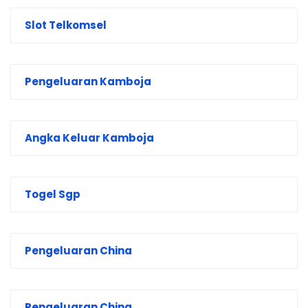
Slot Telkomsel
Pengeluaran Kamboja
Angka Keluar Kamboja
Togel Sgp
Pengeluaran China
Pengeluaran China