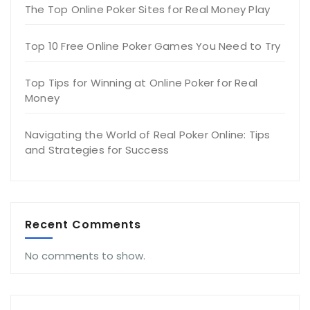
The Top Online Poker Sites for Real Money Play
Top 10 Free Online Poker Games You Need to Try
Top Tips for Winning at Online Poker for Real
Money
Navigating the World of Real Poker Online: Tips
and Strategies for Success
Recent Comments
No comments to show.