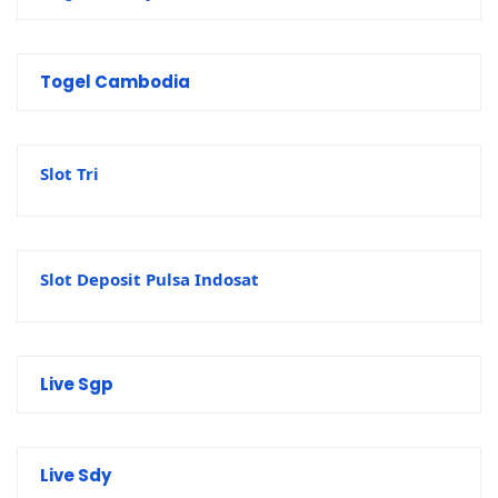
Togel Cambodia
Slot Tri
Slot Deposit Pulsa Indosat
Live Sgp
Live Sdy