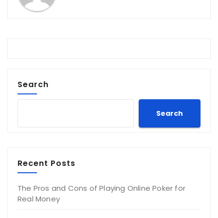
Search
Search
Recent Posts
The Pros and Cons of Playing Online Poker for
Real Money