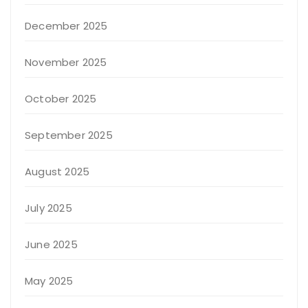
December 2025
November 2025
October 2025
September 2025
August 2025
July 2025
June 2025
May 2025