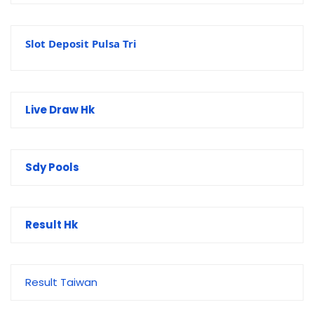
Slot Deposit Pulsa Tri
Live Draw Hk
Sdy Pools
Result Hk
Result Taiwan