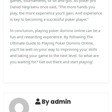
games, tournaments, or sit-and-gos. As poker pro
Daniel Negreanu once said, “The more hands you
play, the more experience you’ll gain. And experience
is key to becoming a successful poker player.”
In conclusion, playing poker domino online can be a
fun and rewarding experience. By following The
Ultimate Guide to Playing Poker Domino Online,
you’ll be well on your way to improving your skills
and taking your game to the next level. So what are
you waiting for? Get out there and start playing!
By
admin