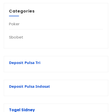
Categories
Poker
Sbobet
Deposit Pulsa Tri
Deposit Pulsa Indosat
Togel Sidney