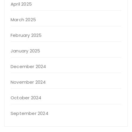
April 2025
March 2025
February 2025
January 2025
December 2024
November 2024
October 2024
September 2024