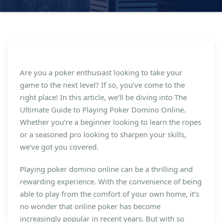
Are you a poker enthusiast looking to take your
game to the next level? If so, you’ve come to the
right place! In this article, we’ll be diving into The
Ultimate Guide to Playing Poker Domino Online.
Whether you’re a beginner looking to learn the ropes
or a seasoned pro looking to sharpen your skills,
we’ve got you covered.
Playing poker domino online can be a thrilling and
rewarding experience. With the convenience of being
able to play from the comfort of your own home, it’s
no wonder that online poker has become
increasingly popular in recent years. But with so