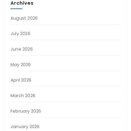
Archives
August 2026
July 2026
June 2026
May 2026
April 2026
March 2026
February 2026
January 2026