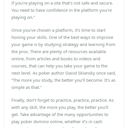
if you’re playing on a site that’s not safe and secure.
You need to have confidence in the platform you’re
playing on.”
Once you’ve chosen a platform, it’s time to start
honing your skills. One of the best ways to improve
your game is by studying strategy and learning from
the pros. There are plenty of resources available
online, from articles and books to videos and
courses, that can help you take your game to the
next level. As poker author David Sklansky once said,
“The more you study, the better you’ll become. It’s as
simple as that.”
Finally, don’t forget to practice, practice, practice. As
with any skill, the more you play, the better you’ll
get. Take advantage of the many opportunities to
play poker domino online, whether it’s in cash