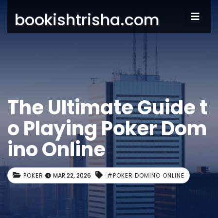
bookishtrisha.com
The Ultimate Guide t
o Playing Poker Dom
ino Online
POKER
MAR 22, 2026
#POKER DOMINO ONLINE