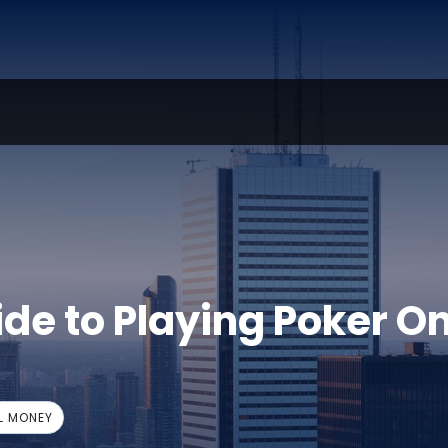
de to Playing Poker On
L MONEY