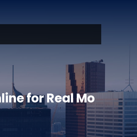
line for Real Mo