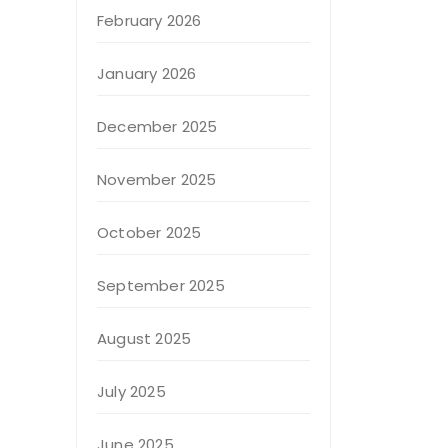
February 2026
January 2026
December 2025
November 2025
October 2025
September 2025
August 2025
July 2025
June 2025