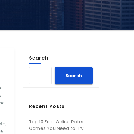
Search
Search
h
o
and
Recent Posts
Top 10 Free Online Poker
le,
Games You Need to Try
te