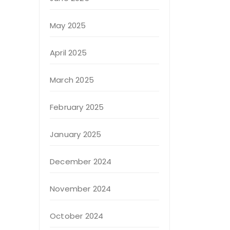
May 2025
April 2025
March 2025
February 2025
January 2025
December 2024
November 2024
October 2024