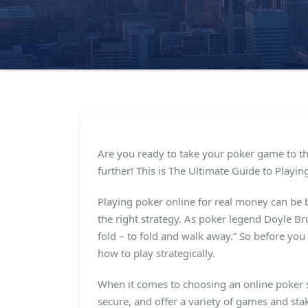
Are you ready to take your poker game to th
further! This is The Ultimate Guide to Playi
Playing poker online for real money can be b
the right strategy. As poker legend Doyle B
fold – to fold and walk away.” So before yo
how to play strategically.
When it comes to choosing an online poker sit
secure, and offer a variety of games and sta