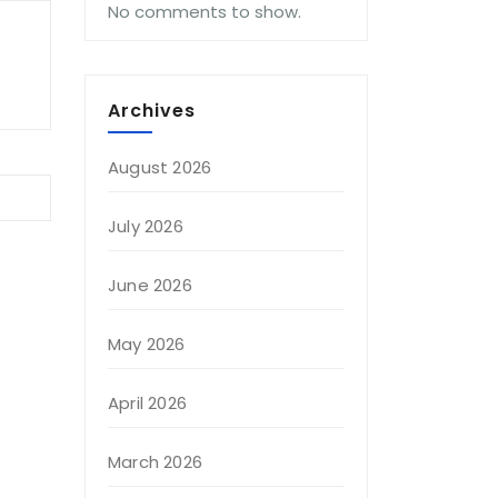
No comments to show.
Archives
August 2026
July 2026
June 2026
May 2026
April 2026
March 2026