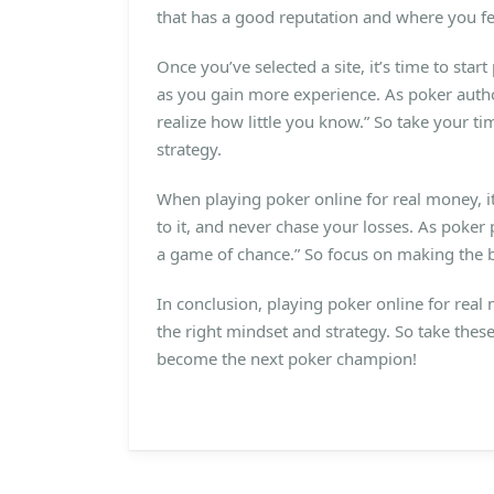
that has a good reputation and where you fe
Once you’ve selected a site, it’s time to sta
as you gain more experience. As poker auth
realize how little you know.” So take your t
strategy.
When playing poker online for real money, it
to it, and never chase your losses. As poker 
a game of chance.” So focus on making the be
In conclusion, playing poker online for rea
the right mindset and strategy. So take these
become the next poker champion!