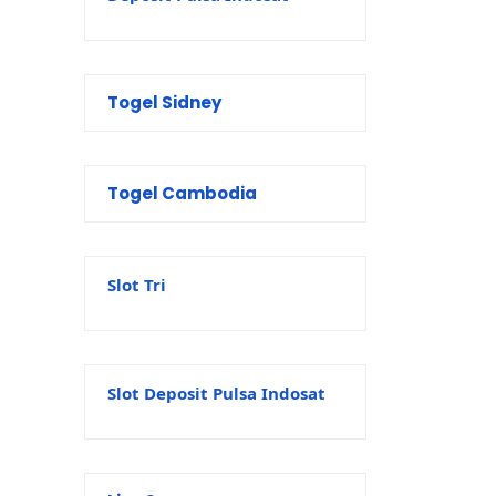
Togel Sidney
Togel Cambodia
Slot Tri
Slot Deposit Pulsa Indosat