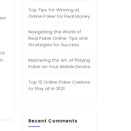
Top Tips for Winning at
Online Poker for Real Money
ase
Navigating the World of
Real Poker Online: Tips and
Strategies for Success
ick
th
Mastering the Art of Playing
Poker on Your Mobile Device
.
Top 10 Online Poker Casinos
to Play at in 2021
Recent Comments