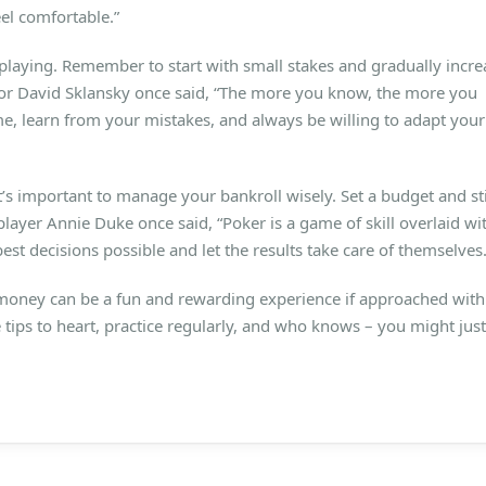
el comfortable.”
rt playing. Remember to start with small stakes and gradually incre
or David Sklansky once said, “The more you know, the more you
ime, learn from your mistakes, and always be willing to adapt your
’s important to manage your bankroll wisely. Set a budget and st
player Annie Duke once said, “Poker is a game of skill overlaid wi
st decisions possible and let the results take care of themselves
l money can be a fun and rewarding experience if approached with
 tips to heart, practice regularly, and who knows – you might just