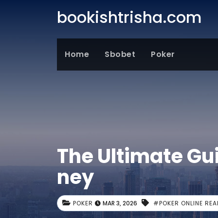
bookishtrisha.com
Home
Sbobet
Poker
The Ultimate Gui
ney
POKER
MAR 3, 2026
#POKER ONLINE REA