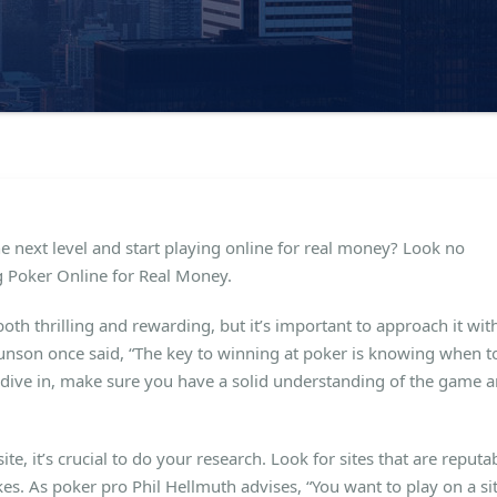
e next level and start playing online for real money? Look no
ng Poker Online for Real Money.
oth thrilling and rewarding, but it’s important to approach it wit
runson once said, “The key to winning at poker is knowing when t
u dive in, make sure you have a solid understanding of the game 
e, it’s crucial to do your research. Look for sites that are reputab
kes. As poker pro Phil Hellmuth advises, “You want to play on a si