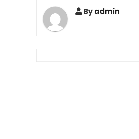
By
admin