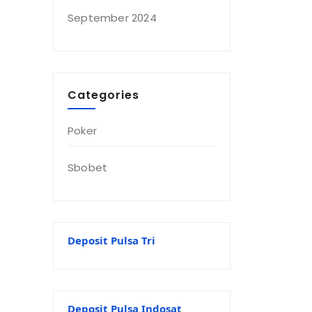
September 2024
Categories
Poker
Sbobet
Deposit Pulsa Tri
Deposit Pulsa Indosat