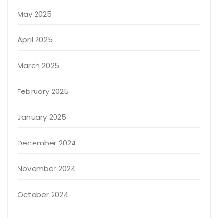
May 2025
April 2025
March 2025
February 2025
January 2025
December 2024
November 2024
October 2024