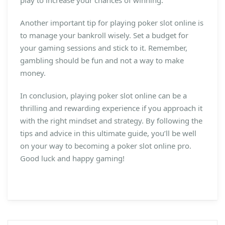
play to increase your chances of winning.
Another important tip for playing poker slot online is
to manage your bankroll wisely. Set a budget for
your gaming sessions and stick to it. Remember,
gambling should be fun and not a way to make
money.
In conclusion, playing poker slot online can be a
thrilling and rewarding experience if you approach it
with the right mindset and strategy. By following the
tips and advice in this ultimate guide, you’ll be well
on your way to becoming a poker slot online pro.
Good luck and happy gaming!