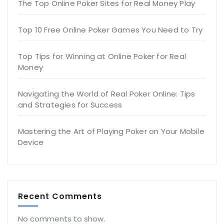
The Top Online Poker Sites for Real Money Play
Top 10 Free Online Poker Games You Need to Try
Top Tips for Winning at Online Poker for Real
Money
Navigating the World of Real Poker Online: Tips
and Strategies for Success
Mastering the Art of Playing Poker on Your Mobile
Device
Recent Comments
No comments to show.