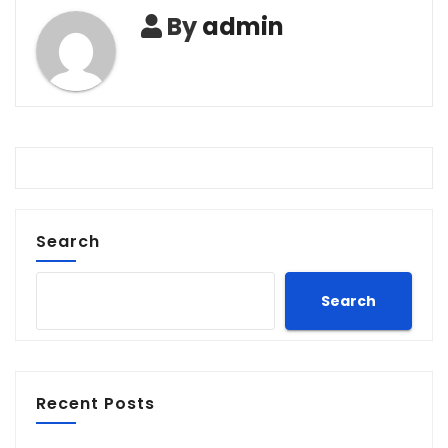
By
admin
Search
Search
Recent Posts