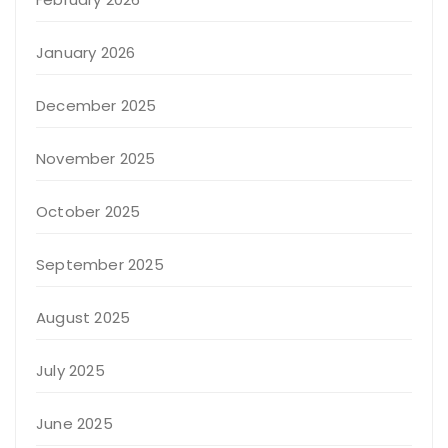
January 2026
December 2025
November 2025
October 2025
September 2025
August 2025
July 2025
June 2025