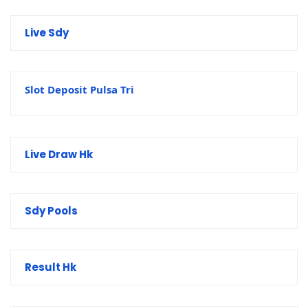
Live Sdy
Slot Deposit Pulsa Tri
Live Draw Hk
Sdy Pools
Result Hk