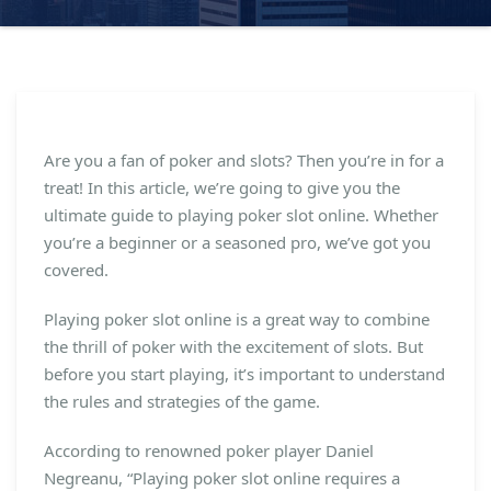
Are you a fan of poker and slots? Then you’re in for a
treat! In this article, we’re going to give you the
ultimate guide to playing poker slot online. Whether
you’re a beginner or a seasoned pro, we’ve got you
covered.
Playing poker slot online is a great way to combine
the thrill of poker with the excitement of slots. But
before you start playing, it’s important to understand
the rules and strategies of the game.
According to renowned poker player Daniel
Negreanu, “Playing poker slot online requires a