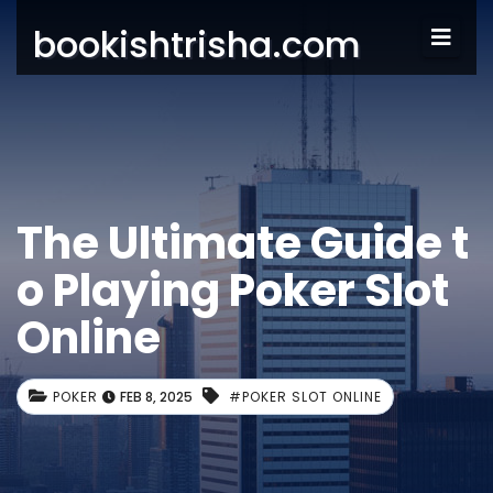
bookishtrisha.com
The Ultimate Guide t
o Playing Poker Slot
Online
POKER
FEB 8, 2025
#POKER SLOT ONLINE