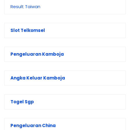
Result Taiwan
Slot Telkomsel
Pengeluaran Kamboja
Angka Keluar Kamboja
Togel Sgp
Pengeluaran China