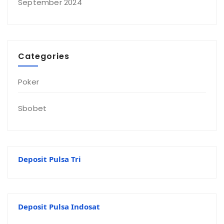
September 2024
Categories
Poker
Sbobet
Deposit Pulsa Tri
Deposit Pulsa Indosat