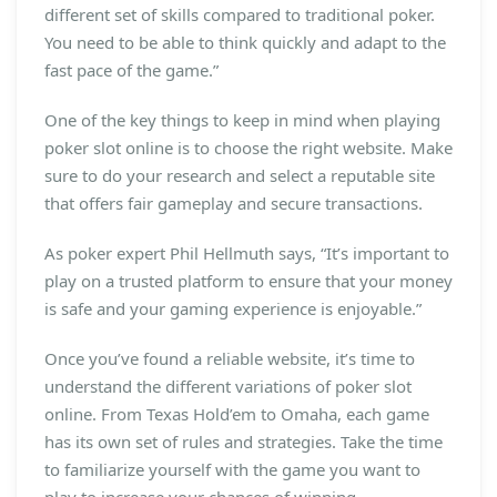
different set of skills compared to traditional poker.
You need to be able to think quickly and adapt to the
fast pace of the game.”
One of the key things to keep in mind when playing
poker slot online is to choose the right website. Make
sure to do your research and select a reputable site
that offers fair gameplay and secure transactions.
As poker expert Phil Hellmuth says, “It’s important to
play on a trusted platform to ensure that your money
is safe and your gaming experience is enjoyable.”
Once you’ve found a reliable website, it’s time to
understand the different variations of poker slot
online. From Texas Hold’em to Omaha, each game
has its own set of rules and strategies. Take the time
to familiarize yourself with the game you want to