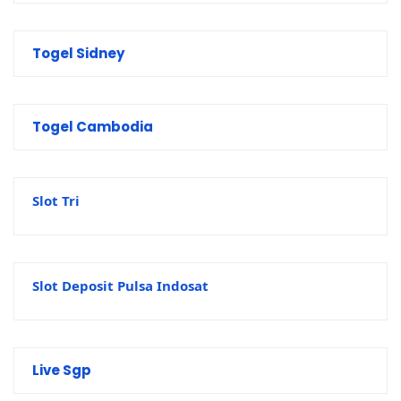
Togel Sidney
Togel Cambodia
Slot Tri
Slot Deposit Pulsa Indosat
Live Sgp