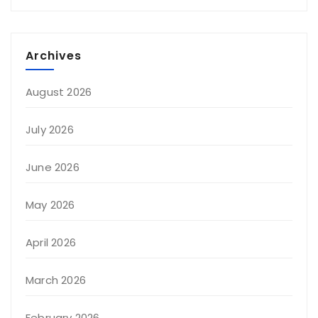
Archives
August 2026
July 2026
June 2026
May 2026
April 2026
March 2026
February 2026