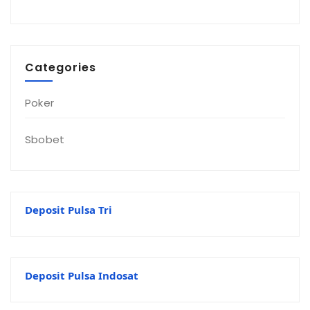
Categories
Poker
Sbobet
Deposit Pulsa Tri
Deposit Pulsa Indosat