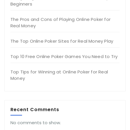
Beginners
The Pros and Cons of Playing Online Poker for
Real Money
The Top Online Poker Sites for Real Money Play
Top 10 Free Online Poker Games You Need to Try
Top Tips for Winning at Online Poker for Real
Money
Recent Comments
No comments to show.