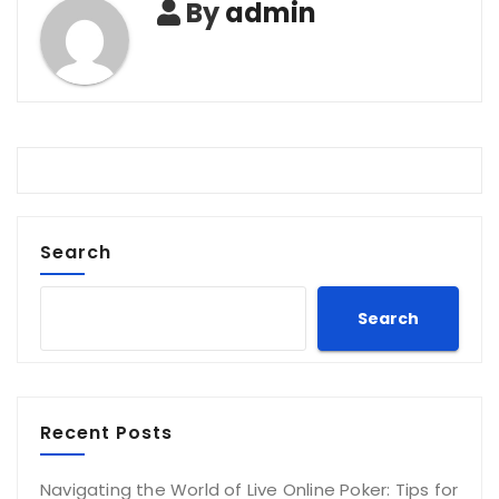
By
admin
Search
Search
Recent Posts
Navigating the World of Live Online Poker: Tips for