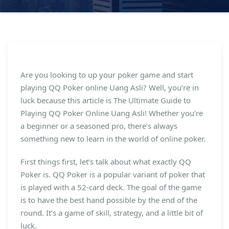
Are you looking to up your poker game and start
playing QQ Poker online Uang Asli? Well, you’re in
luck because this article is The Ultimate Guide to
Playing QQ Poker Online Uang Asli! Whether you’re
a beginner or a seasoned pro, there’s always
something new to learn in the world of online poker.
First things first, let’s talk about what exactly QQ
Poker is. QQ Poker is a popular variant of poker that
is played with a 52-card deck. The goal of the game
is to have the best hand possible by the end of the
round. It’s a game of skill, strategy, and a little bit of
luck.