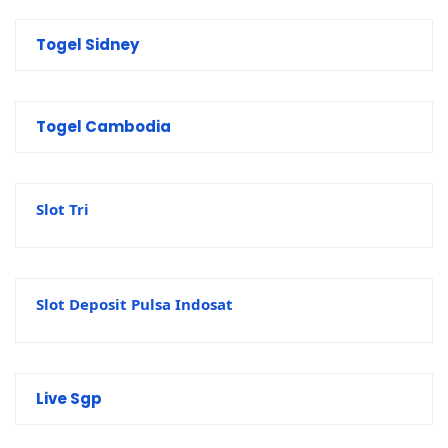
Togel Sidney
Togel Cambodia
Slot Tri
Slot Deposit Pulsa Indosat
Live Sgp