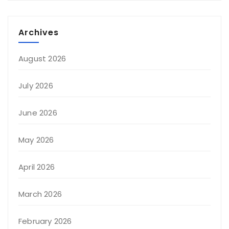
Archives
August 2026
July 2026
June 2026
May 2026
April 2026
March 2026
February 2026