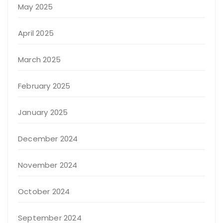
May 2025
April 2025
March 2025
February 2025
January 2025
December 2024
November 2024
October 2024
September 2024