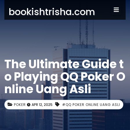
bookishtrisha.com
The Ultimate Guide t
o Playing QQ Poker O
nline Uang Asli
POKER
APR 12, 2025
#QQ POKER ONLINE UANG ASLI