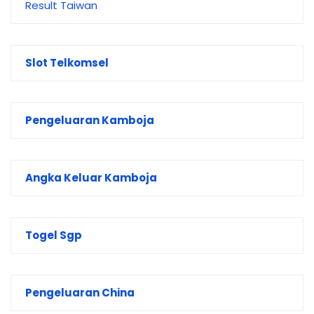
Result Taiwan
Slot Telkomsel
Pengeluaran Kamboja
Angka Keluar Kamboja
Togel Sgp
Pengeluaran China