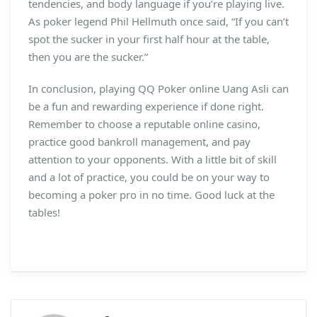
tendencies, and body language if you’re playing live.
As poker legend Phil Hellmuth once said, “If you can’t
spot the sucker in your first half hour at the table,
then you are the sucker.”
In conclusion, playing QQ Poker online Uang Asli can
be a fun and rewarding experience if done right.
Remember to choose a reputable online casino,
practice good bankroll management, and pay
attention to your opponents. With a little bit of skill
and a lot of practice, you could be on your way to
becoming a poker pro in no time. Good luck at the
tables!