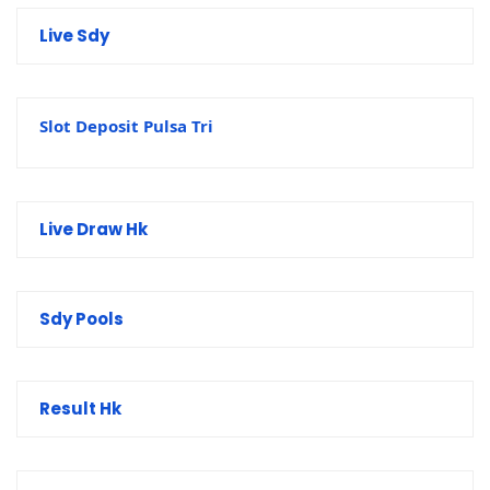
Live Sdy
Slot Deposit Pulsa Tri
Live Draw Hk
Sdy Pools
Result Hk