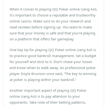
When it comes to playing QQ Poker online Uang Asli,
it’s important to choose a reputable and trustworthy
online casino. Make sure to do your research and
read reviews before signing up. You want to make
sure that your money is safe and that you’re playing
on a platform that offers fair gameplay.
One key tip for playing QQ Poker online Uang Asli is
to practice good bankroll management. Set a budget
for yourself and stick to it. Don’t chase your losses
and know when to walk away. As professional poker
player Doyle Brunson once said, “The key to winning
at poker is playing within your bankroll.”
Another important aspect of playing QQ Poker
online Uang Asli is to pay attention to your
opponents. Take note of their betting patterns,