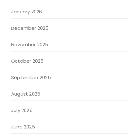
January 2026
December 2025
November 2025
October 2025
September 2025
August 2025
July 2025
June 2025