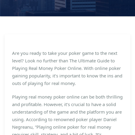
Are you ready to take your poker game to the next
level? Look no further than The Ultimate Guide to
Playing Real Money Poker Online. With online poker
gaining popularity, it’s important to know the ins and
outs of playing for real money.
Playing real money poker online can be both thrilling
and profitable. However, it’s crucial to have a solid
understanding of the game and the platform you are
using. According to renowned poker player Daniel
Negreanu, “Playing online poker for real money
requires skill, strategy, and a bit of luck. It’s