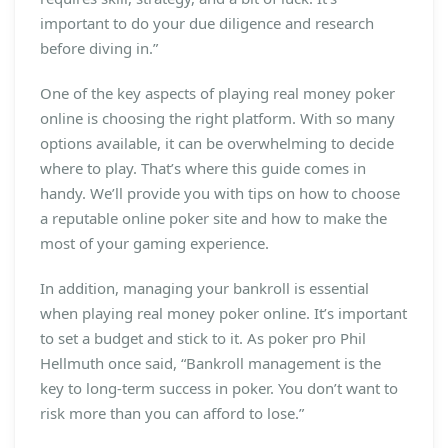
important to do your due diligence and research
before diving in.”
One of the key aspects of playing real money poker
online is choosing the right platform. With so many
options available, it can be overwhelming to decide
where to play. That’s where this guide comes in
handy. We’ll provide you with tips on how to choose
a reputable online poker site and how to make the
most of your gaming experience.
In addition, managing your bankroll is essential
when playing real money poker online. It’s important
to set a budget and stick to it. As poker pro Phil
Hellmuth once said, “Bankroll management is the
key to long-term success in poker. You don’t want to
risk more than you can afford to lose.”