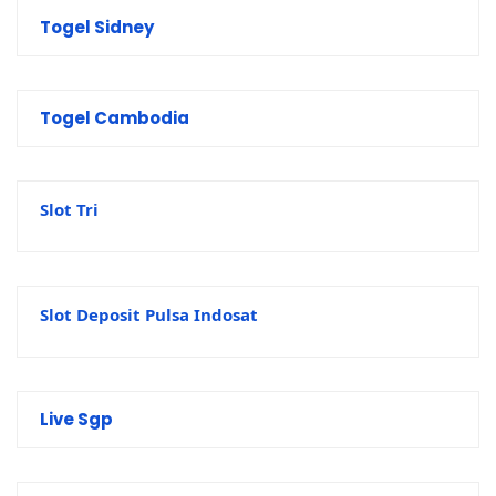
Togel Sidney
Togel Cambodia
Slot Tri
Slot Deposit Pulsa Indosat
Live Sgp