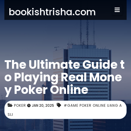
bookishtrisha.com
The Ultimate Guide t
o Playing Real Mone
y Poker Online
POKER
JAN 20, 2025
#GAME POKER ONLINE UANG A
SLI