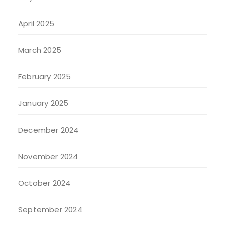
April 2025
March 2025
February 2025
January 2025
December 2024
November 2024
October 2024
September 2024