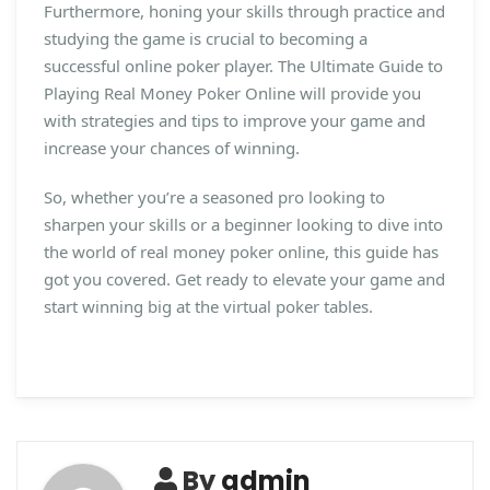
Furthermore, honing your skills through practice and
studying the game is crucial to becoming a
successful online poker player. The Ultimate Guide to
Playing Real Money Poker Online will provide you
with strategies and tips to improve your game and
increase your chances of winning.
So, whether you’re a seasoned pro looking to
sharpen your skills or a beginner looking to dive into
the world of real money poker online, this guide has
got you covered. Get ready to elevate your game and
start winning big at the virtual poker tables.
By
admin