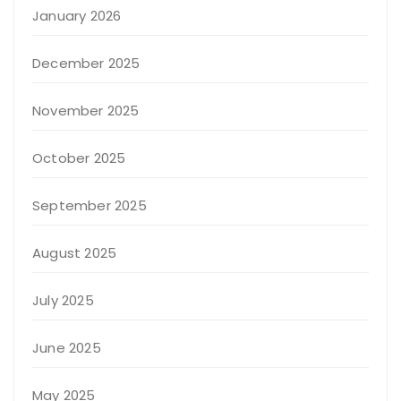
January 2026
December 2025
November 2025
October 2025
September 2025
August 2025
July 2025
June 2025
May 2025