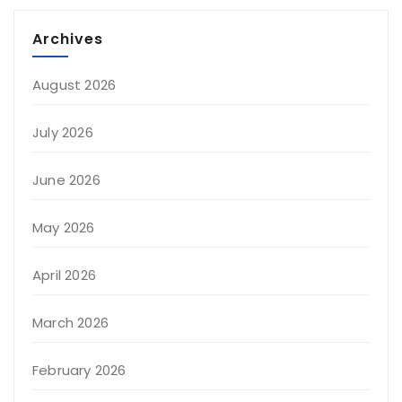
Archives
August 2026
July 2026
June 2026
May 2026
April 2026
March 2026
February 2026