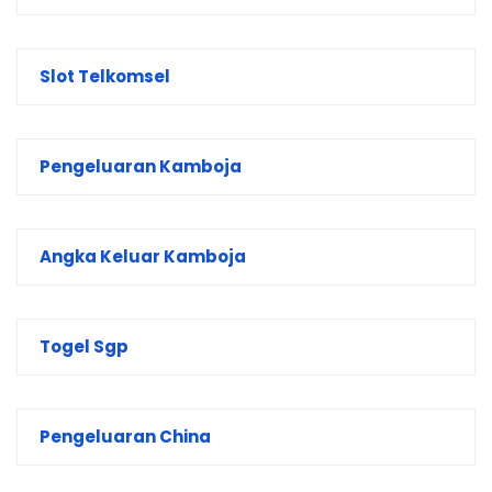
Slot Telkomsel
Pengeluaran Kamboja
Angka Keluar Kamboja
Togel Sgp
Pengeluaran China