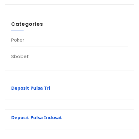
Categories
Poker
Sbobet
Deposit Pulsa Tri
Deposit Pulsa Indosat