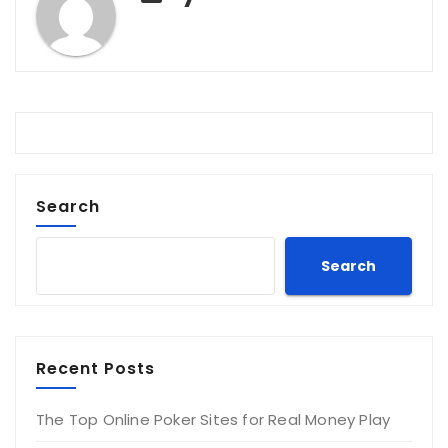
Search
Search
Recent Posts
The Top Online Poker Sites for Real Money Play