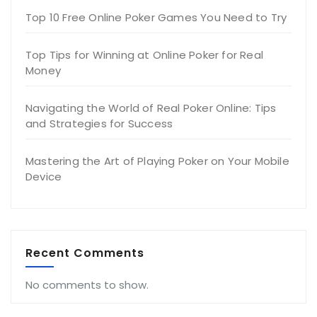
Top 10 Free Online Poker Games You Need to Try
Top Tips for Winning at Online Poker for Real
Money
Navigating the World of Real Poker Online: Tips
and Strategies for Success
Mastering the Art of Playing Poker on Your Mobile
Device
Recent Comments
No comments to show.