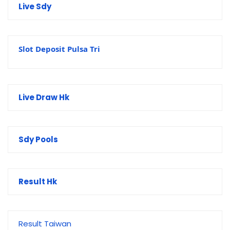
Live Sdy
Slot Deposit Pulsa Tri
Live Draw Hk
Sdy Pools
Result Hk
Result Taiwan