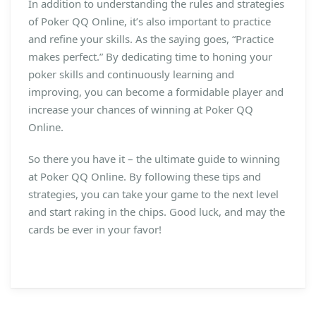
In addition to understanding the rules and strategies
of Poker QQ Online, it’s also important to practice
and refine your skills. As the saying goes, “Practice
makes perfect.” By dedicating time to honing your
poker skills and continuously learning and
improving, you can become a formidable player and
increase your chances of winning at Poker QQ
Online.
So there you have it – the ultimate guide to winning
at Poker QQ Online. By following these tips and
strategies, you can take your game to the next level
and start raking in the chips. Good luck, and may the
cards be ever in your favor!