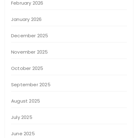
February 2026
January 2026
December 2025
November 2025
October 2025
September 2025
August 2025
July 2025
June 2025