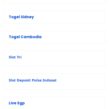
Togel Sidney
Togel Cambodia
Slot Tri
Slot Deposit Pulsa Indosat
Live Sgp