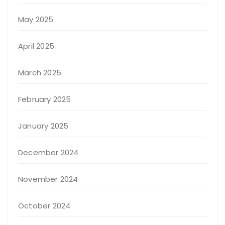
May 2025
April 2025
March 2025
February 2025
January 2025
December 2024
November 2024
October 2024