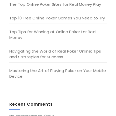
The Top Online Poker Sites for Real Money Play
Top 10 Free Online Poker Games You Need to Try
Top Tips for Winning at Online Poker for Real
Money
Navigating the World of Real Poker Online: Tips
and Strategies for Success
Mastering the Art of Playing Poker on Your Mobile
Device
Recent Comments
No comments to show.