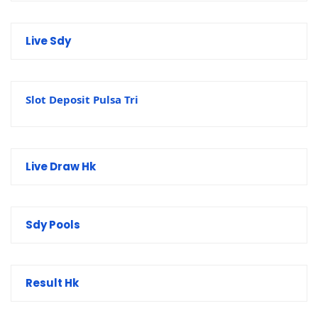
Live Sdy
Slot Deposit Pulsa Tri
Live Draw Hk
Sdy Pools
Result Hk