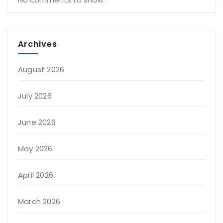
Archives
August 2026
July 2026
June 2026
May 2026
April 2026
March 2026