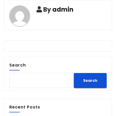
By
admin
Search
Search
Recent Posts