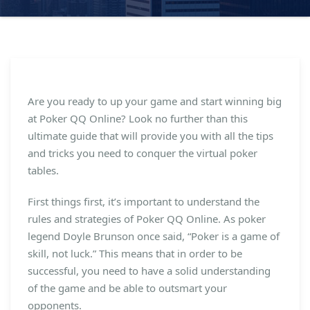
Are you ready to up your game and start winning big
at Poker QQ Online? Look no further than this
ultimate guide that will provide you with all the tips
and tricks you need to conquer the virtual poker
tables.
First things first, it’s important to understand the
rules and strategies of Poker QQ Online. As poker
legend Doyle Brunson once said, “Poker is a game of
skill, not luck.” This means that in order to be
successful, you need to have a solid understanding
of the game and be able to outsmart your
opponents.