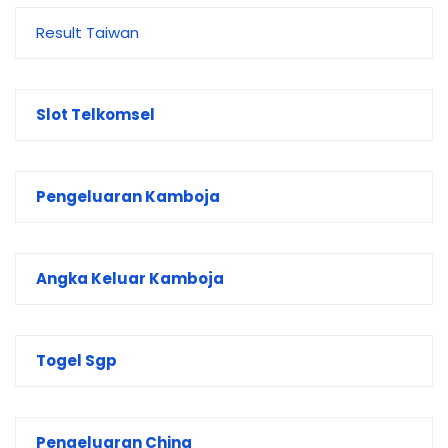
Result Taiwan
Slot Telkomsel
Pengeluaran Kamboja
Angka Keluar Kamboja
Togel Sgp
Pengeluaran China