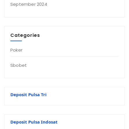
September 2024
Categories
Poker
Sbobet
Deposit Pulsa Tri
Deposit Pulsa Indosat