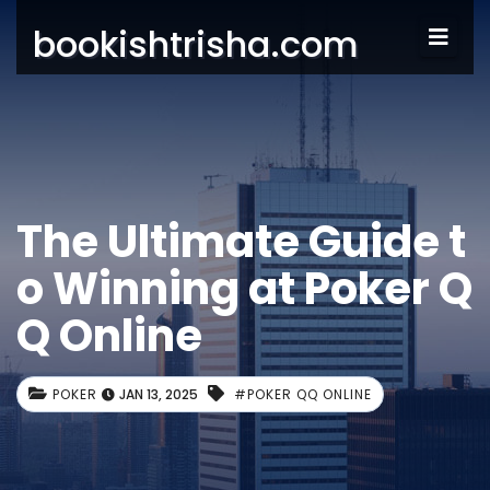
bookishtrisha.com
The Ultimate Guide t
o Winning at Poker Q
Q Online
POKER
JAN 13, 2025
#POKER QQ ONLINE