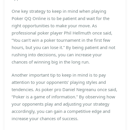
One key strategy to keep in mind when playing
Poker QQ Online is to be patient and wait for the
right opportunities to make your move. As
professional poker player Phil Hellmuth once said,
“You can’t win a poker tournament in the first few
hours, but you can lose it.” By being patient and not
rushing into decisions, you can increase your
chances of winning big in the long run.
Another important tip to keep in mind is to pay
attention to your opponents’ playing styles and
tendencies. As poker pro Daniel Negreanu once said,
“Poker is a game of information.” By observing how
your opponents play and adjusting your strategy
accordingly, you can gain a competitive edge and
increase your chances of success.