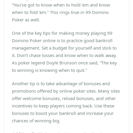
“You’ve got to know when to hold ’em and know
when to fold ’em.” This rings true in 99 Domino
Poker as well.
One of the key tips for making money playing 99
Domino Poker online is to practice good bankroll
management. Set a budget for yourself and stick to
it. Don’t chase losses and know when to walk away.
As poker legend Doyle Brunson once said, “The key
to winning is knowing when to quit.”
Another tip is to take advantage of bonuses and
promotions offered by online poker sites. Many sites
offer welcome bonuses, reload bonuses, and other
incentives to keep players coming back. Use these
bonuses to boost your bankroll and increase your
chances of winning big.