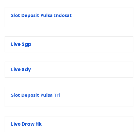
Slot Deposit Pulsa Indosat
Live Sgp
Live Sdy
Slot Deposit Pulsa Tri
Live Draw Hk