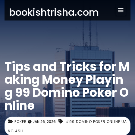
bookishtrisha.com
Tips and Tricks for M
aking Money Playin
g 99 Domino Poker O
nline
POKER
JAN 26, 2026
#99 DOMINO POKER ONLINE UA
NG ASLI