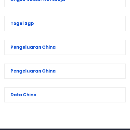
Togel Sgp
Pengeluaran China
Pengeluaran China
Data China