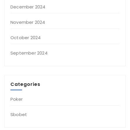
December 2024
November 2024
October 2024
September 2024
Categories
Poker
Sbobet