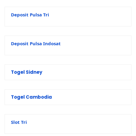
Deposit Pulsa Tri
Deposit Pulsa Indosat
Togel Sidney
Togel Cambodia
Slot Tri