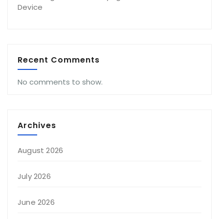
Device
Recent Comments
No comments to show.
Archives
August 2026
July 2026
June 2026