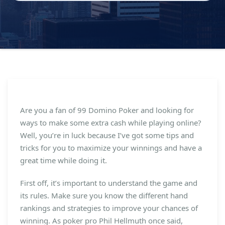
Are you a fan of 99 Domino Poker and looking for
ways to make some extra cash while playing online?
Well, you’re in luck because I’ve got some tips and
tricks for you to maximize your winnings and have a
great time while doing it.
First off, it’s important to understand the game and
its rules. Make sure you know the different hand
rankings and strategies to improve your chances of
winning. As poker pro Phil Hellmuth once said,