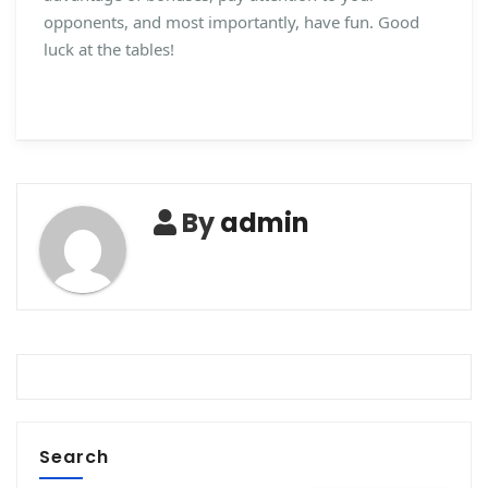
opponents, and most importantly, have fun. Good
luck at the tables!
By
admin
Search