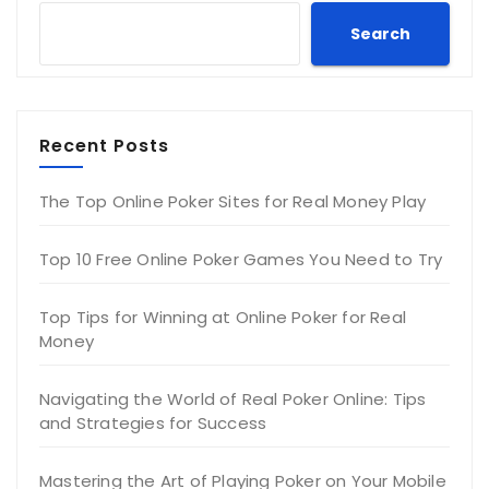
Search
Recent Posts
The Top Online Poker Sites for Real Money Play
Top 10 Free Online Poker Games You Need to Try
Top Tips for Winning at Online Poker for Real
Money
Navigating the World of Real Poker Online: Tips
and Strategies for Success
Mastering the Art of Playing Poker on Your Mobile