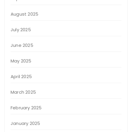
August 2025
July 2025
June 2025
May 2025
April 2025
March 2025
February 2025
January 2025