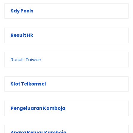
Sdy Pools
Result Hk
Result Taiwan
Slot Telkomsel
Pengeluaran Kamboja
Angka Keluar Kamboja