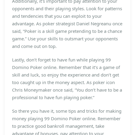
Additionally, it’s important to pay attention to your
opponents and their playing styles. Look for patterns
and tendencies that you can exploit to your
advantage. As poker strategist Daniel Negreanu once
said, “Poker is a skill game pretending to be a chance
game.” Use your skills to outsmart your opponents
and come out on top.
Lastly, don’t forget to have fun while playing 99
Domino Poker online. Remember that it’s a game of
skill and luck, so enjoy the experience and don’t get
too caught up in the money aspect. As poker icon
Chris Moneymaker once said, “You don’t have to be a
professional to have fun playing poker.”
So there you have it, some tips and tricks for making
money playing 99 Domino Poker online. Remember
to practice good bankroll management, take
advantage of bonuses, pay attention to your