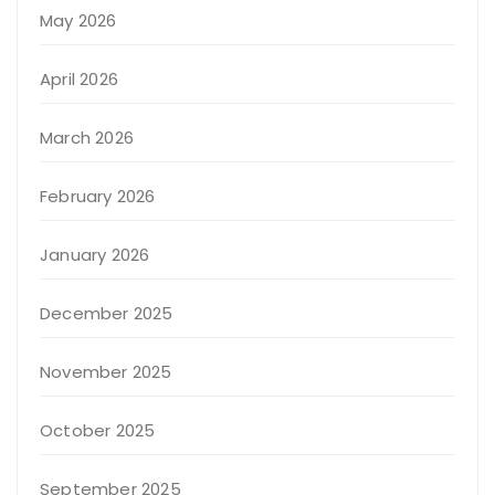
May 2026
April 2026
March 2026
February 2026
January 2026
December 2025
November 2025
October 2025
September 2025