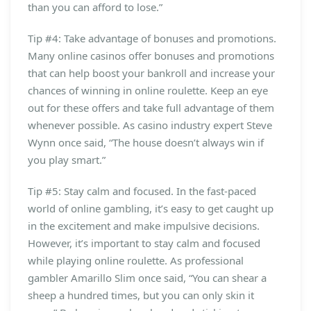
than you can afford to lose.”
Tip #4: Take advantage of bonuses and promotions.
Many online casinos offer bonuses and promotions
that can help boost your bankroll and increase your
chances of winning in online roulette. Keep an eye
out for these offers and take full advantage of them
whenever possible. As casino industry expert Steve
Wynn once said, “The house doesn’t always win if
you play smart.”
Tip #5: Stay calm and focused. In the fast-paced
world of online gambling, it’s easy to get caught up
in the excitement and make impulsive decisions.
However, it’s important to stay calm and focused
while playing online roulette. As professional
gambler Amarillo Slim once said, “You can shear a
sheep a hundred times, but you can only skin it