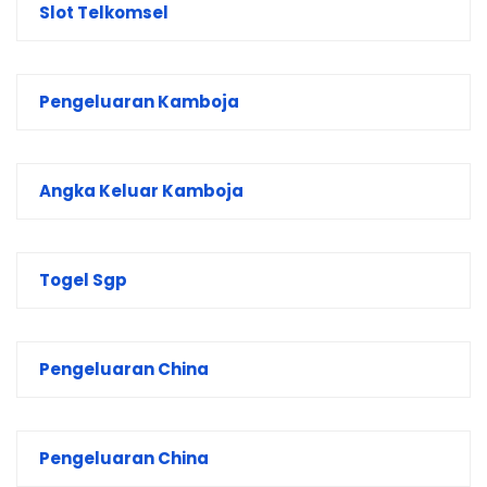
Slot Telkomsel
Pengeluaran Kamboja
Angka Keluar Kamboja
Togel Sgp
Pengeluaran China
Pengeluaran China