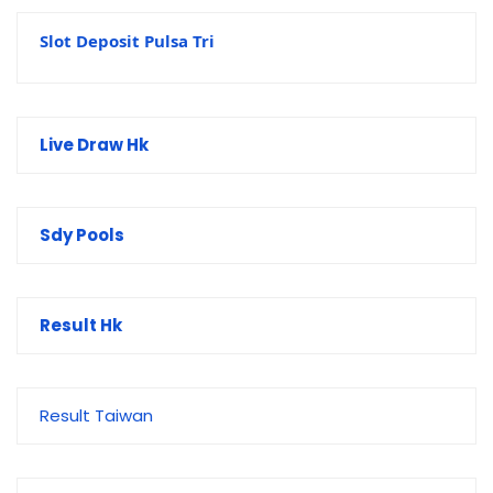
Slot Deposit Pulsa Tri
Live Draw Hk
Sdy Pools
Result Hk
Result Taiwan