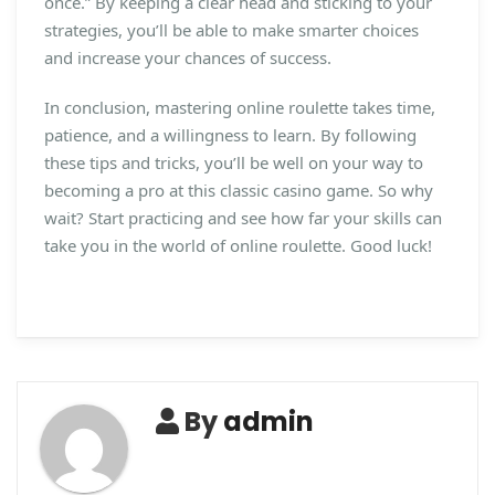
once.” By keeping a clear head and sticking to your
strategies, you’ll be able to make smarter choices
and increase your chances of success.
In conclusion, mastering online roulette takes time,
patience, and a willingness to learn. By following
these tips and tricks, you’ll be well on your way to
becoming a pro at this classic casino game. So why
wait? Start practicing and see how far your skills can
take you in the world of online roulette. Good luck!
By
admin