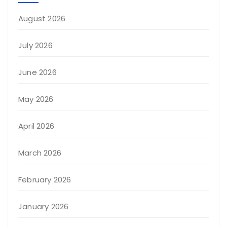
August 2026
July 2026
June 2026
May 2026
April 2026
March 2026
February 2026
January 2026