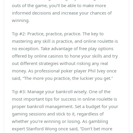
outs of the game, you’ll be able to make more
informed decisions and increase your chances of
winning.
Tip #2: Practice, practice, practice. The key to
mastering any skill is practice, and online roulette is
no exception. Take advantage of free play options
offered by online casinos to hone your skills and try
out different strategies without risking any real
money. As professional poker player Phil Ivey once
said, “The more you practice, the luckier you get.”
Tip #3: Manage your bankroll wisely. One of the
most important tips for success in online roulette is
proper bankroll management. Set a budget for your
gaming sessions and stick to it, regardless of
whether you’re winning or losing. As gambling
expert Stanford Wong once said, “Don’t bet more