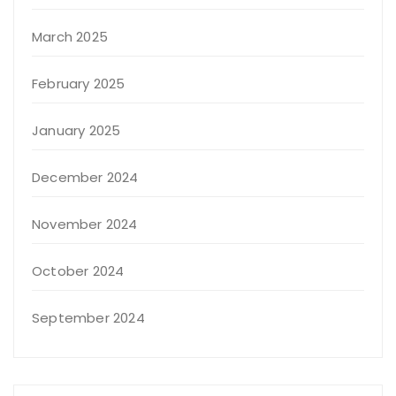
March 2025
February 2025
January 2025
December 2024
November 2024
October 2024
September 2024