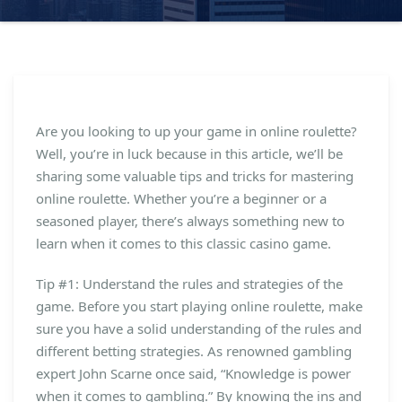
Are you looking to up your game in online roulette?
Well, you’re in luck because in this article, we’ll be
sharing some valuable tips and tricks for mastering
online roulette. Whether you’re a beginner or a
seasoned player, there’s always something new to
learn when it comes to this classic casino game.
Tip #1: Understand the rules and strategies of the
game. Before you start playing online roulette, make
sure you have a solid understanding of the rules and
different betting strategies. As renowned gambling
expert John Scarne once said, “Knowledge is power
when it comes to gambling.” By knowing the ins and