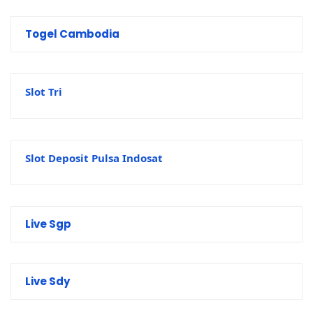
Togel Cambodia
Slot Tri
Slot Deposit Pulsa Indosat
Live Sgp
Live Sdy