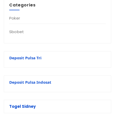
Categories
Poker
Sbobet
Deposit Pulsa Tri
Deposit Pulsa Indosat
Togel Sidney