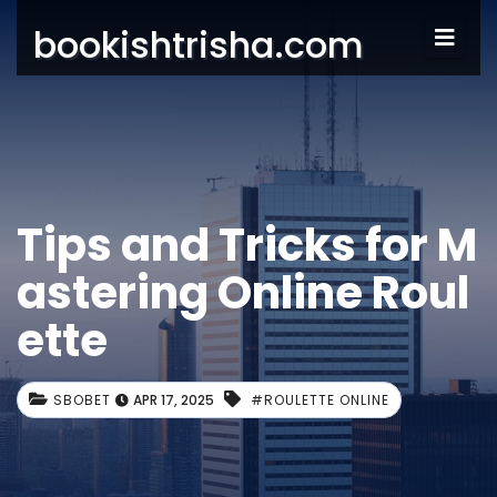
bookishtrisha.com
Tips and Tricks for M
astering Online Roul
ette
SBOBET
APR 17, 2025
#ROULETTE ONLINE