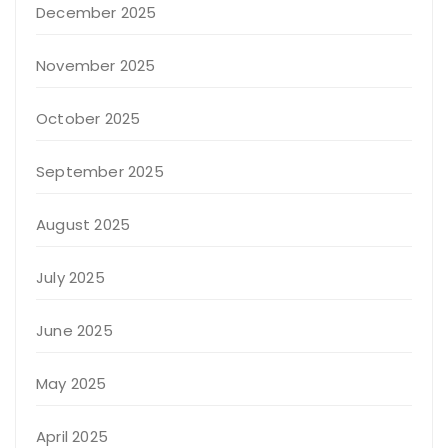
December 2025
November 2025
October 2025
September 2025
August 2025
July 2025
June 2025
May 2025
April 2025