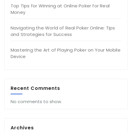
Top Tips for Winning at Online Poker for Real
Money
Navigating the World of Real Poker Online: Tips
and Strategies for Success
Mastering the Art of Playing Poker on Your Mobile
Device
Recent Comments
No comments to show.
Archives