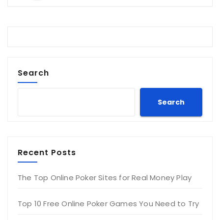
Search
Search
Recent Posts
The Top Online Poker Sites for Real Money Play
Top 10 Free Online Poker Games You Need to Try