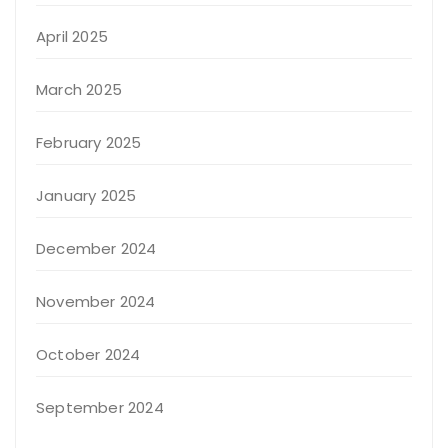
April 2025
March 2025
February 2025
January 2025
December 2024
November 2024
October 2024
September 2024