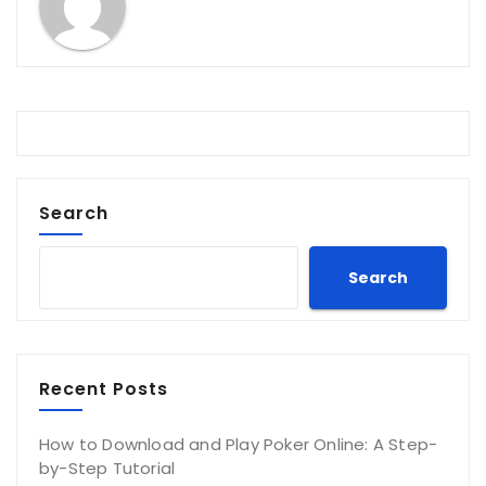
Search
Search
Recent Posts
How to Download and Play Poker Online: A Step-
by-Step Tutorial