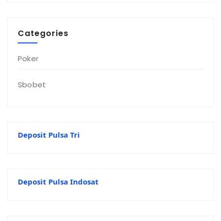
Categories
Poker
Sbobet
Deposit Pulsa Tri
Deposit Pulsa Indosat