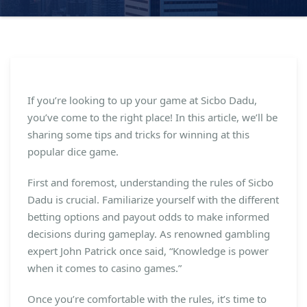
If you’re looking to up your game at Sicbo Dadu,
you’ve come to the right place! In this article, we’ll be
sharing some tips and tricks for winning at this
popular dice game.
First and foremost, understanding the rules of Sicbo
Dadu is crucial. Familiarize yourself with the different
betting options and payout odds to make informed
decisions during gameplay. As renowned gambling
expert John Patrick once said, “Knowledge is power
when it comes to casino games.”
Once you’re comfortable with the rules, it’s time to