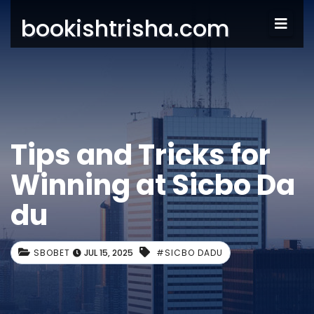
bookishtrisha.com
Tips and Tricks for
Winning at Sicbo Da
du
SBOBET
JUL 15, 2025
#SICBO DADU