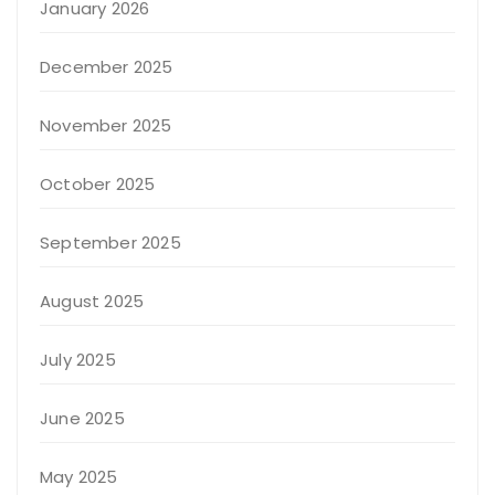
January 2026
December 2025
November 2025
October 2025
September 2025
August 2025
July 2025
June 2025
May 2025