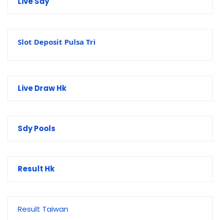
Live Sdy
Slot Deposit Pulsa Tri
Live Draw Hk
Sdy Pools
Result Hk
Result Taiwan