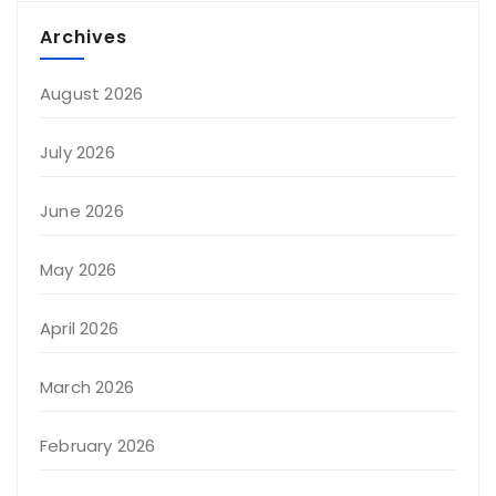
Archives
August 2026
July 2026
June 2026
May 2026
April 2026
March 2026
February 2026