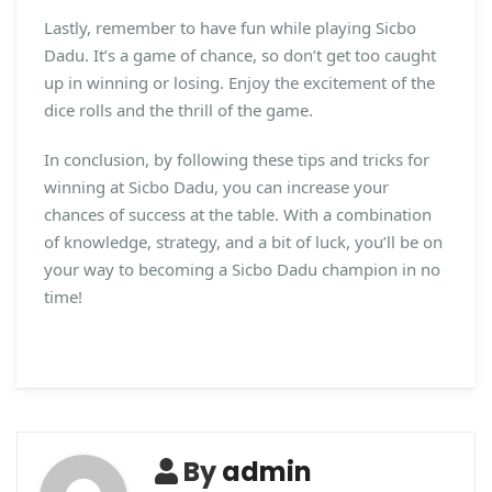
Lastly, remember to have fun while playing Sicbo
Dadu. It’s a game of chance, so don’t get too caught
up in winning or losing. Enjoy the excitement of the
dice rolls and the thrill of the game.
In conclusion, by following these tips and tricks for
winning at Sicbo Dadu, you can increase your
chances of success at the table. With a combination
of knowledge, strategy, and a bit of luck, you’ll be on
your way to becoming a Sicbo Dadu champion in no
time!
By
admin