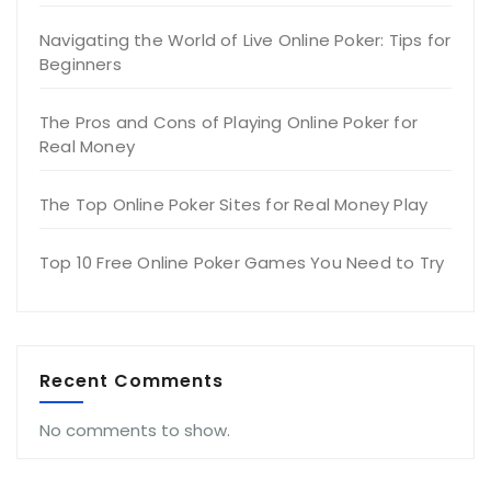
Navigating the World of Live Online Poker: Tips for
Beginners
The Pros and Cons of Playing Online Poker for
Real Money
The Top Online Poker Sites for Real Money Play
Top 10 Free Online Poker Games You Need to Try
Recent Comments
No comments to show.