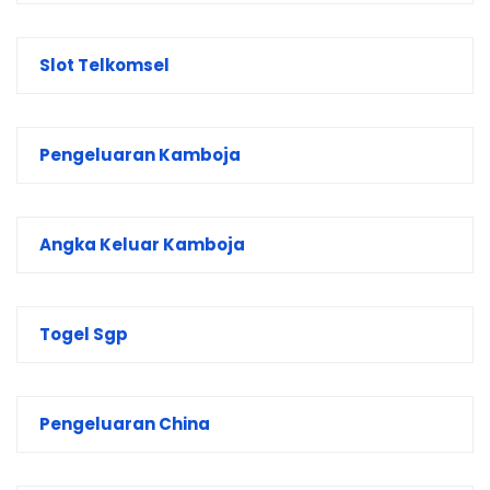
Slot Telkomsel
Pengeluaran Kamboja
Angka Keluar Kamboja
Togel Sgp
Pengeluaran China