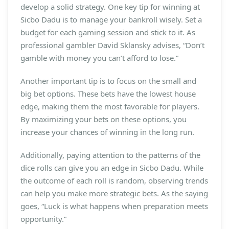
develop a solid strategy. One key tip for winning at
Sicbo Dadu is to manage your bankroll wisely. Set a
budget for each gaming session and stick to it. As
professional gambler David Sklansky advises, “Don’t
gamble with money you can’t afford to lose.”
Another important tip is to focus on the small and
big bet options. These bets have the lowest house
edge, making them the most favorable for players.
By maximizing your bets on these options, you
increase your chances of winning in the long run.
Additionally, paying attention to the patterns of the
dice rolls can give you an edge in Sicbo Dadu. While
the outcome of each roll is random, observing trends
can help you make more strategic bets. As the saying
goes, “Luck is what happens when preparation meets
opportunity.”