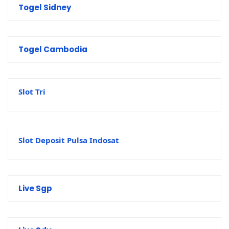
Togel Sidney
Togel Cambodia
Slot Tri
Slot Deposit Pulsa Indosat
Live Sgp