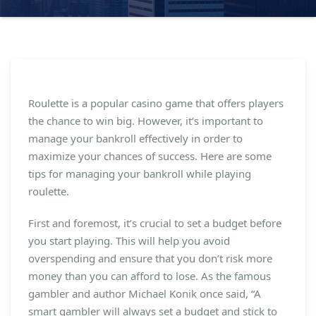
Roulette is a popular casino game that offers players
the chance to win big. However, it’s important to
manage your bankroll effectively in order to
maximize your chances of success. Here are some
tips for managing your bankroll while playing
roulette.
First and foremost, it’s crucial to set a budget before
you start playing. This will help you avoid
overspending and ensure that you don’t risk more
money than you can afford to lose. As the famous
gambler and author Michael Konik once said, “A
smart gambler will always set a budget and stick to