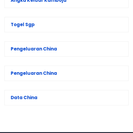
Angka Keluar Kamboja
Togel Sgp
Pengeluaran China
Pengeluaran China
Data China