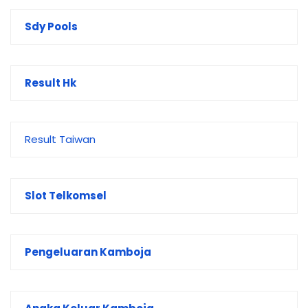
Sdy Pools
Result Hk
Result Taiwan
Slot Telkomsel
Pengeluaran Kamboja