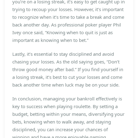
you’re on a losing streak, it’s easy to get caught up in
trying to recoup your losses. However, it’s important
to recognize when it’s time to take a break and come
back another day. As professional poker player Phil
Ivey once said, “Knowing when to quit is just as
important as knowing when to bet.”
Lastly, it’s essential to stay disciplined and avoid
chasing your losses. As the old saying goes, “Don’t
throw good money after bad.” If you find yourself in
a losing streak, it’s best to cut your losses and come
back another time when luck may be on your side.
In conclusion, managing your bankroll effectively is
key to success when playing roulette. By setting a
budget, betting within your means, diversifying your
bets, knowing when to walk away, and staying
disciplined, you can increase your chances of
winning and have a more enjoyable gaming