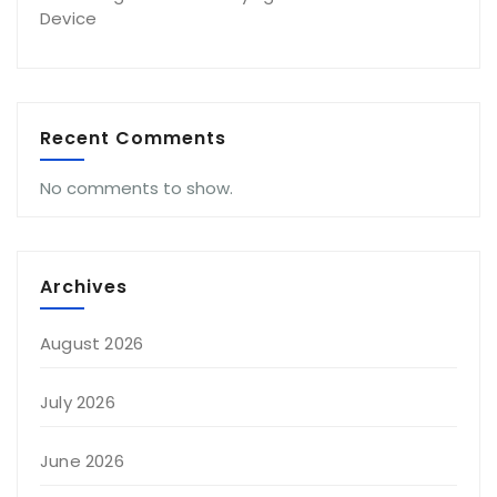
Device
Recent Comments
No comments to show.
Archives
August 2026
July 2026
June 2026