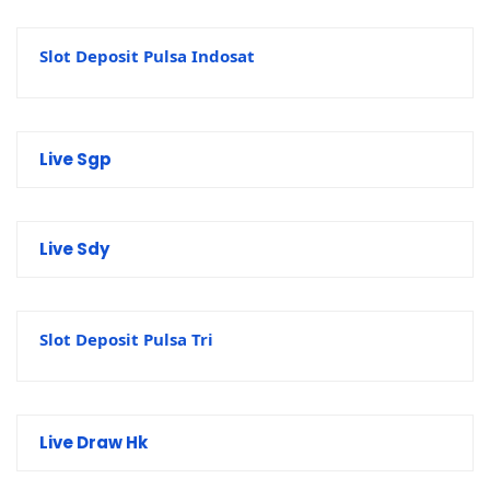
Slot Deposit Pulsa Indosat
Live Sgp
Live Sdy
Slot Deposit Pulsa Tri
Live Draw Hk