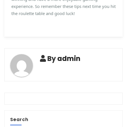
experience. So remember these tips next time you hit
the roulette table and good luck!
By
admin
Search