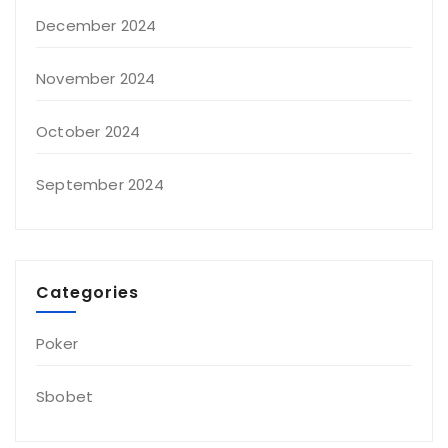
December 2024
November 2024
October 2024
September 2024
Categories
Poker
Sbobet