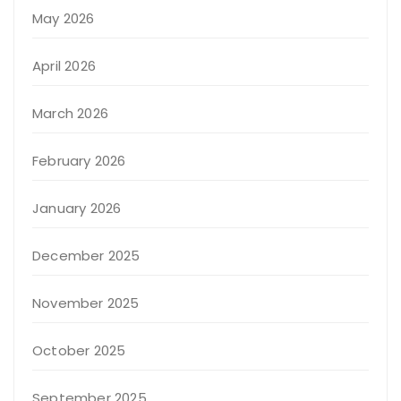
May 2026
April 2026
March 2026
February 2026
January 2026
December 2025
November 2025
October 2025
September 2025