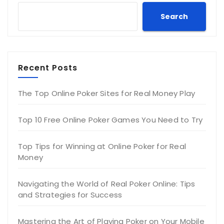
Search
Recent Posts
The Top Online Poker Sites for Real Money Play
Top 10 Free Online Poker Games You Need to Try
Top Tips for Winning at Online Poker for Real
Money
Navigating the World of Real Poker Online: Tips
and Strategies for Success
Mastering the Art of Playing Poker on Your Mobile