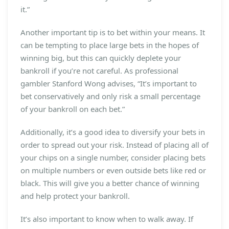
it.”
Another important tip is to bet within your means. It
can be tempting to place large bets in the hopes of
winning big, but this can quickly deplete your
bankroll if you’re not careful. As professional
gambler Stanford Wong advises, “It’s important to
bet conservatively and only risk a small percentage
of your bankroll on each bet.”
Additionally, it’s a good idea to diversify your bets in
order to spread out your risk. Instead of placing all of
your chips on a single number, consider placing bets
on multiple numbers or even outside bets like red or
black. This will give you a better chance of winning
and help protect your bankroll.
It’s also important to know when to walk away. If