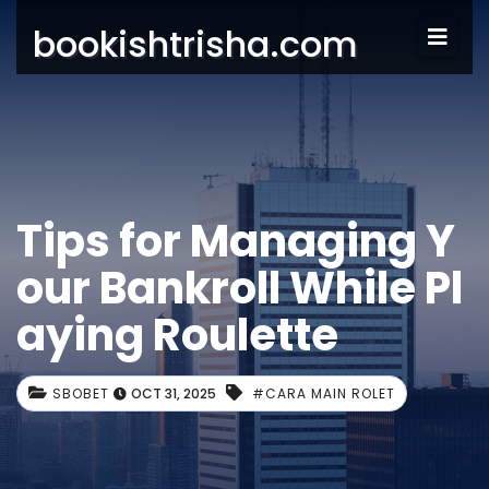
bookishtrisha.com
Tips for Managing Y
our Bankroll While Pl
aying Roulette
SBOBET
OCT 31, 2025
#CARA MAIN ROLET