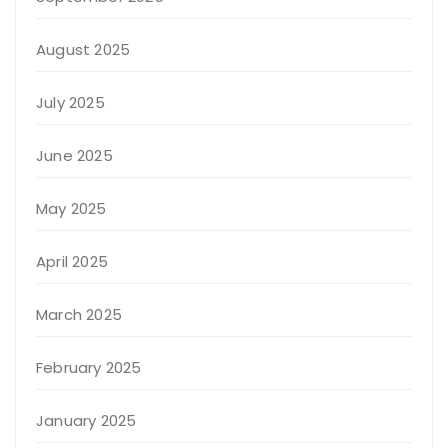
August 2025
July 2025
June 2025
May 2025
April 2025
March 2025
February 2025
January 2025