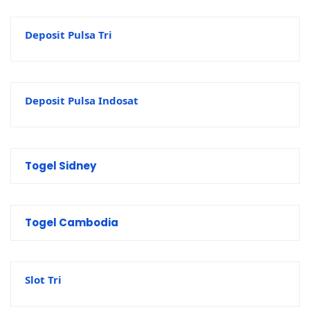
Deposit Pulsa Tri
Deposit Pulsa Indosat
Togel Sidney
Togel Cambodia
Slot Tri