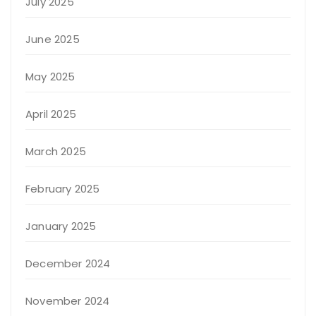
July 2025
June 2025
May 2025
April 2025
March 2025
February 2025
January 2025
December 2024
November 2024