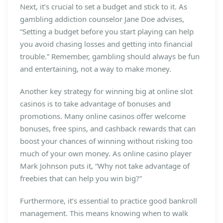
Next, it’s crucial to set a budget and stick to it. As
gambling addiction counselor Jane Doe advises,
“Setting a budget before you start playing can help
you avoid chasing losses and getting into financial
trouble.” Remember, gambling should always be fun
and entertaining, not a way to make money.
Another key strategy for winning big at online slot
casinos is to take advantage of bonuses and
promotions. Many online casinos offer welcome
bonuses, free spins, and cashback rewards that can
boost your chances of winning without risking too
much of your own money. As online casino player
Mark Johnson puts it, “Why not take advantage of
freebies that can help you win big?”
Furthermore, it’s essential to practice good bankroll
management. This means knowing when to walk