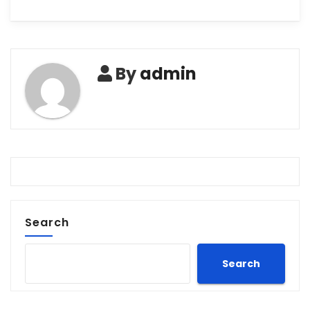
By
admin
Search
Search