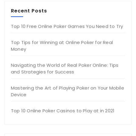
Recent Posts
Top 10 Free Online Poker Games You Need to Try
Top Tips for Winning at Online Poker for Real
Money
Navigating the World of Real Poker Online: Tips
and Strategies for Success
Mastering the Art of Playing Poker on Your Mobile
Device
Top 10 Online Poker Casinos to Play at in 2021