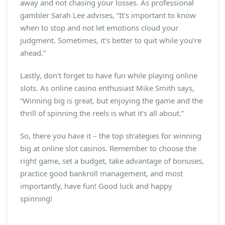
away and not chasing your losses. As professional
gambler Sarah Lee advises, “It’s important to know
when to stop and not let emotions cloud your
judgment. Sometimes, it’s better to quit while you’re
ahead.”
Lastly, don’t forget to have fun while playing online
slots. As online casino enthusiast Mike Smith says,
“Winning big is great, but enjoying the game and the
thrill of spinning the reels is what it’s all about.”
So, there you have it – the top strategies for winning
big at online slot casinos. Remember to choose the
right game, set a budget, take advantage of bonuses,
practice good bankroll management, and most
importantly, have fun! Good luck and happy
spinning!