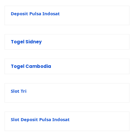
Deposit Pulsa Indosat
Togel Sidney
Togel Cambodia
Slot Tri
Slot Deposit Pulsa Indosat