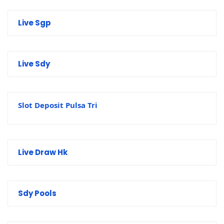
Live Sgp
Live Sdy
Slot Deposit Pulsa Tri
Live Draw Hk
Sdy Pools