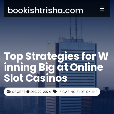
bookishtrisha.com
Top Strategies for W
inning Big at Online
Slot Casinos
SBOBET
DEC 20, 2024
#CASINO SLOT ONLINE