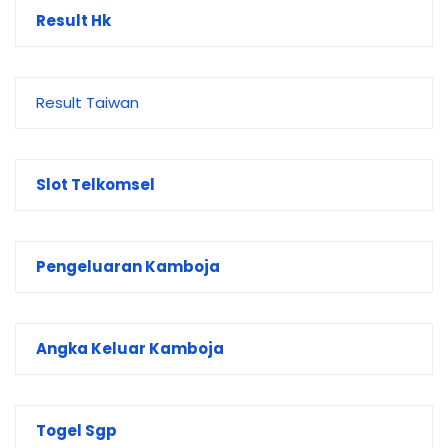
Result Hk
Result Taiwan
Slot Telkomsel
Pengeluaran Kamboja
Angka Keluar Kamboja
Togel Sgp