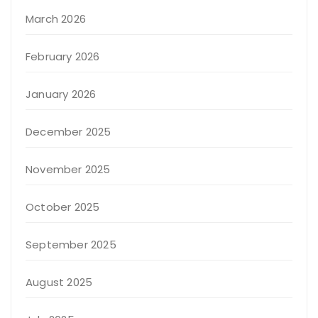
March 2026
February 2026
January 2026
December 2025
November 2025
October 2025
September 2025
August 2025