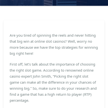
Are you tired of spinning the reels and never hitting
that big win at online slot casinos? Well, worry no
more because we have the top strategies for winning
big right here!
First off, let’s talk about the importance of choosing
the right slot game. According to renowned online
casino expert John Smith, “Picking the right slot
game can make all the difference in your chances of
winning big.” So, make sure to do your research and
find a game that has a high return to player (RTP)
percentage.