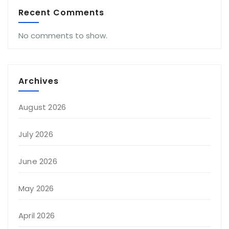
Recent Comments
No comments to show.
Archives
August 2026
July 2026
June 2026
May 2026
April 2026