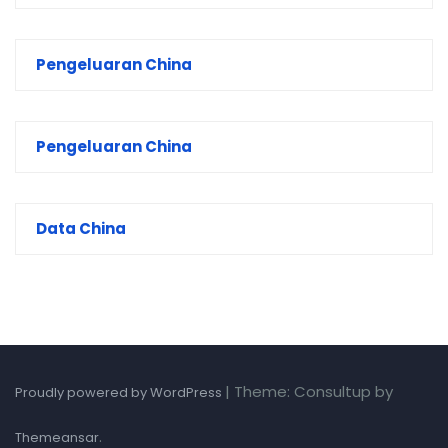
Pengeluaran China
Pengeluaran China
Data China
|
Theme: Consultup by
Proudly powered by WordPress
.
Themeansar