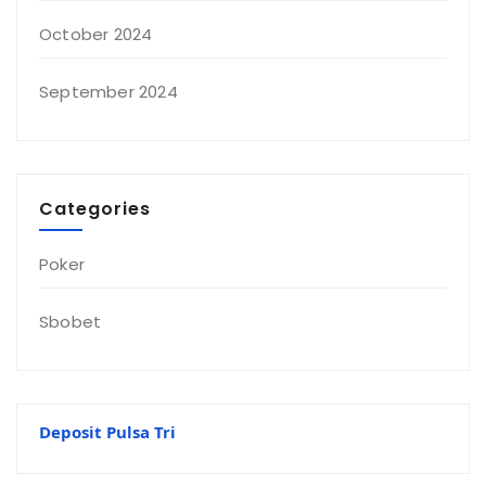
October 2024
September 2024
Categories
Poker
Sbobet
Deposit Pulsa Tri