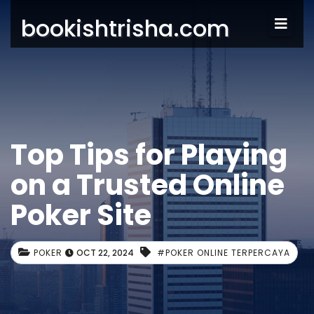
bookishtrisha.com
Top Tips for Playing
on a Trusted Online
Poker Site
POKER
OCT 22, 2024
#POKER ONLINE TERPERCAYA