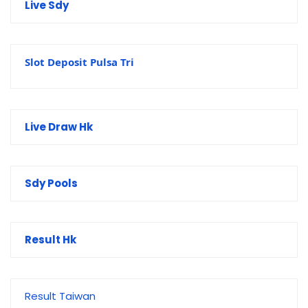
Live Sdy
Slot Deposit Pulsa Tri
Live Draw Hk
Sdy Pools
Result Hk
Result Taiwan