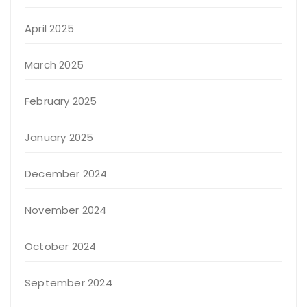
April 2025
March 2025
February 2025
January 2025
December 2024
November 2024
October 2024
September 2024