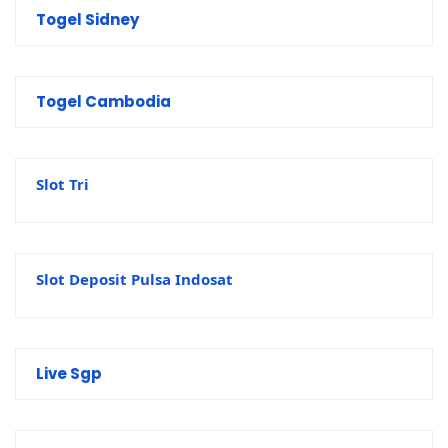
Togel Sidney
Togel Cambodia
Slot Tri
Slot Deposit Pulsa Indosat
Live Sgp