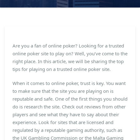
Are you a fan of online poker? Looking for a trusted
online poker site to play on? Well, you’ve come to the
right place. In this article, we will be sharing the top
tips for playing on a trusted online poker site.
When it comes to online poker, trust is key. You want
to make sure that the site you are playing on is
reputable and safe. One of the first things you should
do is research the site. Check out reviews from other
players and see what they have to say about their
experience. Look for sites that are licensed and
regulated by a reputable gaming authority, such as
the UK Gambling Commission or the Malta Gaming