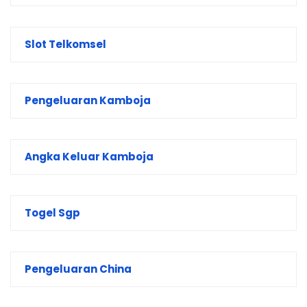
Slot Telkomsel
Pengeluaran Kamboja
Angka Keluar Kamboja
Togel Sgp
Pengeluaran China