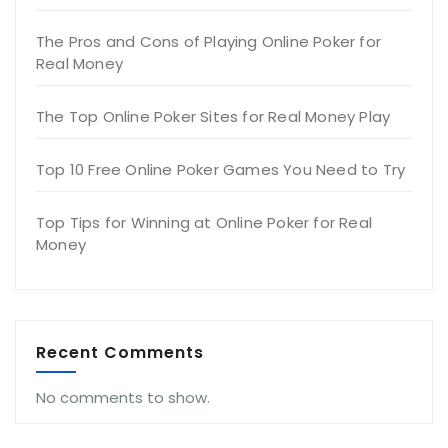
The Pros and Cons of Playing Online Poker for
Real Money
The Top Online Poker Sites for Real Money Play
Top 10 Free Online Poker Games You Need to Try
Top Tips for Winning at Online Poker for Real
Money
Recent Comments
No comments to show.