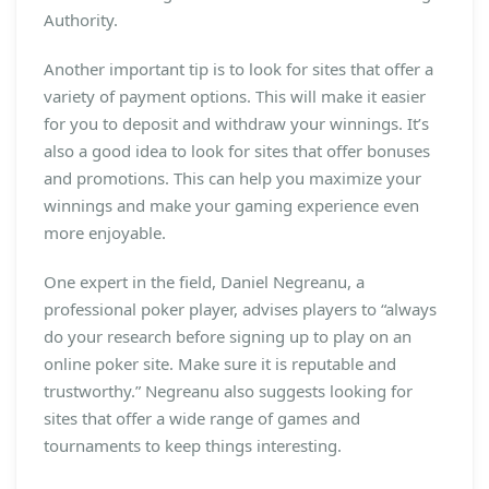
Authority.
Another important tip is to look for sites that offer a
variety of payment options. This will make it easier
for you to deposit and withdraw your winnings. It’s
also a good idea to look for sites that offer bonuses
and promotions. This can help you maximize your
winnings and make your gaming experience even
more enjoyable.
One expert in the field, Daniel Negreanu, a
professional poker player, advises players to “always
do your research before signing up to play on an
online poker site. Make sure it is reputable and
trustworthy.” Negreanu also suggests looking for
sites that offer a wide range of games and
tournaments to keep things interesting.