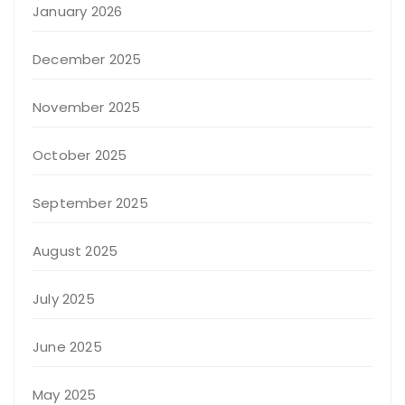
January 2026
December 2025
November 2025
October 2025
September 2025
August 2025
July 2025
June 2025
May 2025