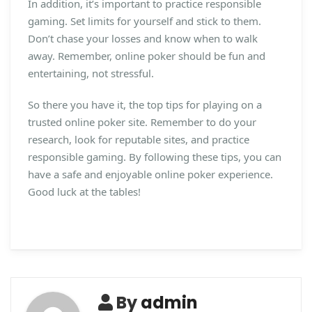
In addition, it’s important to practice responsible
gaming. Set limits for yourself and stick to them.
Don’t chase your losses and know when to walk
away. Remember, online poker should be fun and
entertaining, not stressful.
So there you have it, the top tips for playing on a
trusted online poker site. Remember to do your
research, look for reputable sites, and practice
responsible gaming. By following these tips, you can
have a safe and enjoyable online poker experience.
Good luck at the tables!
By
admin