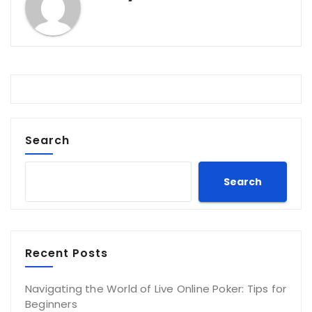
Search
Search
Recent Posts
Navigating the World of Live Online Poker: Tips for
Beginners