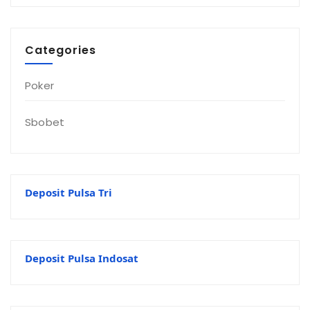
Categories
Poker
Sbobet
Deposit Pulsa Tri
Deposit Pulsa Indosat