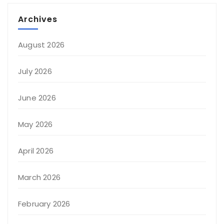
Archives
August 2026
July 2026
June 2026
May 2026
April 2026
March 2026
February 2026