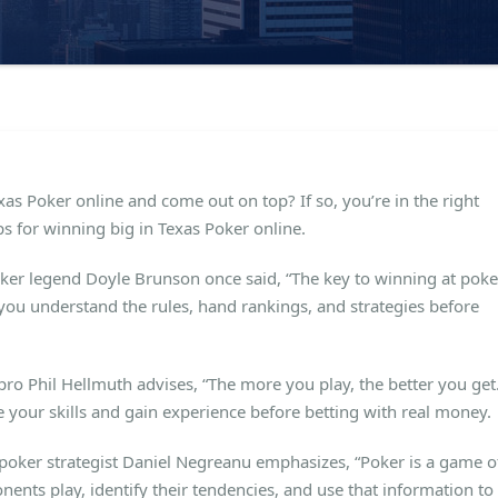
xas Poker online and come out on top? If so, you’re in the right
tips for winning big in Texas Poker online.
oker legend Doyle Brunson once said, “The key to winning at poke
ou understand the rules, hand rankings, and strategies before
r pro Phil Hellmuth advises, “The more you play, the better you get
 your skills and gain experience before betting with real money.
 poker strategist Daniel Negreanu emphasizes, “Poker is a game o
ents play, identify their tendencies, and use that information to