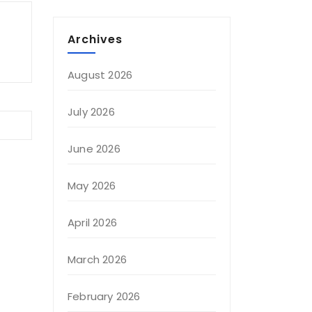
Archives
August 2026
July 2026
June 2026
May 2026
April 2026
March 2026
February 2026