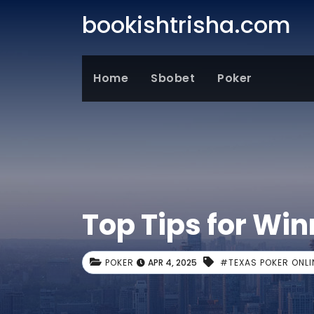
bookishtrisha.com
Home
Sbobet
Poker
Top Tips for Win
POKER
APR 4, 2025
#TEXAS POKER ONLI