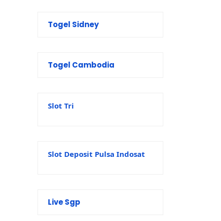
Togel Sidney
Togel Cambodia
Slot Tri
Slot Deposit Pulsa Indosat
Live Sgp