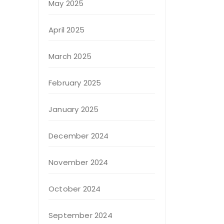
May 2025
April 2025
March 2025
February 2025
January 2025
December 2024
November 2024
October 2024
September 2024