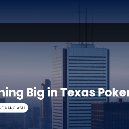
ning Big in Texas Poke
NE UANG ASLI