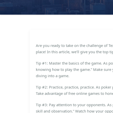
Are you ready to take on the challenge of Te
place! In this article, we’ll give you the top 
Tip #1: Master the basics of the game. As p
knowing how to play the game.” Make sure y
diving into a game.
Tip #2: Practice, practice, practice. As poke
Take advantage of free online games to hone
Tip #3: Pay attention to your opponents. As
skill and observation.” Watch how your oppon