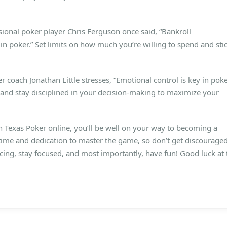
sional poker player Chris Ferguson once said, “Bankroll
n poker.” Set limits on how much you’re willing to spend and sti
r coach Jonathan Little stresses, “Emotional control is key in poke
) and stay disciplined in your decision-making to maximize your
in Texas Poker online, you’ll be well on your way to becoming a
time and dedication to master the game, so don’t get discouraged
cing, stay focused, and most importantly, have fun! Good luck at 