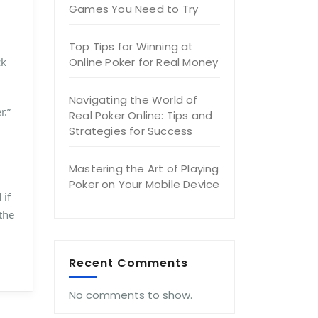
Games You Need to Try
Top Tips for Winning at
ck
Online Poker for Real Money
Navigating the World of
r.”
Real Poker Online: Tips and
Strategies for Success
Mastering the Art of Playing
Poker on Your Mobile Device
 if
the
Recent Comments
No comments to show.