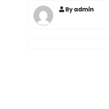
By
admin