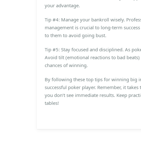
your advantage.
Tip #4: Manage your bankroll wisely. Profes
management is crucial to long-term success i
to them to avoid going bust.
Tip #5: Stay focused and disciplined. As poke
Avoid tilt (emotional reactions to bad beats
chances of winning.
By following these top tips for winning big 
successful poker player. Remember, it takes 
you don’t see immediate results. Keep practi
tables!