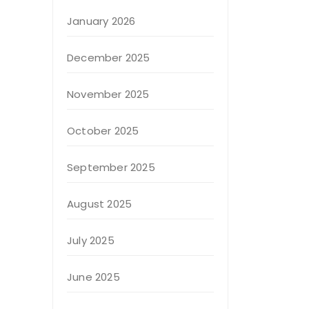
January 2026
December 2025
November 2025
October 2025
September 2025
August 2025
July 2025
June 2025