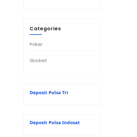
Categories
Poker
Sbobet
Deposit Pulsa Tri
Deposit Pulsa Indosat