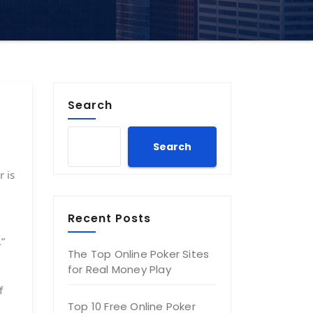
Search
Search
r is
Recent Posts
.”
The Top Online Poker Sites
for Real Money Play
f
Top 10 Free Online Poker