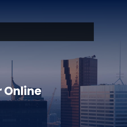
r Online