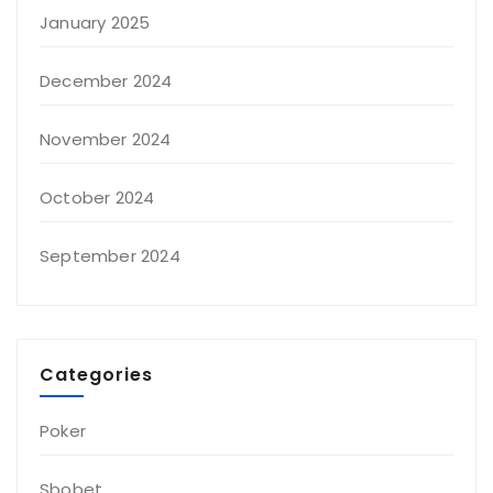
January 2025
December 2024
November 2024
October 2024
September 2024
Categories
Poker
Sbobet