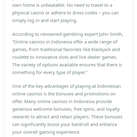
own home is unbeatable. No need to travel to a
physical casino or adhere to dress codes – you can
simply log in and start playing.
According to renowned gambling expert John Smith,
“Online casinos in Indonesia offer a wide range of
games, from traditional favorites like blackjack and
roulette to innovative slots and live dealer games.
The variety of options available ensures that there is
something for every type of player.”
One of the key advantages of playing at Indonesian
online casinos is the bonuses and promotions on
offer. Many online casinos in Indonesia provide
generous welcome bonuses, free spins, and loyalty
rewards to attract and retain players. These bonuses
can significantly boost your bankroll and enhance
your overall gaming experience.