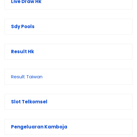
Live Draw Hk
Sdy Pools
Result Hk
Result Taiwan
Slot Telkomsel
Pengeluaran Kamboja