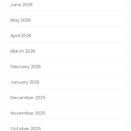
June 2026
May 2026
April 2026
March 2026
February 2026
January 2026
December 2025
November 2025
October 2025