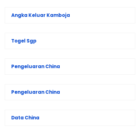
Angka Keluar Kamboja
Togel Sgp
Pengeluaran China
Pengeluaran China
Data China