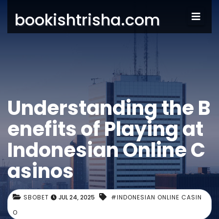
bookishtrisha.com
Understanding the B
enefits of Playing at
Indonesian Online C
asinos
SBOBET
JUL 24, 2025
#INDONESIAN ONLINE CASIN
O