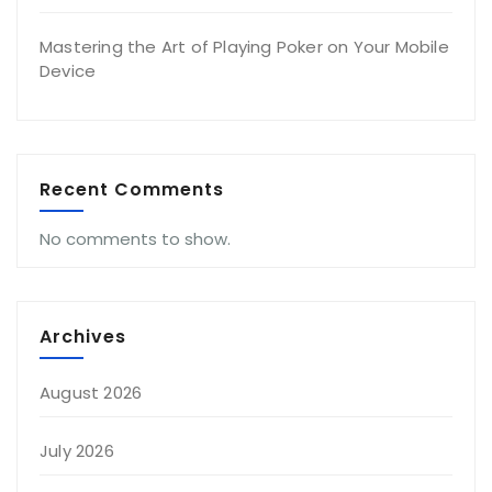
Mastering the Art of Playing Poker on Your Mobile
Device
Recent Comments
No comments to show.
Archives
August 2026
July 2026