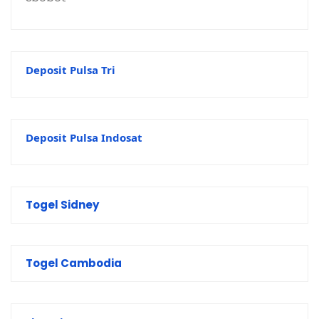
Deposit Pulsa Tri
Deposit Pulsa Indosat
Togel Sidney
Togel Cambodia