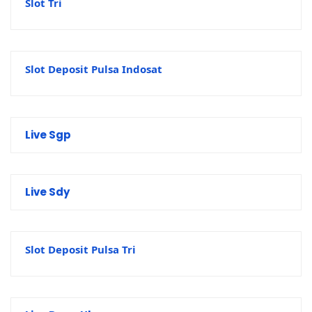
Slot Tri
Slot Deposit Pulsa Indosat
Live Sgp
Live Sdy
Slot Deposit Pulsa Tri