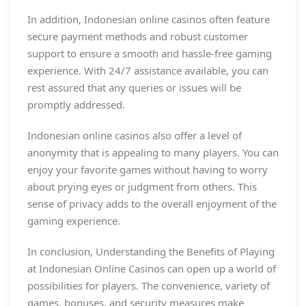
In addition, Indonesian online casinos often feature
secure payment methods and robust customer
support to ensure a smooth and hassle-free gaming
experience. With 24/7 assistance available, you can
rest assured that any queries or issues will be
promptly addressed.
Indonesian online casinos also offer a level of
anonymity that is appealing to many players. You can
enjoy your favorite games without having to worry
about prying eyes or judgment from others. This
sense of privacy adds to the overall enjoyment of the
gaming experience.
In conclusion, Understanding the Benefits of Playing
at Indonesian Online Casinos can open up a world of
possibilities for players. The convenience, variety of
games, bonuses, and security measures make