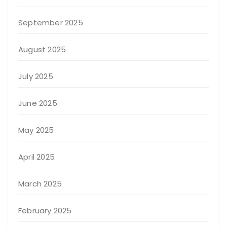
September 2025
August 2025
July 2025
June 2025
May 2025
April 2025
March 2025
February 2025