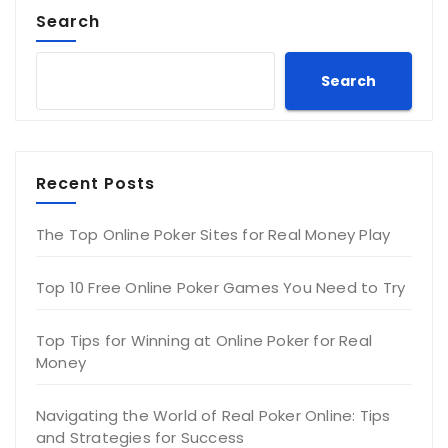
Search
Search
Recent Posts
The Top Online Poker Sites for Real Money Play
Top 10 Free Online Poker Games You Need to Try
Top Tips for Winning at Online Poker for Real
Money
Navigating the World of Real Poker Online: Tips
and Strategies for Success