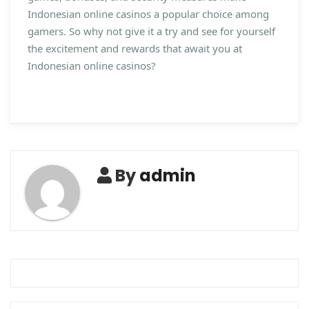
Indonesian online casinos a popular choice among
gamers. So why not give it a try and see for yourself
the excitement and rewards that await you at
Indonesian online casinos?
By
admin