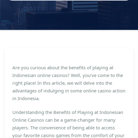
Are you curious about the benefits of playing at
Indonesian online casinos? Well, you’ve come to the
right place! In this article, we will delve into the
advantages of indulging in some online casino action
in Indonesia.
Understanding the Benefits of Playing at Indonesian
Online Casinos can be a game-changer for many
players. The convenience of being able to access
your favorite casino games from the comfort of your