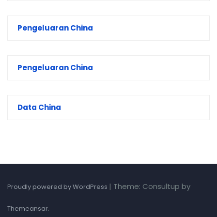
Pengeluaran China
Pengeluaran China
Data China
|
Theme: Consultup by
Proudly powered by WordPress
.
Themeansar