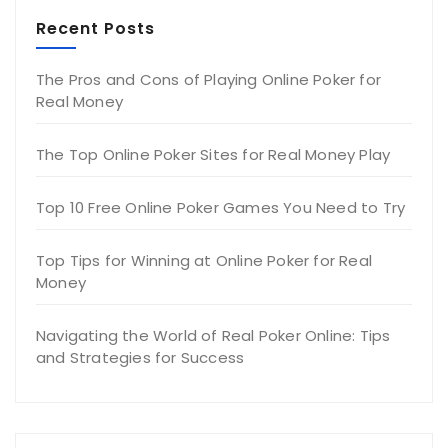
Recent Posts
The Pros and Cons of Playing Online Poker for
Real Money
The Top Online Poker Sites for Real Money Play
Top 10 Free Online Poker Games You Need to Try
Top Tips for Winning at Online Poker for Real
Money
Navigating the World of Real Poker Online: Tips
and Strategies for Success