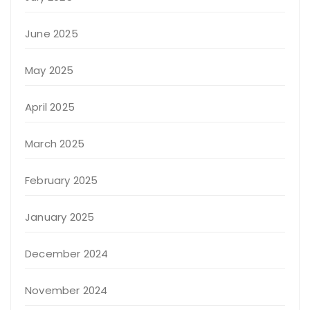
June 2025
May 2025
April 2025
March 2025
February 2025
January 2025
December 2024
November 2024