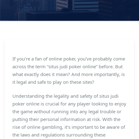
If you’re a fan of online poker, you’ve probably come
across the term “situs judi poker online” before. But
what exactly does it mean? And more importantly, is
it legal and safe to play on these sites?
Understanding the legality and safety of situs judi
poker online is crucial for any player looking to enjoy
the game without running into any legal trouble or
putting their personal information at risk. With the
rise of online gambling, it’s important to be aware of
the laws and regulations surrounding these