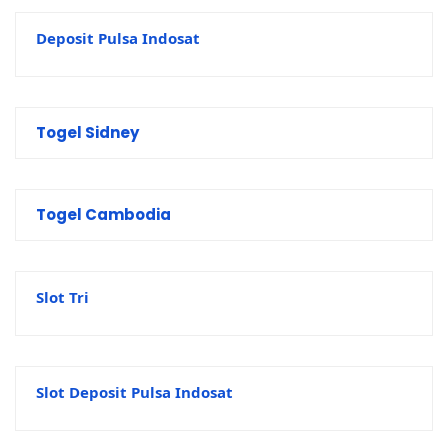
Deposit Pulsa Indosat
Togel Sidney
Togel Cambodia
Slot Tri
Slot Deposit Pulsa Indosat