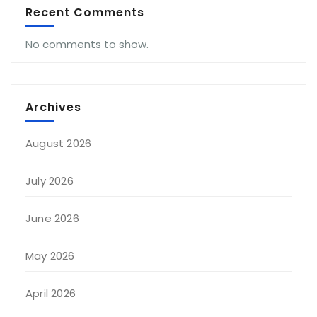
Recent Comments
No comments to show.
Archives
August 2026
July 2026
June 2026
May 2026
April 2026