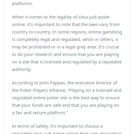
platforms.
When it comes to the legality of situs judi poker
online, it’s important to note that the laws vary from
country to country. In some regions, online gambling
is completely legal and regulated, while in others, it
may be prohibited or in a legal grey area. It’s crucial
to do your research and ensure that you are playing
on a site that is licensed and regulated by a reputable
authority.
According to John Pappas, the executive director of
the Poker Players Alliance, “Playing on a licensed and
regulated online poker site is the best way to ensure
that your funds are safe and that you are playing on
a fair and secure platform.”
In terms of safety, it’s important to choose a
reputable situs judi poker online that uses encryption