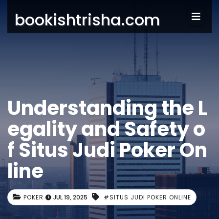
bookishtrisha.com
Understanding the L
egality and Safety o
f Situs Judi Poker On
line
POKER
JUL 19, 2025
#SITUS JUDI POKER ONLINE