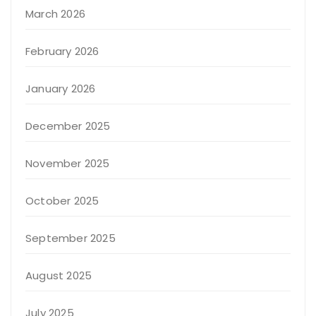
March 2026
February 2026
January 2026
December 2025
November 2025
October 2025
September 2025
August 2025
July 2025