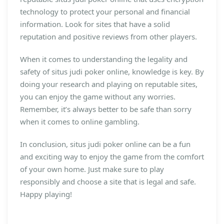
technology to protect your personal and financial
information. Look for sites that have a solid
reputation and positive reviews from other players.
When it comes to understanding the legality and
safety of situs judi poker online, knowledge is key. By
doing your research and playing on reputable sites,
you can enjoy the game without any worries.
Remember, it’s always better to be safe than sorry
when it comes to online gambling.
In conclusion, situs judi poker online can be a fun
and exciting way to enjoy the game from the comfort
of your own home. Just make sure to play
responsibly and choose a site that is legal and safe.
Happy playing!