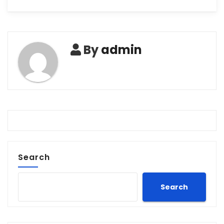
By
admin
Search
Search