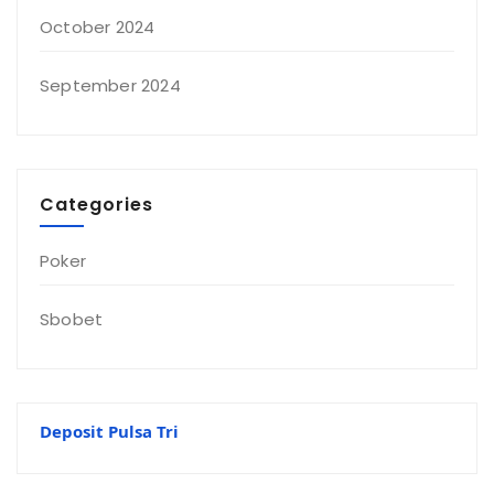
October 2024
September 2024
Categories
Poker
Sbobet
Deposit Pulsa Tri