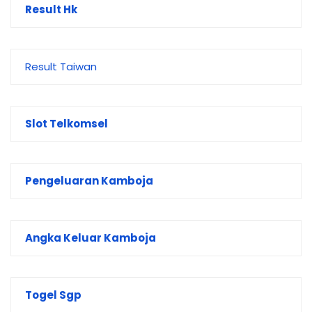
Result Hk
Result Taiwan
Slot Telkomsel
Pengeluaran Kamboja
Angka Keluar Kamboja
Togel Sgp