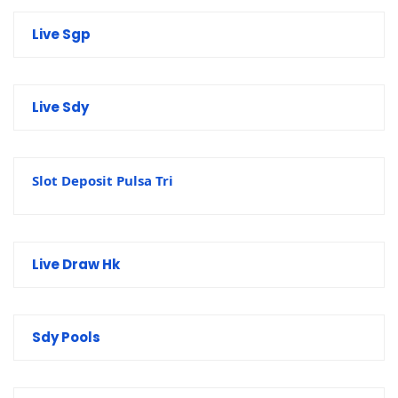
Live Sgp
Live Sdy
Slot Deposit Pulsa Tri
Live Draw Hk
Sdy Pools