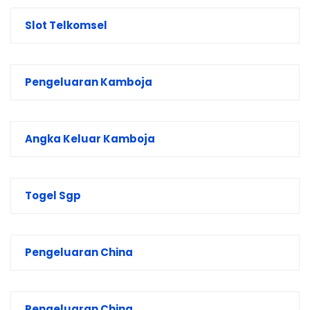
Slot Telkomsel
Pengeluaran Kamboja
Angka Keluar Kamboja
Togel Sgp
Pengeluaran China
Pengeluaran China