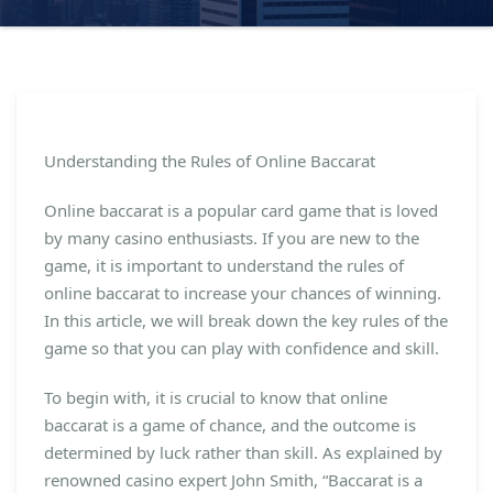
Understanding the Rules of Online Baccarat
Online baccarat is a popular card game that is loved
by many casino enthusiasts. If you are new to the
game, it is important to understand the rules of
online baccarat to increase your chances of winning.
In this article, we will break down the key rules of the
game so that you can play with confidence and skill.
To begin with, it is crucial to know that online
baccarat is a game of chance, and the outcome is
determined by luck rather than skill. As explained by
renowned casino expert John Smith, “Baccarat is a