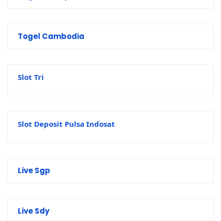
Togel Cambodia
Slot Tri
Slot Deposit Pulsa Indosat
Live Sgp
Live Sdy