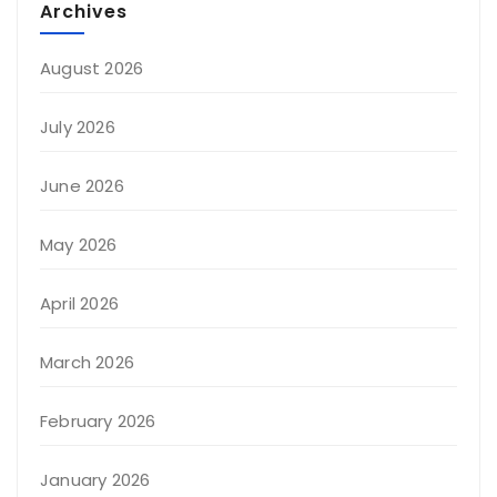
Archives
August 2026
July 2026
June 2026
May 2026
April 2026
March 2026
February 2026
January 2026