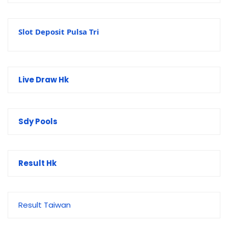
Slot Deposit Pulsa Tri
Live Draw Hk
Sdy Pools
Result Hk
Result Taiwan