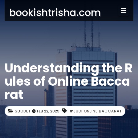
bookishtrisha.com
Understanding the R
ules of Online Bacca
rat
SBOBET
FEB 22, 2025
#JUDI ONLINE BACCARAT