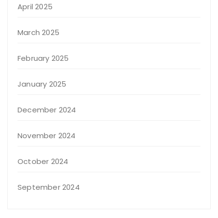
April 2025
March 2025
February 2025
January 2025
December 2024
November 2024
October 2024
September 2024