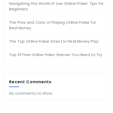
Navigating the World of Live Online Poker: Tips for
Beginners
The Pros and Cons of Playing Online Poker for
Real Money
The Top Online Poker Sites for Real Money Play
Top 10 Free Online Poker Games You Need to Try
Recent Comments
No comments to show.