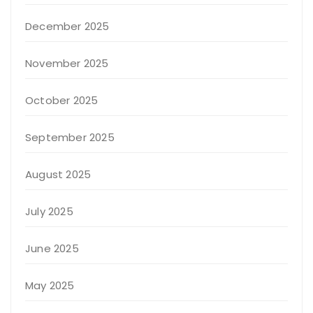
December 2025
November 2025
October 2025
September 2025
August 2025
July 2025
June 2025
May 2025