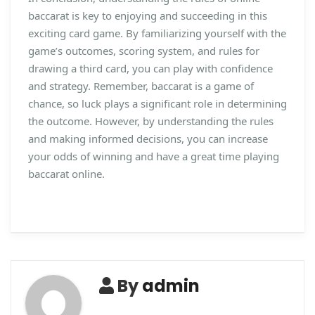
baccarat is key to enjoying and succeeding in this
exciting card game. By familiarizing yourself with the
game’s outcomes, scoring system, and rules for
drawing a third card, you can play with confidence
and strategy. Remember, baccarat is a game of
chance, so luck plays a significant role in determining
the outcome. However, by understanding the rules
and making informed decisions, you can increase
your odds of winning and have a great time playing
baccarat online.
By
admin