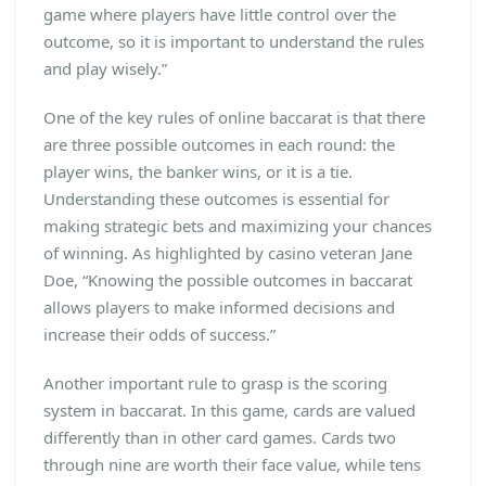
game where players have little control over the
outcome, so it is important to understand the rules
and play wisely.”
One of the key rules of online baccarat is that there
are three possible outcomes in each round: the
player wins, the banker wins, or it is a tie.
Understanding these outcomes is essential for
making strategic bets and maximizing your chances
of winning. As highlighted by casino veteran Jane
Doe, “Knowing the possible outcomes in baccarat
allows players to make informed decisions and
increase their odds of success.”
Another important rule to grasp is the scoring
system in baccarat. In this game, cards are valued
differently than in other card games. Cards two
through nine are worth their face value, while tens