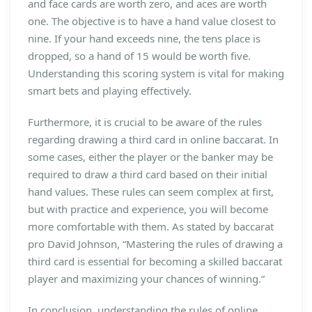
and face cards are worth zero, and aces are worth
one. The objective is to have a hand value closest to
nine. If your hand exceeds nine, the tens place is
dropped, so a hand of 15 would be worth five.
Understanding this scoring system is vital for making
smart bets and playing effectively.
Furthermore, it is crucial to be aware of the rules
regarding drawing a third card in online baccarat. In
some cases, either the player or the banker may be
required to draw a third card based on their initial
hand values. These rules can seem complex at first,
but with practice and experience, you will become
more comfortable with them. As stated by baccarat
pro David Johnson, “Mastering the rules of drawing a
third card is essential for becoming a skilled baccarat
player and maximizing your chances of winning.”
In conclusion, understanding the rules of online