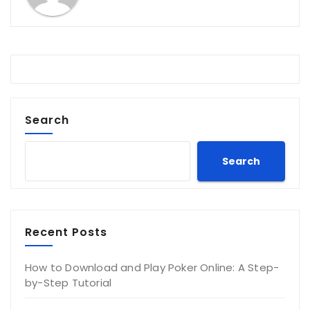
Search
Search
Recent Posts
How to Download and Play Poker Online: A Step-
by-Step Tutorial