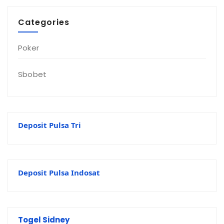
Categories
Poker
Sbobet
Deposit Pulsa Tri
Deposit Pulsa Indosat
Togel Sidney