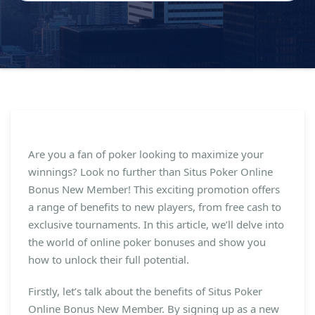
Are you a fan of poker looking to maximize your
winnings? Look no further than Situs Poker Online
Bonus New Member! This exciting promotion offers
a range of benefits to new players, from free cash to
exclusive tournaments. In this article, we’ll delve into
the world of online poker bonuses and show you
how to unlock their full potential.
Firstly, let’s talk about the benefits of Situs Poker
Online Bonus New Member. By signing up as a new