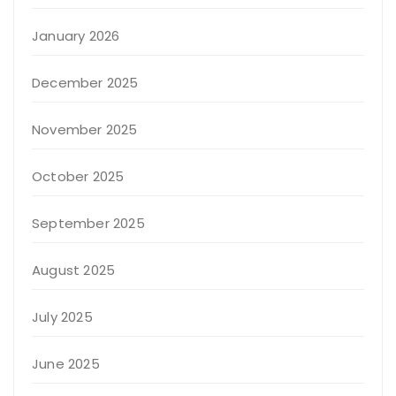
January 2026
December 2025
November 2025
October 2025
September 2025
August 2025
July 2025
June 2025