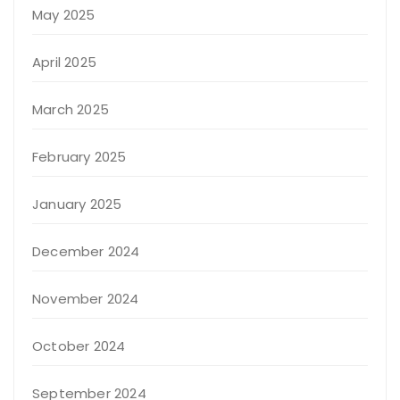
May 2025
April 2025
March 2025
February 2025
January 2025
December 2024
November 2024
October 2024
September 2024