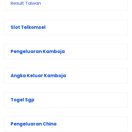
Result Taiwan
Slot Telkomsel
Pengeluaran Kamboja
Angka Keluar Kamboja
Togel Sgp
Pengeluaran China