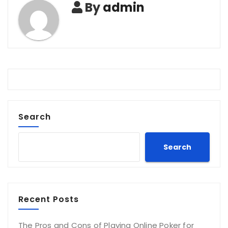
By
admin
Search
Search
Recent Posts
The Pros and Cons of Playing Online Poker for