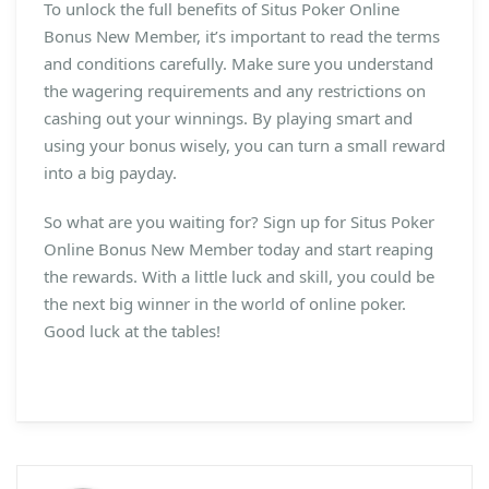
To unlock the full benefits of Situs Poker Online
Bonus New Member, it’s important to read the terms
and conditions carefully. Make sure you understand
the wagering requirements and any restrictions on
cashing out your winnings. By playing smart and
using your bonus wisely, you can turn a small reward
into a big payday.
So what are you waiting for? Sign up for Situs Poker
Online Bonus New Member today and start reaping
the rewards. With a little luck and skill, you could be
the next big winner in the world of online poker.
Good luck at the tables!