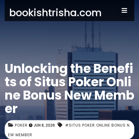
bookishtrisha.com
Unlocking the Benefi
ts of Situs Poker Onli
ne Bonus New Memb
er
POKER
JUN 8, 2026
#SITUS POKER ONLINE BONUS N
EW MEMBER