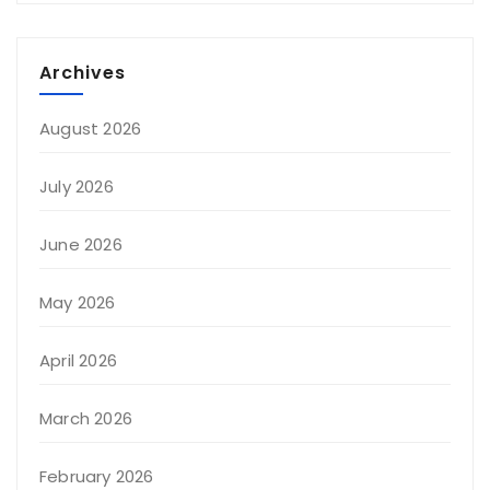
Archives
August 2026
July 2026
June 2026
May 2026
April 2026
March 2026
February 2026