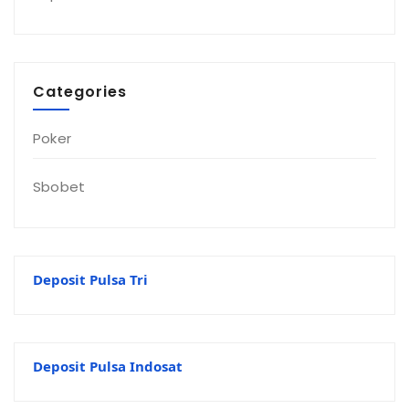
Categories
Poker
Sbobet
Deposit Pulsa Tri
Deposit Pulsa Indosat