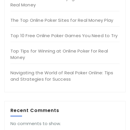
Real Money
The Top Online Poker Sites for Real Money Play
Top 10 Free Online Poker Games You Need to Try
Top Tips for Winning at Online Poker for Real
Money
Navigating the World of Real Poker Online: Tips
and Strategies for Success
Recent Comments
No comments to show.