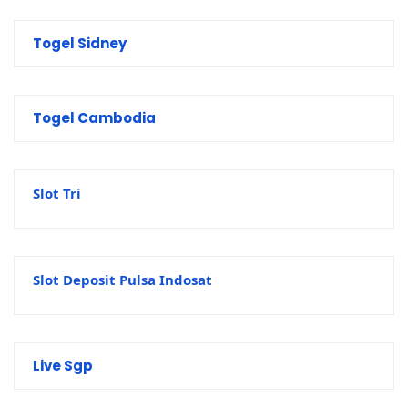
Togel Sidney
Togel Cambodia
Slot Tri
Slot Deposit Pulsa Indosat
Live Sgp