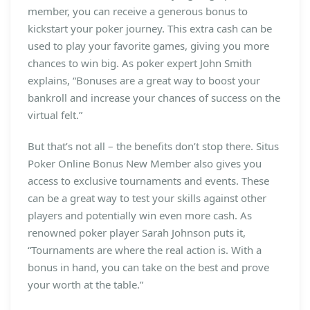
member, you can receive a generous bonus to
kickstart your poker journey. This extra cash can be
used to play your favorite games, giving you more
chances to win big. As poker expert John Smith
explains, “Bonuses are a great way to boost your
bankroll and increase your chances of success on the
virtual felt.”
But that’s not all – the benefits don’t stop there. Situs
Poker Online Bonus New Member also gives you
access to exclusive tournaments and events. These
can be a great way to test your skills against other
players and potentially win even more cash. As
renowned poker player Sarah Johnson puts it,
“Tournaments are where the real action is. With a
bonus in hand, you can take on the best and prove
your worth at the table.”