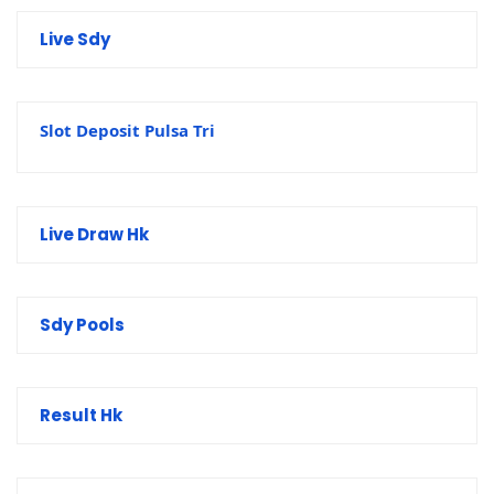
Live Sdy
Slot Deposit Pulsa Tri
Live Draw Hk
Sdy Pools
Result Hk