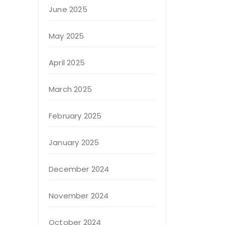
June 2025
May 2025
April 2025
March 2025
February 2025
January 2025
December 2024
November 2024
October 2024