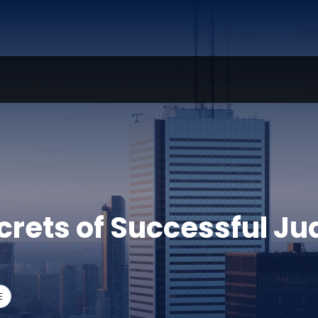
crets of Successful Ju
E