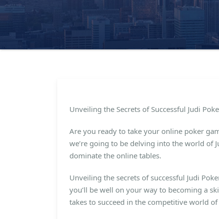
Unveiling the Secrets of Successful Judi Pok
Are you ready to take your online poker game 
we’re going to be delving into the world of 
dominate the online tables.
Unveiling the secrets of successful Judi Poke
you’ll be well on your way to becoming a skil
takes to succeed in the competitive world of