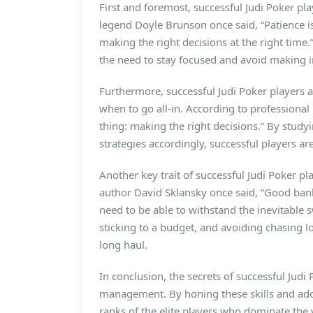
First and foremost, successful Judi Poker pl
legend Doyle Brunson once said, “Patience is
making the right decisions at the right time
the need to stay focused and avoid making i
Furthermore, successful Judi Poker players a
when to go all-in. According to professiona
thing: making the right decisions.” By study
strategies accordingly, successful players ar
Another key trait of successful Judi Poker pla
author David Sklansky once said, “Good bank
need to be able to withstand the inevitable 
sticking to a budget, and avoiding chasing lo
long haul.
In conclusion, the secrets of successful Judi
management. By honing these skills and adop
ranks of the elite players who dominate the v