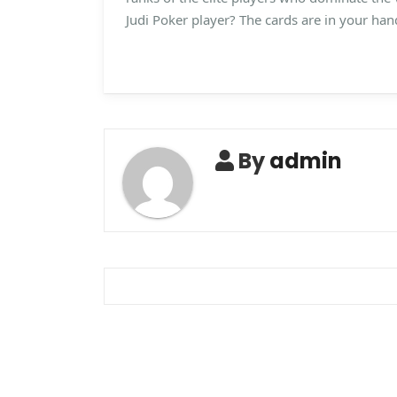
Judi Poker player? The cards are in your han
By
admin