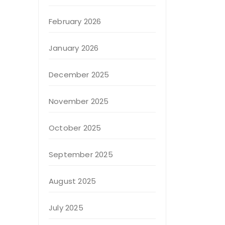
February 2026
January 2026
December 2025
November 2025
October 2025
September 2025
August 2025
July 2025