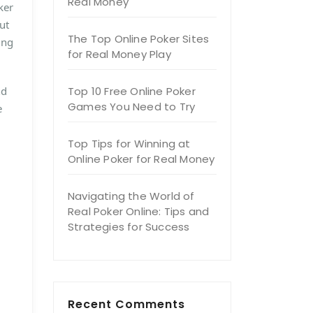
Real Money
ker
ut
The Top Online Poker Sites
ing
for Real Money Play
nd
Top 10 Free Online Poker
Games You Need to Try
e
Top Tips for Winning at
Online Poker for Real Money
Navigating the World of
Real Poker Online: Tips and
Strategies for Success
Recent Comments