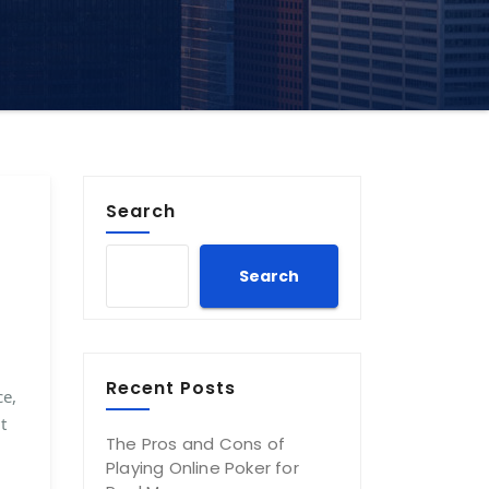
Search
Search
Recent Posts
ce,
t
The Pros and Cons of
Playing Online Poker for