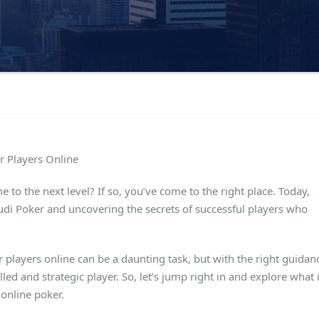
er Players Online
to the next level? If so, you’ve come to the right place. Today,
Judi Poker and uncovering the secrets of successful players who
r players online can be a daunting task, but with the right guidan
led and strategic player. So, let’s jump right in and explore what i
 online poker.