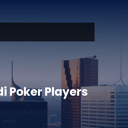
di Poker Players