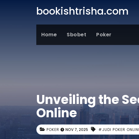
bookishtrisha.com
Home
Sbobet
Poker
Unveiling the Se
Online
POKER
NOV 7, 2025
#JUDI POKER ONLIN