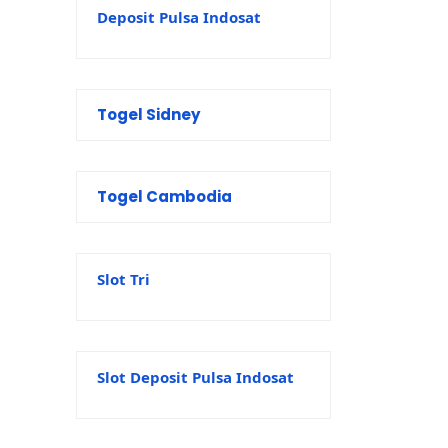
Deposit Pulsa Indosat
Togel Sidney
Togel Cambodia
Slot Tri
Slot Deposit Pulsa Indosat