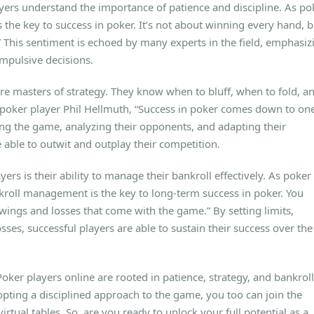
ayers understand the importance of patience and discipline. As po
 the key to success in poker. It’s not about winning every hand, b
.” This sentiment is echoed by many experts in the field, emphasiz
mpulsive decisions.
re masters of strategy. They know when to bluff, when to fold, a
l poker player Phil Hellmuth, “Success in poker comes down to on
ing the game, analyzing their opponents, and adapting their
e able to outwit and outplay their competition.
yers is their ability to manage their bankroll effectively. As poker
roll management is the key to long-term success in poker. You
swings and losses that come with the game.” By setting limits,
sses, successful players are able to sustain their success over the
 Poker players online are rooted in patience, strategy, and bankroll
ting a disciplined approach to the game, you too can join the
irtual tables. So, are you ready to unlock your full potential as a