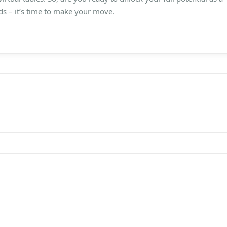
ds – it’s time to make your move.