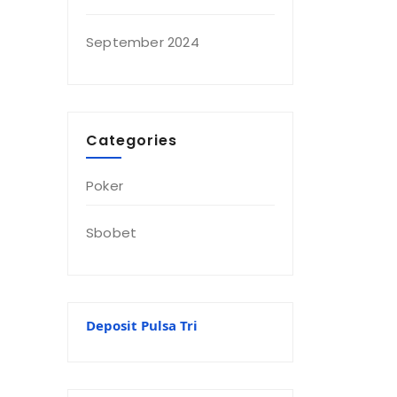
September 2024
Categories
Poker
Sbobet
Deposit Pulsa Tri