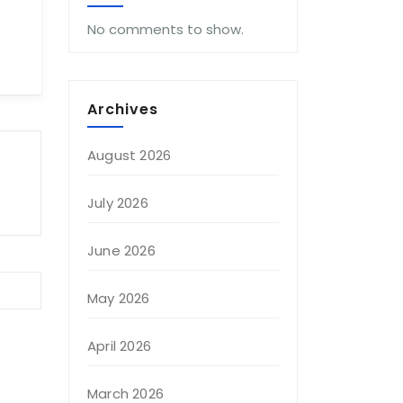
No comments to show.
Archives
August 2026
July 2026
June 2026
May 2026
April 2026
March 2026